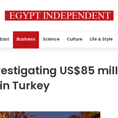
 East
Business
Science
Culture
Life & Style
vestigating US$85 mill
 in Turkey