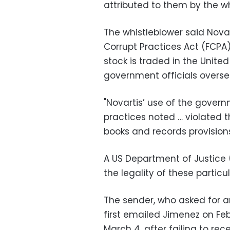
attributed to them by the wh
The whistleblower said Novar
Corrupt Practices Act (FCPA
stock is traded in the United
government officials overse
"Novartis’ use of the govern
practices noted … violated th
books and records provisions
A US Department of Justice
the legality of these particul
The sender, who asked for an
first emailed Jimenez on Fe
March 4, after failing to rece