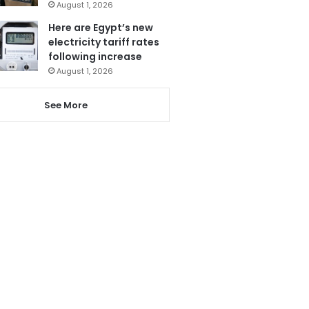
August 1, 2026
Here are Egypt’s new
electricity tariff rates
following increase
August 1, 2026
See More