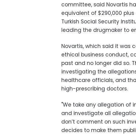
committee, said Novartis ha
equivalent of $290,000 plus 
Turkish Social Security Insti
leading the drugmaker to en
Novartis, which said it was
ethical business conduct, co
past and no longer did so. 
investigating the allegatio
healthcare officials, and tha
high-prescribing doctors.
"We take any allegation of i
and investigate all allegati
don’t comment on such inve
decides to make them public