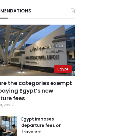
MENDATIONS
Egypt
are the categories exempt
paying Egypt’s new
ture fees
3, 2026
Egypt imposes
departure fees on
travelers