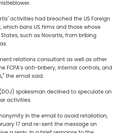
istleblower.
tis' activities had breached the US Foreign
), which bans US firms and those whose
 States, such as Novartis, from bribing
as.
ment relations consultant as well as other
e FCPA’s anti-bribery, internal controls, and
," the email said.
 (DOJ) spokesman declined to speculate on
ar activities.
onymity in the email to avoid retaliation,
bruary 17 and re-sent the message on
ive a reply. In a brief response to the