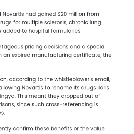
d Novartis had gained $20 million from
rugs for multiple sclerosis, chronic lung
is added to hospital formularies.
ntageous pricing decisions and a special
h an expired manufacturing certificate, the
ion, according to the whistleblower's email,
allowing Novartis to rename its drugs Ilaris
ingya. This meant they dropped out of
isons, since such cross-referencing is
s.
ntly confirm these benefits or the value