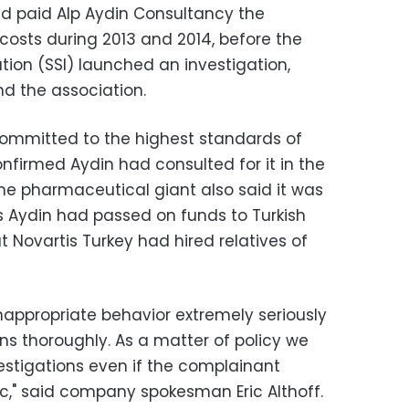
d paid Alp Aydin Consultancy the
costs during 2013 and 2014, before the
tution (SSI) launched an investigation,
d the association.
 committed to the highest standards of
nfirmed Aydin had consulted for it in the
The pharmaceutical giant also said it was
ns Aydin had passed on funds to Turkish
t Novartis Turkey had hired relatives of
nappropriate behavior extremely seriously
ons thoroughly. As a matter of policy we
stigations even if the complainant
," said company spokesman Eric Althoff.