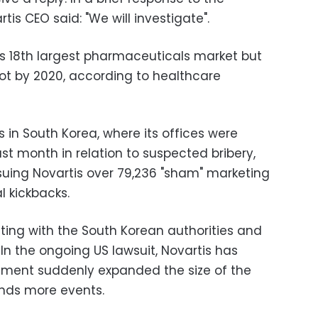
is CEO said: "We will investigate".
d's 18th largest pharmaceuticals market but
spot by 2020, according to healthcare
 in South Korea, where its offices were
last month in relation to suspected bribery,
suing Novartis over 79,236 "sham" marketing
l kickbacks.
ting with the South Korean authorities and
In the ongoing US lawsuit, Novartis has
ment suddenly expanded the size of the
ands more events.