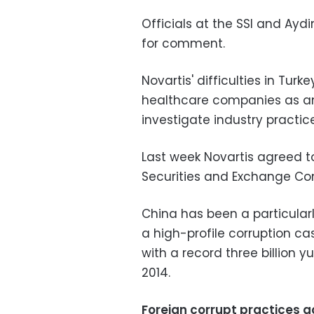
Officials at the SSI and Ayd
for comment.
Novartis' difficulties in Tur
healthcare companies as ant
investigate industry practic
Last week Novartis agreed to
Securities and Exchange Com
China has been a particularl
a high-profile corruption ca
with a record three billion y
2014.
Foreign corrupt practices a