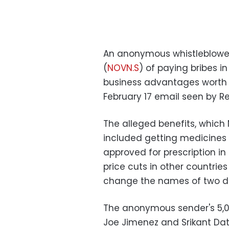
An anonymous whistleblowe
(
NOVN.S
) of paying bribes i
business advantages worth 
February 17 email seen by Re
The alleged benefits, which 
included getting medicines a
approved for prescription i
price cuts in other countri
change the names of two d
The anonymous sender's 5,0
Joe Jimenez and Srikant Dat