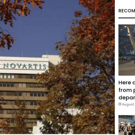
RECOM
Here 
from 
depar
August 