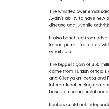
The whistleblower email sai
Aydin's ability to have new d
disease and juvenile arthrit
It also benefited from adva
import permit for a drug wit
email said.
The biggest gain of $50 mill
came from Turkish officials 
and Gilenya as Ibecta and F
international pricing compar
based on commercial name
Reuters could not independe