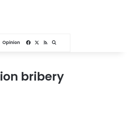
Facebook
X
RSS
Search for
Opinion
ion bribery