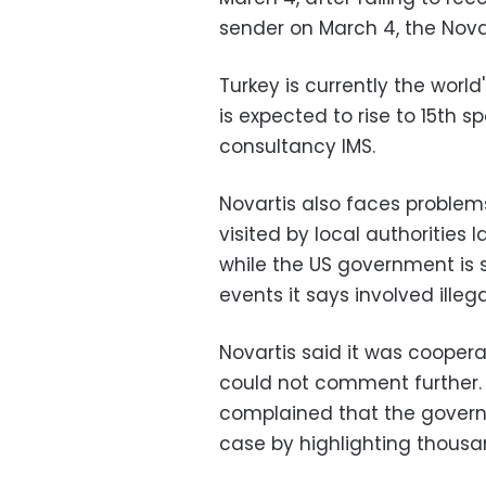
sender on March 4, the Novart
Turkey is currently the worl
is expected to rise to 15th 
consultancy IMS.
Novartis also faces problems
visited by local authorities 
while the US government is 
events it says involved illega
Novartis said it was coopera
could not comment further. 
complained that the govern
case by highlighting thous