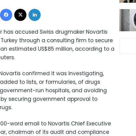
Facebook
X
LinkedIn
r has accused Swiss drugmaker Novartis
n Turkey through a consulting firm to secure
an estimated US$85 million, according to a
uters.
Novartis confirmed it was investigating,
dded to lists, or formularies, of drugs
n government-run hospitals, and avoiding
es by securing government approval to
rugs.
00-word email to Novartis Chief Executive
ar, chairman of its audit and compliance