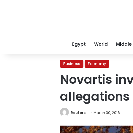
Egypt
World
Middle
Business
Economy
Novartis in
allegations
Reuters
March 30, 2016