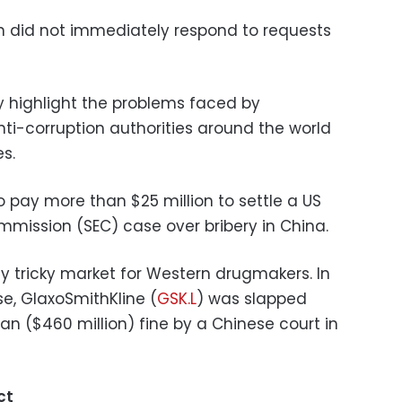
in did not immediately respond to requests
key highlight the problems faced by
i-corruption authorities around the world
es.
 pay more than $25 million to settle a US
mission (SEC) case over bribery in China.
y tricky market for Western drugmakers. In
se, GlaxoSmithKline (
GSK.L
) was slapped
uan ($460 million) fine by a Chinese court in
ct