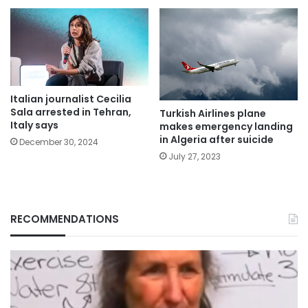
Italian journalist Cecilia
Sala arrested in Tehran,
Turkish Airlines plane
Italy says
makes emergency landing
in Algeria after suicide
December 30, 2024
July 27, 2023
RECOMMENDATIONS