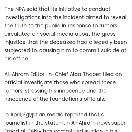
The NPA said that its initiative to conduct
investigations into the incident aimed to reveal
the truth to the public in response to rumors
circulated on social media about the gross
injustice that the deceased had allegedly been
subjected to, causing him to commit suicide at
his office.
Al-Ahram Editor-in-Chief Alaa Thabet filed an
official investigate those who spread these
rumors, stressing his innocence and the
innocence of the foundation’s officials.
In April, Egyptian media reported that a
journalist in the state-run Al-Ahram newspaper
Emad al-Fekky has committed suicide in his