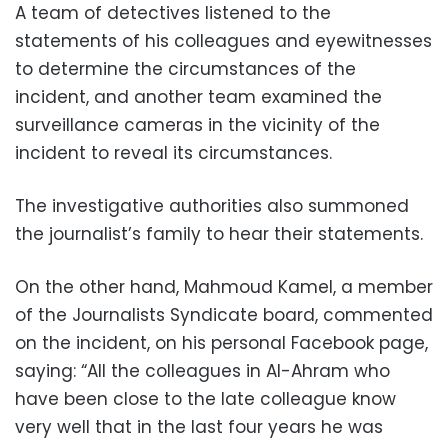
A team of detectives listened to the
statements of his colleagues and eyewitnesses
to determine the circumstances of the
incident, and another team examined the
surveillance cameras in the vicinity of the
incident to reveal its circumstances.
The investigative authorities also summoned
the journalist’s family to hear their statements.
On the other hand, Mahmoud Kamel, a member
of the Journalists Syndicate board, commented
on the incident, on his personal Facebook page,
saying: “All the colleagues in Al-Ahram who
have been close to the late colleague know
very well that in the last four years he was