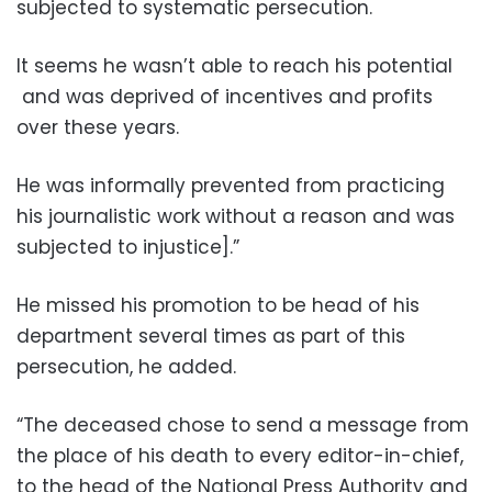
subjected to systematic persecution.
It seems he wasn’t able to reach his potential
and was deprived of incentives and profits
over these years.
He was informally prevented from practicing
his journalistic work without a reason and was
subjected to injustice].”
He missed his promotion to be head of his
department several times as part of this
persecution, he added.
“The deceased chose to send a message from
the place of his death to every editor-in-chief,
to the head of the National Press Authority and