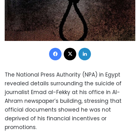
Facebook
X
LinkedIn
The National Press Authority (NPA) in Egypt
revealed details surrounding the suicide of
journalist Emad al-Fekky at his office in Al-
Ahram newspaper’s building, stressing that
official documents showed he was not
deprived of his financial incentives or
promotions.