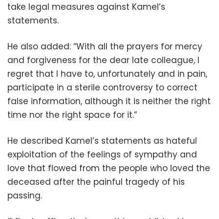
take legal measures against Kamel’s
statements.
He also added: “With all the prayers for mercy
and forgiveness for the dear late colleague, I
regret that I have to, unfortunately and in pain,
participate in a sterile controversy to correct
false information, although it is neither the right
time nor the right space for it.”
He described Kamel’s statements as hateful
exploitation of the feelings of sympathy and
love that flowed from the people who loved the
deceased after the painful tragedy of his
passing.