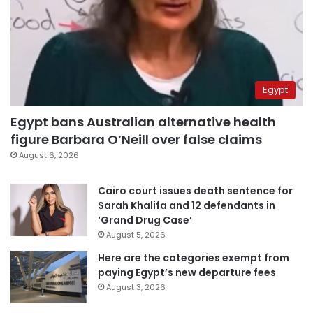
Egypt
Egypt bans Australian alternative health
figure Barbara O’Neill over false claims
August 6, 2026
Cairo court issues death sentence for
Sarah Khalifa and 12 defendants in
‘Grand Drug Case’
August 5, 2026
Here are the categories exempt from
paying Egypt’s new departure fees
August 3, 2026