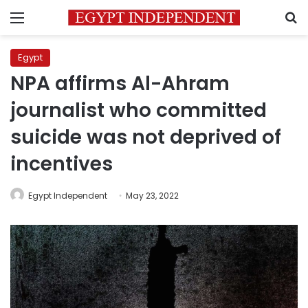
Menu
S
Egypt
NPA affirms Al-Ahram
journalist who committed
suicide was not deprived of
incentives
Egypt Independent
May 23, 2022