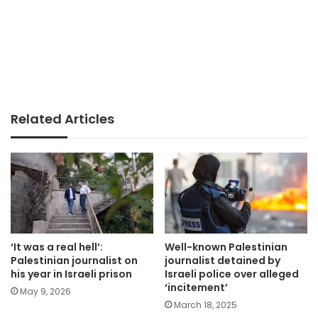
Related Articles
‘It was a real hell’:
Well-known Palestinian
Palestinian journalist on
journalist detained by
his year in Israeli prison
Israeli police over alleged
‘incitement’
May 9, 2026
March 18, 2025