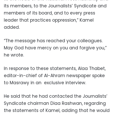
its members, to the Journalists’ Syndicate and
members of its board, and to every press
leader that practices oppression,” Kamel
added.
“The message has reached your colleagues.
May God have mercy on you and forgive you,”
he wrote.
In response to these statements, Alaa Thabet,
editor-in-chief of Al-Ahram newspaper spoke
to Masrawy in an exclusive interview.
He said that he had contacted the Journalists’
Syndicate chairman Diaa Rashwan, regarding
the statements of Kamel, adding that he would