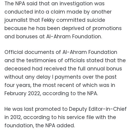
The NPA said that an investigation was
conducted into a claim made by another
journalist that Fekky committed suicide
because he has been deprived of promotions
and bonuses at Al-Ahram Foundation.
Official documents of Al-Ahram Foundation
and the testimonies of officials stated that the
deceased had received the full annual bonus
without any delay I payments over the past
four years, the most recent of which was in
February 2022, according to the NPA.
He was last promoted to Deputy Editor-in-Chief
in 2012, according to his service file with the
foundation, the NPA added.