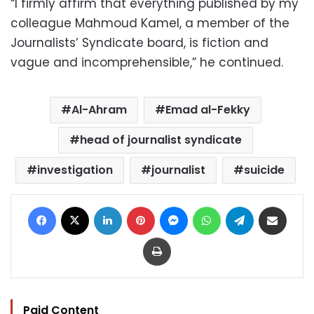
“I firmly affirm that everything published by my
colleague Mahmoud Kamel, a member of the
Journalists’ Syndicate board, is fiction and
vague and incomprehensible,” he continued.
Al-Ahram
Emad al-Fekky
head of journalist syndicate
investigation
journalist
suicide
Facebook
X
LinkedIn
Pinterest
Messenger
WhatsApp
Telegram
Share via Email
Print
Paid Content