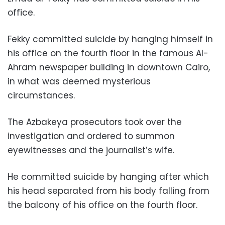
office.
Fekky committed suicide by hanging himself in
his office on the fourth floor in the famous Al-
Ahram newspaper building in downtown Cairo,
in what was deemed mysterious
circumstances.
The Azbakeya prosecutors took over the
investigation and ordered to summon
eyewitnesses and the journalist’s wife.
He committed suicide by hanging after which
his head separated from his body falling from
the balcony of his office on the fourth floor.