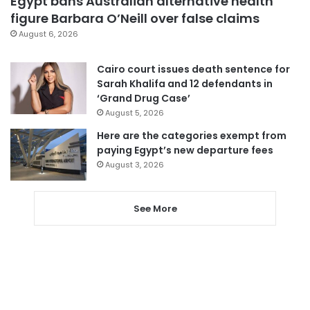
Egypt bans Australian alternative health
figure Barbara O’Neill over false claims
August 6, 2026
Cairo court issues death sentence for
Sarah Khalifa and 12 defendants in
‘Grand Drug Case’
August 5, 2026
Here are the categories exempt from
paying Egypt’s new departure fees
August 3, 2026
See More