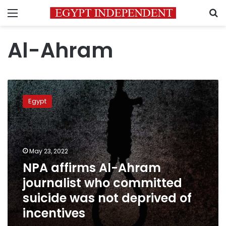
Menu
S
Al-Ahram
NPA
affirms
Egypt
Al-
Ahram
journalist
who
committed
May 23, 2022
suicide
NPA affirms Al-Ahram
was
journalist who committed
not
deprived
suicide was not deprived of
of
incentives
incentives