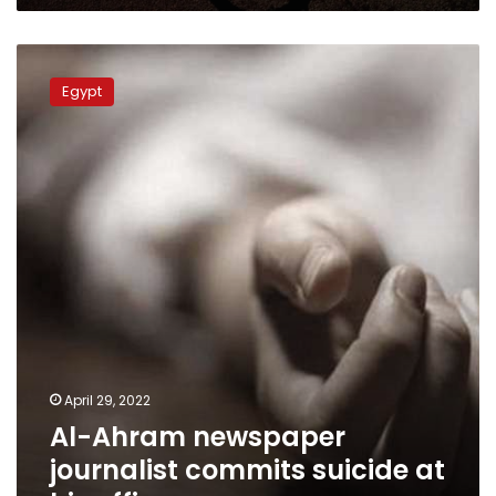
Al-
Ahram
Egypt
newspaper
journalist
commits
suicide
at
his
office
April 29, 2022
Al-Ahram newspaper
journalist commits suicide at