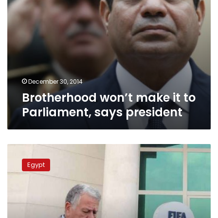
December 30, 2014
Brotherhood won’t make it to
Parliament, says president
Investigations
over
Egypt
Ahram
corruption
resume
Monday