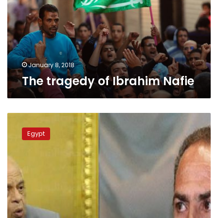
January 8, 2018
The tragedy of Ibrahim Nafie
Al-
Ahram
Egypt
chairman
fires
back
at
parliament
speaker’s
blatant
accusations