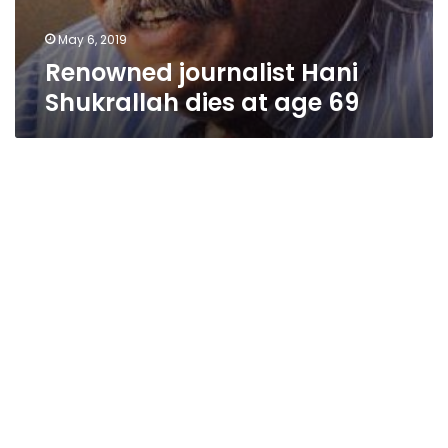
May 6, 2019
Renowned journalist Hani
Shukrallah dies at age 69