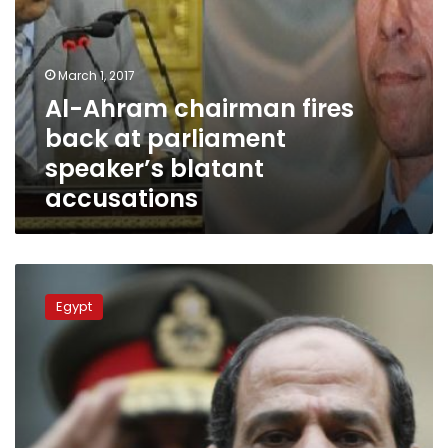
March 1, 2017
Al-Ahram chairman fires
back at parliament
speaker’s blatant
accusations
Brotherhood
won’t
Egypt
make
it
to
Parliament,
says
president