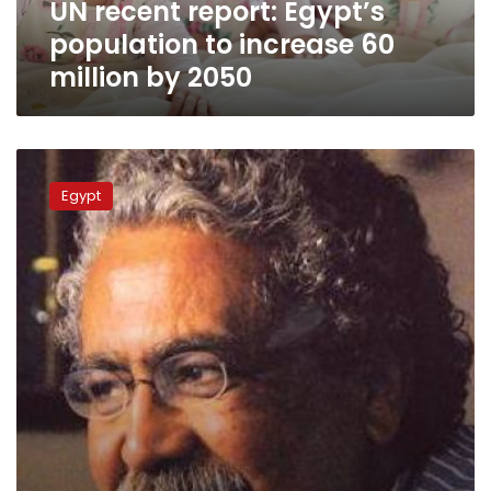
UN recent report: Egypt’s
by
2050
population to increase 60
million by 2050
Renowned
journalist
Egypt
Hani
Shukrallah
dies
at
age
69