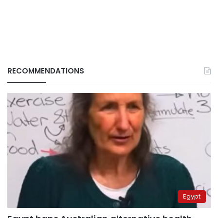
RECOMMENDATIONS
Egypt