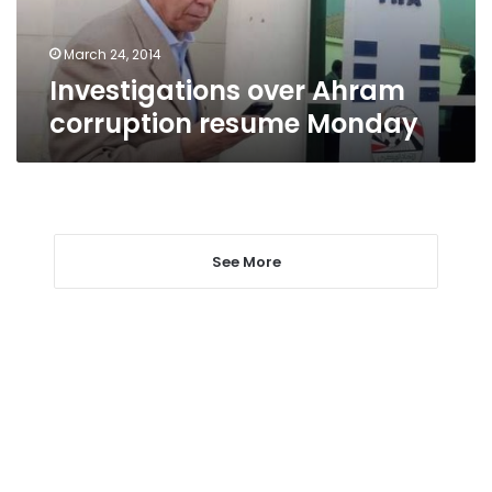
March 24, 2014
Investigations over Ahram
corruption resume Monday
See More