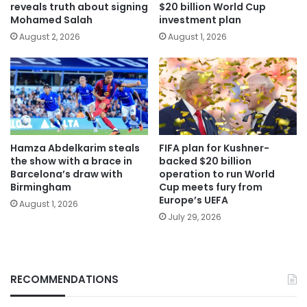
reveals truth about signing
$20 billion World Cup
Mohamed Salah
investment plan
August 2, 2026
August 1, 2026
Hamza Abdelkarim steals
FIFA plan for Kushner-
the show with a brace in
backed $20 billion
Barcelona’s draw with
operation to run World
Birmingham
Cup meets fury from
Europe’s UEFA
August 1, 2026
July 29, 2026
RECOMMENDATIONS