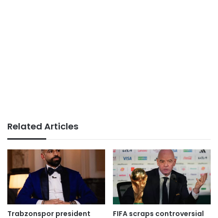
Related Articles
Trabzonspor president
FIFA scraps controversial