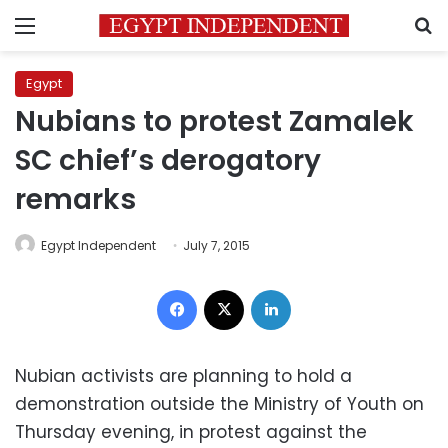
Menu
S
Egypt
Nubians to protest Zamalek
SC chief’s derogatory
remarks
Egypt Independent
July 7, 2015
Facebook
X
LinkedIn
Nubian activists are planning to hold a
demonstration outside the Ministry of Youth on
Thursday evening, in protest against the