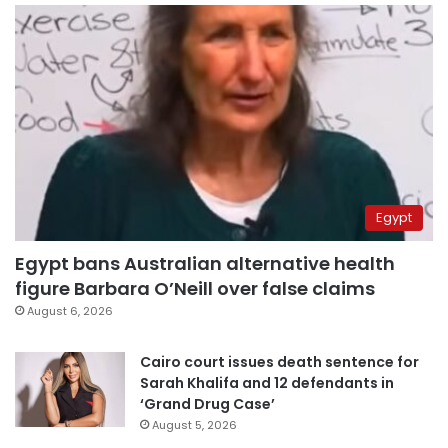
Egypt
Egypt bans Australian alternative health
figure Barbara O’Neill over false claims
August 6, 2026
Cairo court issues death sentence for
Sarah Khalifa and 12 defendants in
‘Grand Drug Case’
August 5, 2026