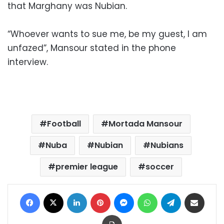
that Marghany was Nubian.
“Whoever wants to sue me, be my guest, I am
unfazed”, Mansour stated in the phone
interview.
Football
Mortada Mansour
Nuba
Nubian
Nubians
premier league
soccer
Facebook
X
LinkedIn
Pinterest
Messenger
WhatsApp
Telegram
Share via Email
Print