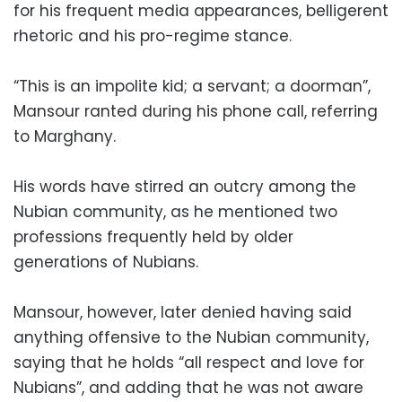
for his frequent media appearances, belligerent
rhetoric and his pro-regime stance.
“This is an impolite kid; a servant; a doorman”,
Mansour ranted during his phone call, referring
to Marghany.
His words have stirred an outcry among the
Nubian community, as he mentioned two
professions frequently held by older
generations of Nubians.
Mansour, however, later denied having said
anything offensive to the Nubian community,
saying that he holds “all respect and love for
Nubians”, and adding that he was not aware