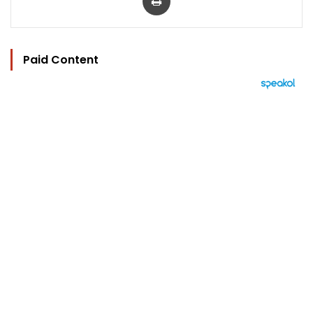
Paid Content