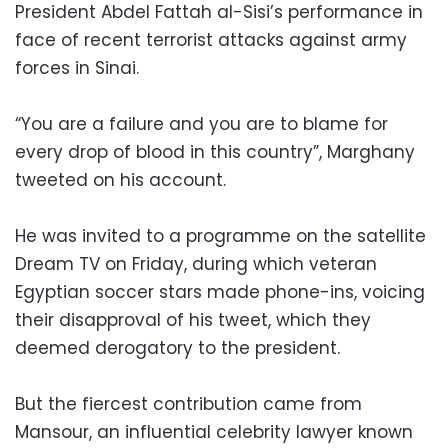
President Abdel Fattah al-Sisi’s performance in
face of recent terrorist attacks against army
forces in Sinai.
“You are a failure and you are to blame for
every drop of blood in this country”, Marghany
tweeted on his account.
He was invited to a programme on the satellite
Dream TV on Friday, during which veteran
Egyptian soccer stars made phone-ins, voicing
their disapproval of his tweet, which they
deemed derogatory to the president.
But the fiercest contribution came from
Mansour, an influential celebrity lawyer known