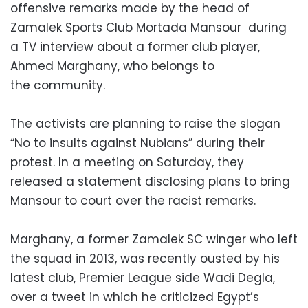
offensive remarks made by the head of
Zamalek Sports Club Mortada Mansour during
a TV interview about a former club player,
Ahmed Marghany, who belongs to
the community.
The activists are planning to raise the slogan
“No to insults against Nubians” during their
protest. In a meeting on Saturday, they
released a statement disclosing plans to bring
Mansour to court over the racist remarks.
Marghany, a former Zamalek SC winger who left
the squad in 2013, was recently ousted by his
latest club, Premier League side Wadi Degla,
over a tweet in which he criticized Egypt’s