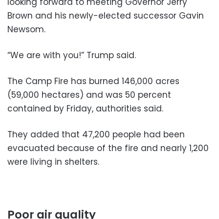
looking forward to meeting Governor Jerry
Brown and his newly-elected successor Gavin
Newsom.
“We are with you!” Trump said.
The Camp Fire has burned 146,000 acres
(59,000 hectares) and was 50 percent
contained by Friday, authorities said.
They added that 47,200 people had been
evacuated because of the fire and nearly 1,200
were living in shelters.
Poor air quality