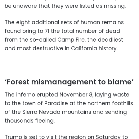
be unaware that they were listed as missing.
The eight additional sets of human remains
found bring to 71 the total number of dead
from the so-called Camp Fire, the deadliest
and most destructive in California history.
‘Forest mismanagement to blame’
The inferno erupted November 8, laying waste
to the town of Paradise at the northern foothills
of the Sierra Nevada mountains and sending
thousands fleeing.
Trump is set to visit the region on Saturday to