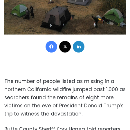
Facebook
X
LinkedIn
The number of people listed as missing in a
northern California wildfire jumped past 1,000 as
searchers found the remains of eight more
victims on the eve of President Donald Trump’s
trip to witness the devastation.
Butte County Sheriff Kory Honea told reporters