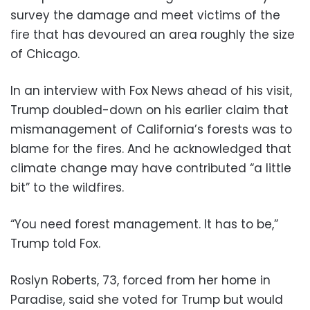
survey the damage and meet victims of the
fire that has devoured an area roughly the size
of Chicago.
In an interview with Fox News ahead of his visit,
Trump doubled-down on his earlier claim that
mismanagement of California’s forests was to
blame for the fires. And he acknowledged that
climate change may have contributed “a little
bit” to the wildfires.
“You need forest management. It has to be,”
Trump told Fox.
Roslyn Roberts, 73, forced from her home in
Paradise, said she voted for Trump but would