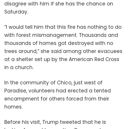
disagree with him if she has the chance on
Saturday.
“I would tell him that this fire has nothing to do
with forest mismanagement. Thousands and
thousands of homes got destroyed with no
trees around,” she said among other evacuees
at a shelter set up by the American Red Cross
in a church.
In the community of Chico, just west of
Paradise, volunteers had erected a tented
encampment for others forced from their
homes.
Before his visit, Trump tweeted that he is