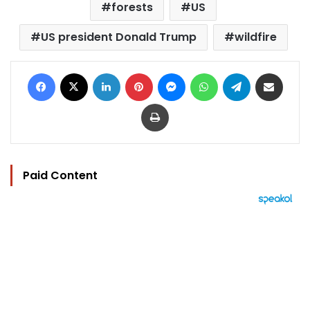
forests
US
US president Donald Trump
wildfire
Facebook
X
LinkedIn
Pinterest
Messenger
WhatsApp
Telegram
Share via Email
Print
Paid Content