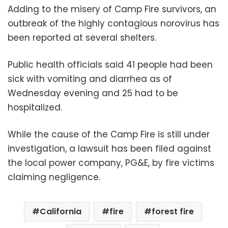
Adding to the misery of Camp Fire survivors, an
outbreak of the highly contagious norovirus has
been reported at several shelters.
Public health officials said 41 people had been
sick with vomiting and diarrhea as of
Wednesday evening and 25 had to be
hospitalized.
While the cause of the Camp Fire is still under
investigation, a lawsuit has been filed against
the local power company, PG&E, by fire victims
claiming negligence.
California
fire
forest fire