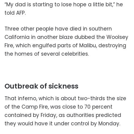
“My dad is starting to lose hope a little bit,” he
told AFP.
Three other people have died in southern
California in another blaze dubbed the Woolsey
Fire, which engulfed parts of Malibu, destroying
the homes of several celebrities.
Outbreak of sickness
That inferno, which is about two-thirds the size
of the Camp Fire, was close to 70 percent
contained by Friday, as authorities predicted
they would have it under control by Monday.