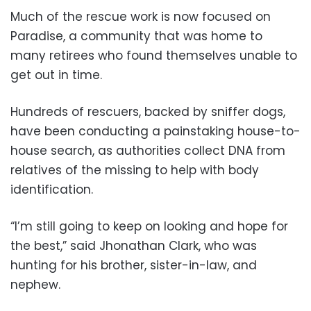
Much of the rescue work is now focused on
Paradise, a community that was home to
many retirees who found themselves unable to
get out in time.
Hundreds of rescuers, backed by sniffer dogs,
have been conducting a painstaking house-to-
house search, as authorities collect DNA from
relatives of the missing to help with body
identification.
“I’m still going to keep on looking and hope for
the best,” said Jhonathan Clark, who was
hunting for his brother, sister-in-law, and
nephew.