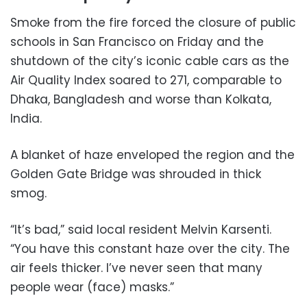
Smoke from the fire forced the closure of public
schools in San Francisco on Friday and the
shutdown of the city’s iconic cable cars as the
Air Quality Index soared to 271, comparable to
Dhaka, Bangladesh and worse than Kolkata,
India.
A blanket of haze enveloped the region and the
Golden Gate Bridge was shrouded in thick
smog.
“It’s bad,” said local resident Melvin Karsenti.
“You have this constant haze over the city. The
air feels thicker. I’ve never seen that many
people wear (face) masks.”