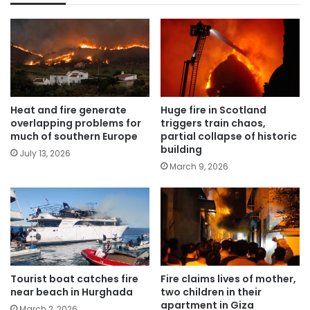
Heat and fire generate
Huge fire in Scotland
overlapping problems for
triggers train chaos,
much of southern Europe
partial collapse of historic
building
July 13, 2026
March 9, 2026
Tourist boat catches fire
Fire claims lives of mother,
near beach in Hurghada
two children in their
apartment in Giza
March 2, 2026