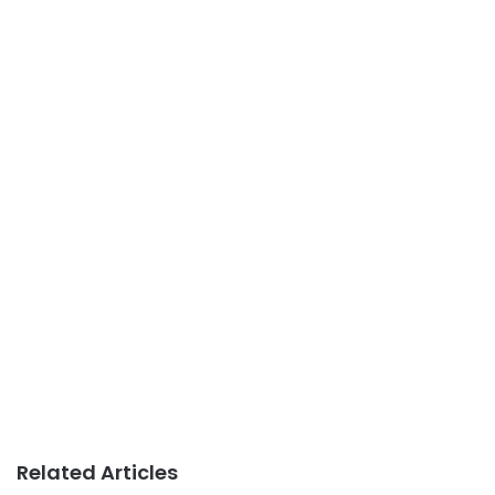
Related Articles