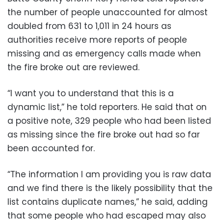
the number of people unaccounted for almost
doubled from 631 to 1,011 in 24 hours as
authorities receive more reports of people
missing and as emergency calls made when
the fire broke out are reviewed.
“I want you to understand that this is a
dynamic list,” he told reporters. He said that on
a positive note, 329 people who had been listed
as missing since the fire broke out had so far
been accounted for.
“The information I am providing you is raw data
and we find there is the likely possibility that the
list contains duplicate names,” he said, adding
that some people who had escaped may also