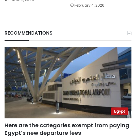
February 4, 2026
RECOMMENDATIONS
Egypt
Here are the categories exempt from paying
Egypt’s new departure fees