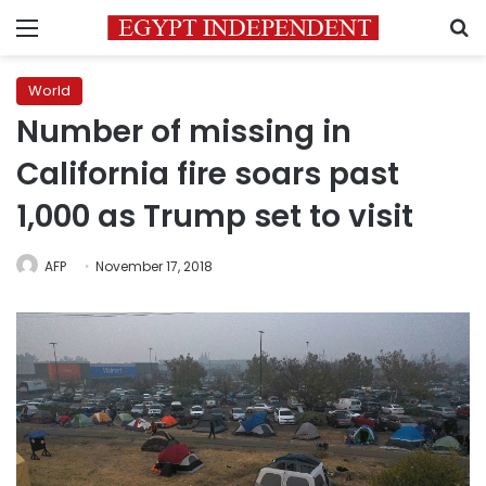
Menu
S
World
Number of missing in
California fire soars past
1,000 as Trump set to visit
AFP
November 17, 2018