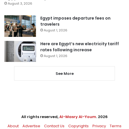
August 3, 2026
Egypt imposes departure fees on
travelers
August 1, 2026
Here are Egypt’s new electricity tariff
rates following increase
August 1, 2026
See More
All rights reserved,
Al-Masry Al-Youm
. 2026
About
Advertise
Contact Us
Copyrights
Privacy
Terms