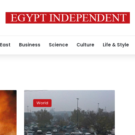
 East
Business
Science
Culture
Life & Style
Number
of
World
missing
in
California
fire
soars