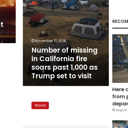
past
1,000
as
Trump
RECOM
t
set
to
visit
November 17, 2018
Number of missing
in California fire
soars past 1,000 as
Trump set to visit
Here 
from 
Fires
force
depar
World
evacuation
August 
of
10,000
in