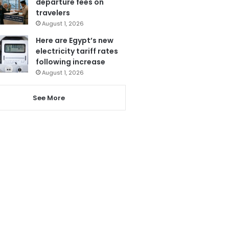
departure fees on
travelers
August 1, 2026
Here are Egypt’s new
electricity tariff rates
following increase
August 1, 2026
See More