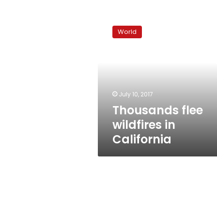
Thousands
flee
World
wildfires
in
California
July 10, 2017
Thousands flee
wildfires in
California