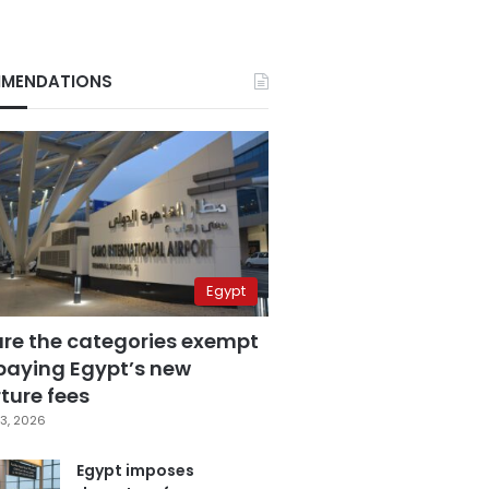
MENDATIONS
Egypt
are the categories exempt
paying Egypt’s new
ture fees
3, 2026
Egypt imposes