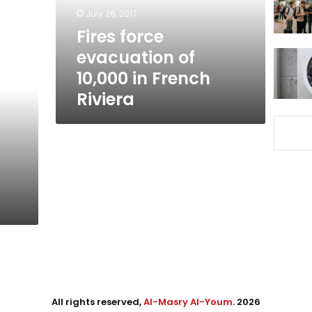
French
July 26, 2017
Riviera
Fires force
evacuation of
10,000 in French
Riviera
All rights reserved,
Al-Masry Al-Youm
. 2026