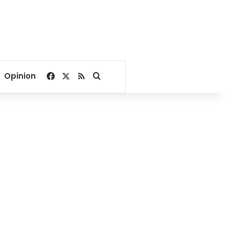
Facebook
X
RSS
Search for
Opinion