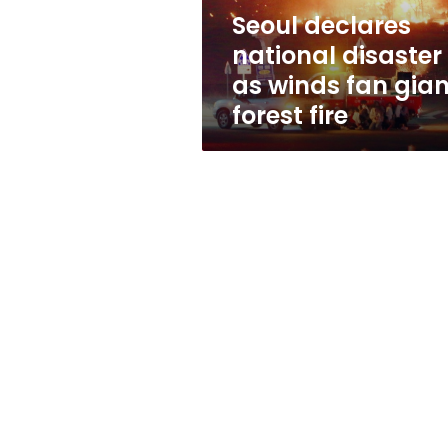
giant
Seoul declares
forest
national disaster
fire
as winds fan gian
forest fire