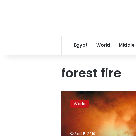
Egypt
World
Middle
forest fire
Seoul
declares
World
national
disaster
as
winds
fan
April 5, 2019