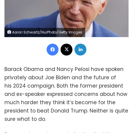
Aaron Schwartz/NurPhoto/Getty Images
Facebook
X
LinkedIn
Barack Obama and Nancy Pelosi have spoken
privately about Joe Biden and the future of
his 2024 campaign. Both the former president
and ex-speaker expressed concerns about how
much harder they think it’s become for the
president to beat Donald Trump. Neither is quite
sure what to do.