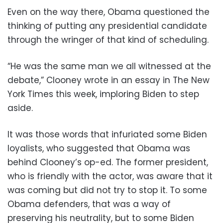
Even on the way there, Obama questioned the
thinking of putting any presidential candidate
through the wringer of that kind of scheduling.
“He was the same man we all witnessed at the
debate,” Clooney wrote in an essay in The New
York Times this week, imploring Biden to step
aside.
It was those words that infuriated some Biden
loyalists, who suggested that Obama was
behind Clooney’s op-ed. The former president,
who is friendly with the actor, was aware that it
was coming but did not try to stop it. To some
Obama defenders, that was a way of
preserving his neutrality, but to some Biden