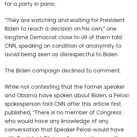
for a party in panic.
“They are watching and waiting for President
Biden to reach a decision on his own,” one
longtime Democrat close to all of them told
CNN, speaking on condition of anonymity to
avoid being seen as disrespectful to Biden.
The Biden campaign declined to comment.
While not contesting that the former speaker
and Obama have spoken about Biden, a Pelosi
spokesperson told CNN after this article first
published, “There is no member of Congress
who would have any knowledge of any
conversation that Speaker Pelosi would have