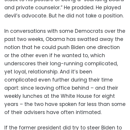
and private counselor.” He prodded. He played
devil’s advocate. But he did not take a position.
In conversations with some Democrats over the
past two weeks, Obama has swatted away the
notion that he could push Biden one direction
or the other even if he wanted to, which
underscores their long-running complicated,
yet loyal, relationship. And it’s been
complicated even further during their time
apart: since leaving office behind – and their
weekly lunches at the White House for eight
years – the two have spoken far less than some
of their advisers have often intimated.
If the former president did try to steer Biden to