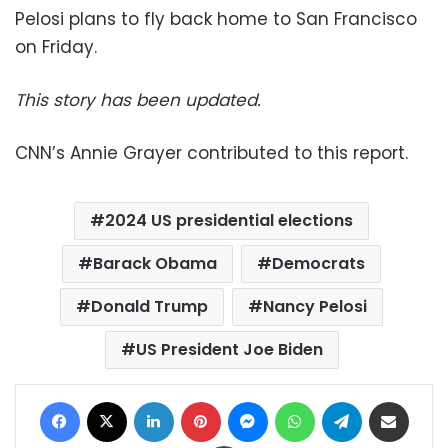
Pelosi plans to fly back home to San Francisco
on Friday.
This story has been updated.
CNN’s Annie Grayer contributed to this report.
2024 US presidential elections
Barack Obama
Democrats
Donald Trump
Nancy Pelosi
US President Joe Biden
Facebook
X
LinkedIn
Pinterest
Messenger
WhatsApp
Telegram
Share via Email
Print