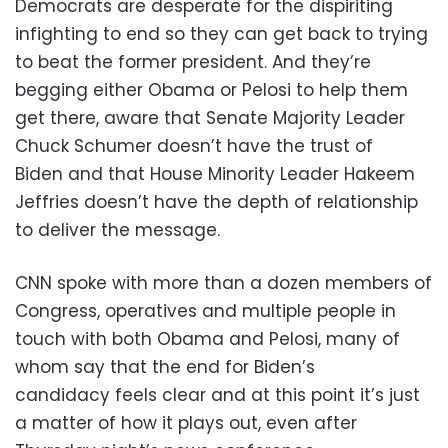
Democrats are desperate for the dispiriting
infighting to end so they can get back to trying
to beat the former president. And they’re
begging either Obama or Pelosi to help them
get there, aware that Senate Majority Leader
Chuck Schumer doesn’t have the trust of
Biden and that House Minority Leader Hakeem
Jeffries doesn’t have the depth of relationship
to deliver the message.
CNN spoke with more than a dozen members of
Congress, operatives and multiple people in
touch with both Obama and Pelosi, many of
whom say that the end for Biden’s
candidacy feels clear and at this point it’s just
a matter of how it plays out, even after