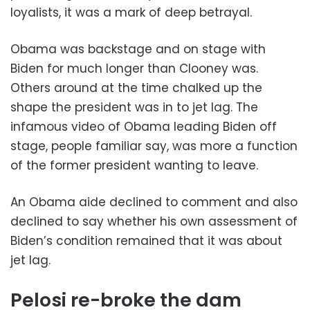
loyalists, it was a mark of deep betrayal.
Obama was backstage and on stage with
Biden for much longer than Clooney was.
Others around at the time chalked up the
shape the president was in to jet lag. The
infamous video of Obama leading Biden off
stage, people familiar say, was more a function
of the former president wanting to leave.
An Obama aide declined to comment and also
declined to say whether his own assessment of
Biden’s condition remained that it was about
jet lag.
Pelosi re-broke the dam