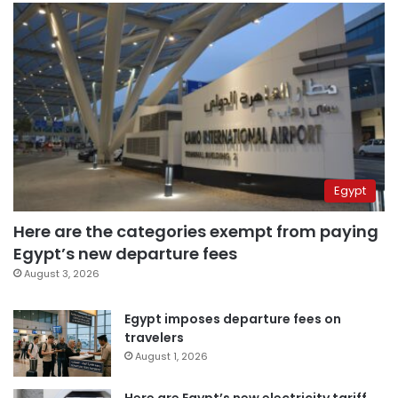
Egypt
Here are the categories exempt from paying
Egypt’s new departure fees
August 3, 2026
Egypt imposes departure fees on
travelers
August 1, 2026