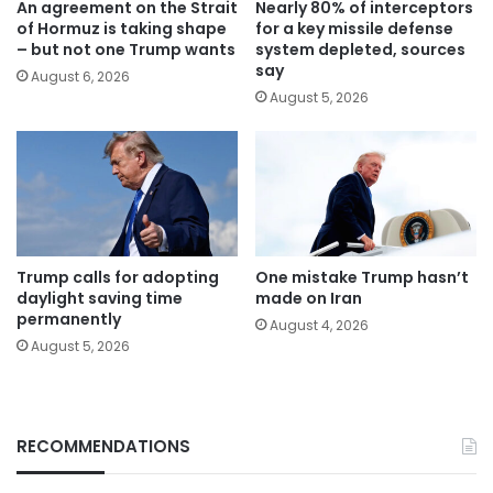
An agreement on the Strait
Nearly 80% of interceptors
of Hormuz is taking shape
for a key missile defense
– but not one Trump wants
system depleted, sources
say
August 6, 2026
August 5, 2026
Trump calls for adopting
One mistake Trump hasn’t
daylight saving time
made on Iran
permanently
August 4, 2026
August 5, 2026
RECOMMENDATIONS