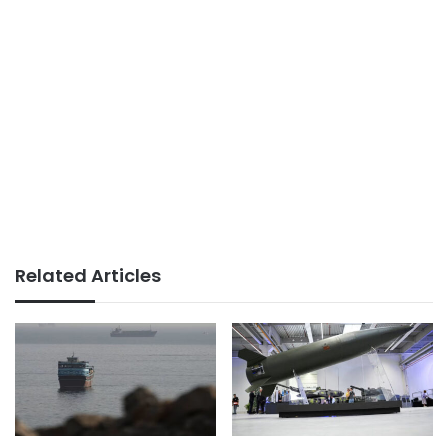
Related Articles