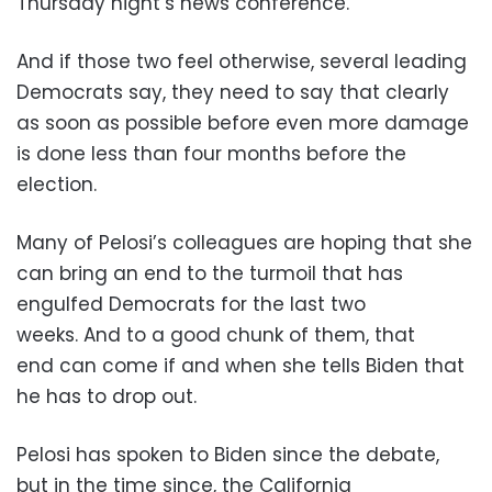
Thursday night’s news conference.
And if those two feel otherwise, several leading
Democrats say, they need to say that clearly
as soon as possible before even more damage
is done less than four months before the
election.
Many of Pelosi’s colleagues are hoping that she
can bring an end to the turmoil that has
engulfed Democrats for the last two
weeks. And to a good chunk of them, that
end can come if and when she tells Biden that
he has to drop out.
Pelosi has spoken to Biden since the debate,
but in the time since, the California