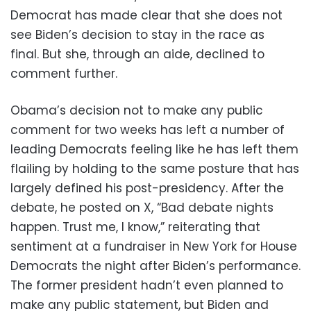
Democrat has made clear that she does not
see Biden’s decision to stay in the race as
final. But she, through an aide, declined to
comment further.
Obama’s decision not to make any public
comment for two weeks has left a number of
leading Democrats feeling like he has left them
flailing by holding to the same posture that has
largely defined his post-presidency. After the
debate, he posted on X, “Bad debate nights
happen. Trust me, I know,” reiterating that
sentiment at a fundraiser in New York for House
Democrats the night after Biden’s performance.
The former president hadn’t even planned to
make any public statement, but Biden and