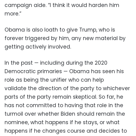
campaign aide. “I think it would harden him
more.”
Obama is also loath to give Trump, who is
forever triggered by him, any new material by
getting actively involved.
In the past — including during the 2020
Democratic primaries — Obama has seen his
role as being the unifier who can help
validate the direction of the party to whichever
parts of the party remain skeptical. So far, he
has not committed to having that role in the
turmoil over whether Biden should remain the
nominee, what happens if he stays, or what
happens if he changes course and decides to