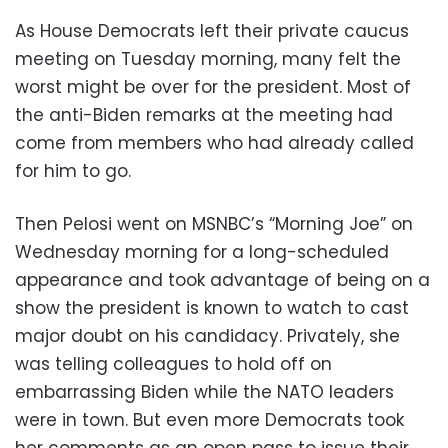
As House Democrats left their private caucus
meeting on Tuesday morning, many felt the
worst might be over for the president. Most of
the anti-Biden remarks at the meeting had
come from members who had already called
for him to go.
Then Pelosi went on MSNBC’s “Morning Joe” on
Wednesday morning for a long-scheduled
appearance and took advantage of being on a
show the president is known to watch to cast
major doubt on his candidacy. Privately, she
was telling colleagues to hold off on
embarrassing Biden while the NATO leaders
were in town. But even more Democrats took