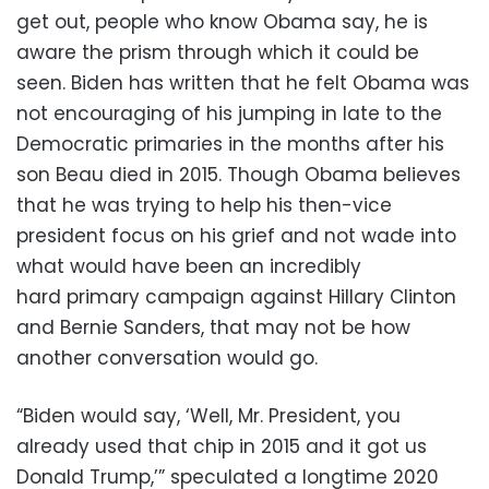
get out, people who know Obama say, he is
aware the prism through which it could be
seen. Biden has written that he felt Obama was
not encouraging of his jumping in late to the
Democratic primaries in the months after his
son Beau died in 2015. Though Obama believes
that he was trying to help his then-vice
president focus on his grief and not wade into
what would have been an incredibly
hard primary campaign against Hillary Clinton
and Bernie Sanders, that may not be how
another conversation would go.
“Biden would say, ‘Well, Mr. President, you
already used that chip in 2015 and it got us
Donald Trump,’” speculated a longtime 2020