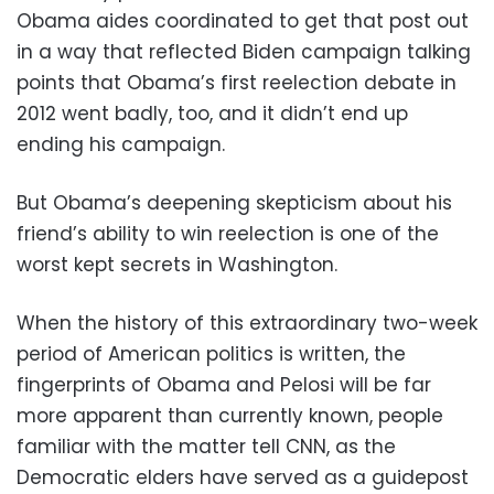
Obama aides coordinated to get that post out
in a way that reflected Biden campaign talking
points that Obama’s first reelection debate in
2012 went badly, too, and it didn’t end up
ending his campaign.
But Obama’s deepening skepticism about his
friend’s ability to win reelection is one of the
worst kept secrets in Washington.
When the history of this extraordinary two-week
period of American politics is written, the
fingerprints of Obama and Pelosi will be far
more apparent than currently known, people
familiar with the matter tell CNN, as the
Democratic elders have served as a guidepost