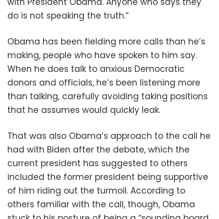
with President Obama. Anyone who says they
do is not speaking the truth.”
Obama has been fielding more calls than he’s
making, people who have spoken to him say.
When he does talk to anxious Democratic
donors and officials, he’s been listening more
than talking, carefully avoiding taking positions
that he assumes would quickly leak.
That was also Obama’s approach to the call he
had with Biden after the debate, which the
current president has suggested to others
included the former president being supportive
of him riding out the turmoil. According to
others familiar with the call, though, Obama
stuck to his posture of being a “sounding board