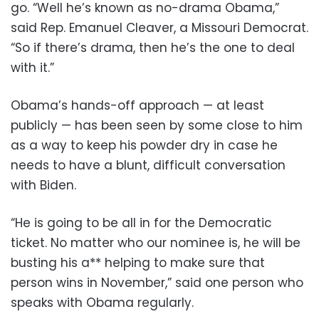
go. “Well he’s known as no-drama Obama,”
said Rep. Emanuel Cleaver, a Missouri Democrat.
“So if there’s drama, then he’s the one to deal
with it.”
Obama’s hands-off approach — at least
publicly — has been seen by some close to him
as a way to keep his powder dry in case he
needs to have a blunt, difficult conversation
with Biden.
“He is going to be all in for the Democratic
ticket. No matter who our nominee is, he will be
busting his a** helping to make sure that
person wins in November,” said one person who
speaks with Obama regularly.