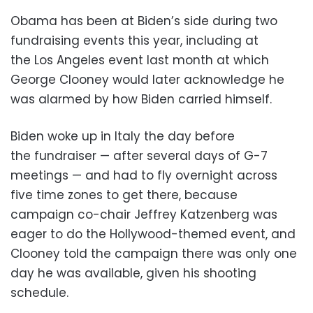
Obama has been at Biden’s side during two
fundraising events this year, including at
the Los Angeles event last month at which
George Clooney would later acknowledge he
was alarmed by how Biden carried himself.
Biden woke up in Italy the day before
the fundraiser — after several days of G-7
meetings — and had to fly overnight across
five time zones to get there, because
campaign co-chair Jeffrey Katzenberg was
eager to do the Hollywood-themed event, and
Clooney told the campaign there was only one
day he was available, given his shooting
schedule.