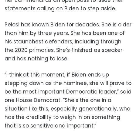
her comments as an open pass to issue their
statements calling on Biden to step aside.
Pelosi has known Biden for decades. She is older
than him by three years. She has been one of
his staunchest defenders, including through
the 2020 primaries. She’s finished as speaker
and has nothing to lose.
“I think at this moment, if Biden ends up
stepping down as the nominee, she will prove to
be the most important Democratic leader,” said
one House Democrat. “She’s the one in a
situation like this, especially generationally, who
has the credibility to weigh in on something
that is so sensitive and important.”