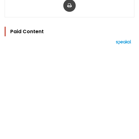
Paid Content