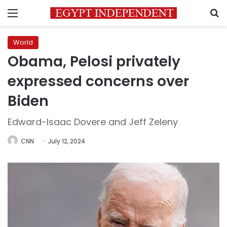
Menu
S
World
Obama, Pelosi privately
expressed concerns over
Biden
Edward-Isaac Dovere and Jeff Zeleny
CNN
July 12, 2024