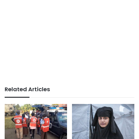
Related Articles