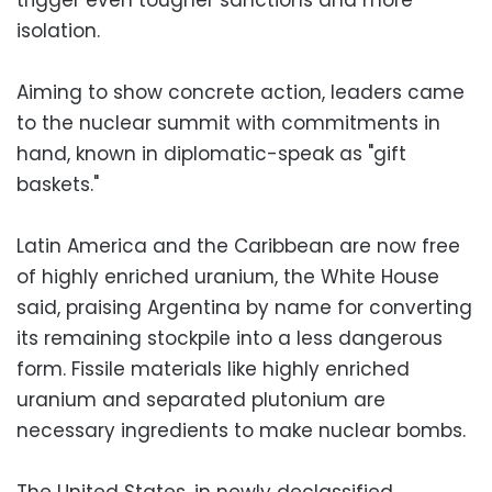
isolation.
Aiming to show concrete action, leaders came
to the nuclear summit with commitments in
hand, known in diplomatic-speak as "gift
baskets."
Latin America and the Caribbean are now free
of highly enriched uranium, the White House
said, praising Argentina by name for converting
its remaining stockpile into a less dangerous
form. Fissile materials like highly enriched
uranium and separated plutonium are
necessary ingredients to make nuclear bombs.
The United States, in newly declassified