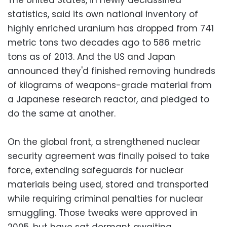
statistics, said its own national inventory of
highly enriched uranium has dropped from 741
metric tons two decades ago to 586 metric
tons as of 2013. And the US and Japan
announced they'd finished removing hundreds
of kilograms of weapons-grade material from
a Japanese research reactor, and pledged to
do the same at another.
On the global front, a strengthened nuclear
security agreement was finally poised to take
force, extending safeguards for nuclear
materials being used, stored and transported
while requiring criminal penalties for nuclear
smuggling. Those tweaks were approved in
2005, but have sat dormant awaiting