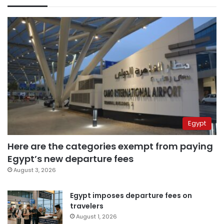
Egypt
Here are the categories exempt from paying
Egypt’s new departure fees
August 3, 2026
Egypt imposes departure fees on
travelers
August 1, 2026