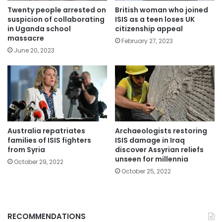
Twenty people arrested on
British woman who joined
suspicion of collaborating
ISIS as a teen loses UK
in Uganda school
citizenship appeal
massacre
February 27, 2023
June 20, 2023
Australia repatriates
Archaeologists restoring
families of ISIS fighters
ISIS damage in Iraq
from Syria
discover Assyrian reliefs
unseen for millennia
October 29, 2022
October 25, 2022
RECOMMENDATIONS