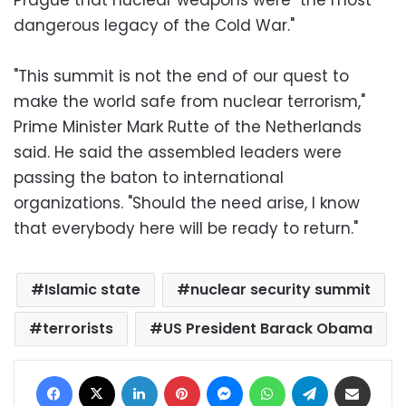
dangerous legacy of the Cold War."
"This summit is not the end of our quest to
make the world safe from nuclear terrorism,"
Prime Minister Mark Rutte of the Netherlands
said. He said the assembled leaders were
passing the baton to international
organizations. "Should the need arise, I know
that everybody here will be ready to return."
Islamic state
nuclear security summit
terrorists
US President Barack Obama
Facebook
X
LinkedIn
Pinterest
Messenger
WhatsApp
Telegram
Share via Email