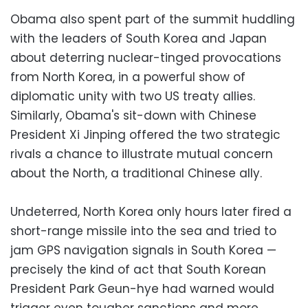
Obama also spent part of the summit huddling
with the leaders of South Korea and Japan
about deterring nuclear-tinged provocations
from North Korea, in a powerful show of
diplomatic unity with two US treaty allies.
Similarly, Obama's sit-down with Chinese
President Xi Jinping offered the two strategic
rivals a chance to illustrate mutual concern
about the North, a traditional Chinese ally.
Undeterred, North Korea only hours later fired a
short-range missile into the sea and tried to
jam GPS navigation signals in South Korea —
precisely the kind of act that South Korean
President Park Geun-hye had warned would
trigger even tougher sanctions and more