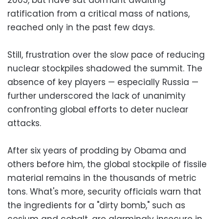
ratification from a critical mass of nations,
reached only in the past few days.
Still, frustration over the slow pace of reducing
nuclear stockpiles shadowed the summit. The
absence of key players — especially Russia —
further underscored the lack of unanimity
confronting global efforts to deter nuclear
attacks.
After six years of prodding by Obama and
others before him, the global stockpile of fissile
material remains in the thousands of metric
tons. What's more, security officials warn that
the ingredients for a "dirty bomb," such as
cesium and cobalt, are alarmingly insecure in