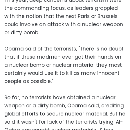
the commanding focus, as leaders grappled
with the notion that the next Paris or Brussels
could involve an attack with a nuclear weapon
or dirty bomb.
Obama said of the terrorists, "There is no doubt
that if these madmen ever got their hands on
a nuclear bomb or nuclear material they most
certainly would use it to kill as many innocent
people as possible."
So far, no terrorists have obtained a nuclear
weapon or a dirty bomb, Obama said, crediting
global efforts to secure nuclear material. But he
said it wasn't for lack of the terrorists trying: Al-
Qaida has sought nuclear materials, IS has