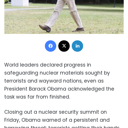
Facebook
X
LinkedIn
World leaders declared progress in
safeguarding nuclear materials sought by
terrorists and wayward nations, even as
President Barack Obama acknowledged the
task was far from finished.
Closing out a nuclear security summit on
Friday, Obama warned of a persistent and
harrowing threat: terrorists getting their hands