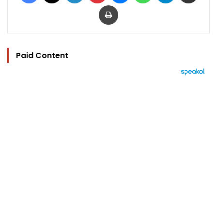
Print
Paid Content