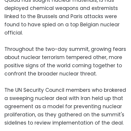
deployed chemical weapons and extremists
linked to the Brussels and Paris attacks were
found to have spied on a top Belgian nuclear
official.
Throughout the two-day summit, growing fears
about nuclear terrorism tempered other, more
positive signs of the world coming together to
confront the broader nuclear threat.
The UN Security Council members who brokered
a sweeping nuclear deal with Iran held up that
agreement as a model for preventing nuclear
proliferation, as they gathered on the summit's
sidelines to review implementation of the deal.