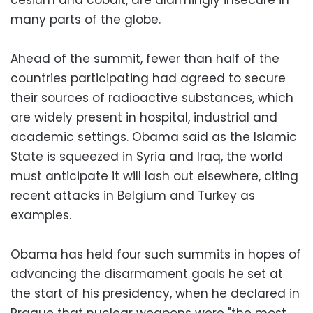
many parts of the globe.
Ahead of the summit, fewer than half of the
countries participating had agreed to secure
their sources of radioactive substances, which
are widely present in hospital, industrial and
academic settings. Obama said as the Islamic
State is squeezed in Syria and Iraq, the world
must anticipate it will lash out elsewhere, citing
recent attacks in Belgium and Turkey as
examples.
Obama has held four such summits in hopes of
advancing the disarmament goals he set at
the start of his presidency, when he declared in
Prague that nuclear weapons were "the most