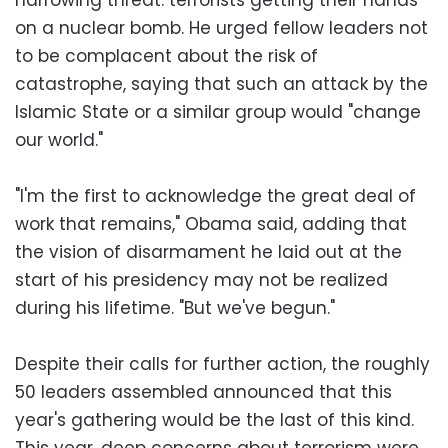
on a nuclear bomb. He urged fellow leaders not
to be complacent about the risk of
catastrophe, saying that such an attack by the
Islamic State or a similar group would "change
our world."
"I'm the first to acknowledge the great deal of
work that remains," Obama said, adding that
the vision of disarmament he laid out at the
start of his presidency may not be realized
during his lifetime. "But we've begun."
Despite their calls for further action, the roughly
50 leaders assembled announced that this
year's gathering would be the last of this kind.
This year, deep concerns about terrorism were