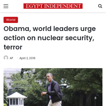
Menu
S
World
Obama, world leaders urge
action on nuclear security,
terror
AP
April 2, 2016