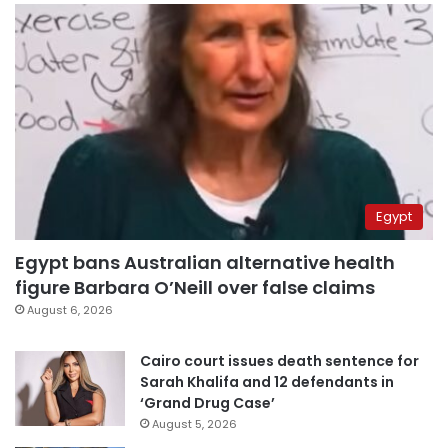
Egypt
Egypt bans Australian alternative health
figure Barbara O’Neill over false claims
August 6, 2026
Cairo court issues death sentence for
Sarah Khalifa and 12 defendants in
‘Grand Drug Case’
August 5, 2026