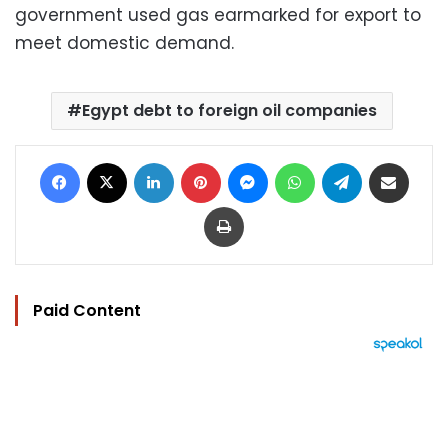
government used gas earmarked for export to
meet domestic demand.
Egypt debt to foreign oil companies
Facebook
X
LinkedIn
Pinterest
Messenger
WhatsApp
Telegram
Share via Email
Print
Paid Content