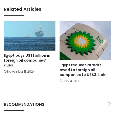
Related Articles
Egypt pays US$1 billion in
foreign oil companies’
Egypt reduces arrears
dues
owed to foreign oil
November 11, 2024
companies to US$3.4 bln
July 4, 2016
RECOMMENDATIONS