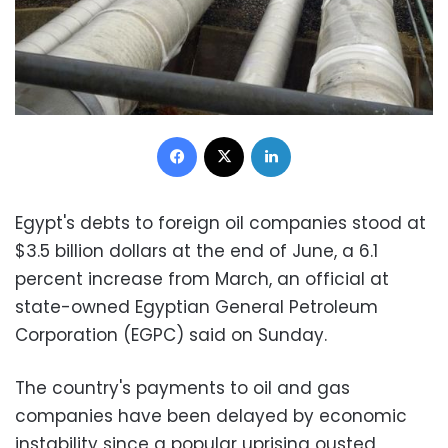
Facebook
X
LinkedIn
Egypt's debts to foreign oil companies stood at
$3.5 billion dollars at the end of June, a 6.1
percent increase from March, an official at
state-owned Egyptian General Petroleum
Corporation (EGPC) said on Sunday.
The country's payments to oil and gas
companies have been delayed by economic
instability since a popular uprising ousted