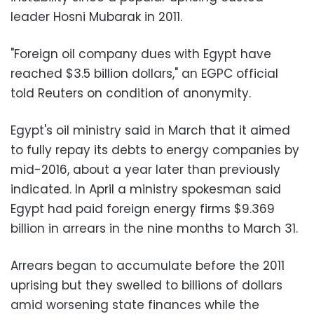
leader Hosni Mubarak in 2011.
"Foreign oil company dues with Egypt have
reached $3.5 billion dollars," an EGPC official
told Reuters on condition of anonymity.
Egypt's oil ministry said in March that it aimed
to fully repay its debts to energy companies by
mid-2016, about a year later than previously
indicated. In April a ministry spokesman said
Egypt had paid foreign energy firms $9.369
billion in arrears in the nine months to March 31.
Arrears began to accumulate before the 2011
uprising but they swelled to billions of dollars
amid worsening state finances while the