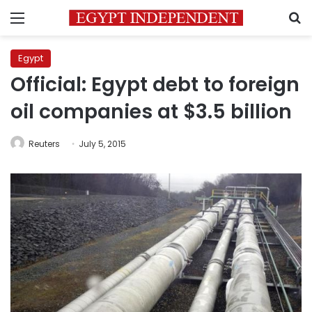
Menu
S
Egypt
Official: Egypt debt to foreign
oil companies at $3.5 billion
Reuters
July 5, 2015