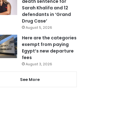
death sentence for
Sarah Khalifa and 12
defendants in ‘Grand
Drug Case’
August 5, 2026
Here are the categories
exempt from paying
Egypt’s new departure
fees
August 3, 2026
See More