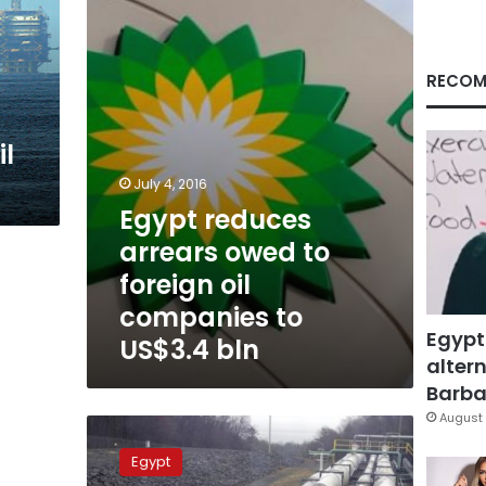
to
foreign
oil
companies
RECOM
to
US$3.4
bln
il
July 4, 2016
Egypt reduces
arrears owed to
foreign oil
companies to
Egypt
US$3.4 bln
altern
Barbar
August 
Official:
Egypt
Egypt
debt