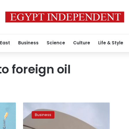
 East
Business
Science
Culture
Life & Style
o foreign oil
Egypt
reduces
Business
arrears
owed