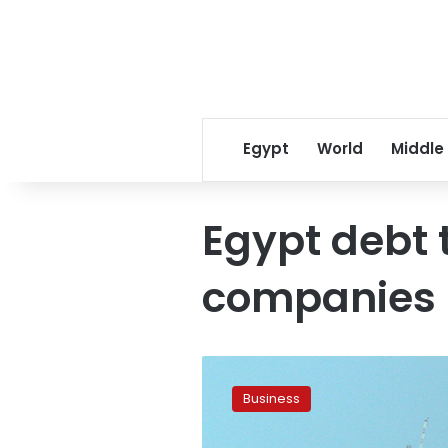
Egypt
World
Middle
Egypt debt t
companies
Egypt
pays
Business
US$1
billion