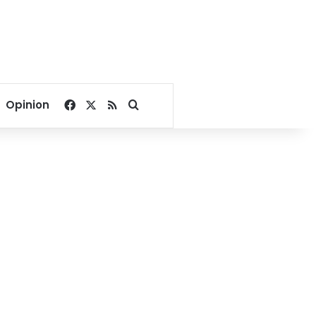
Facebook
X
RSS
Search for
Opinion