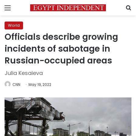
Menu
S
World
Officials describe growing
incidents of sabotage in
Russian-occupied areas
Julia Kesaieva
CNN
May 19, 2022