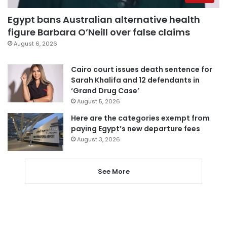
Egypt bans Australian alternative health
figure Barbara O’Neill over false claims
August 6, 2026
Cairo court issues death sentence for
Sarah Khalifa and 12 defendants in
‘Grand Drug Case’
August 5, 2026
Here are the categories exempt from
paying Egypt’s new departure fees
August 3, 2026
See More