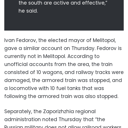
the south are active and effective,”
he said.
Ivan Fedorov, the elected mayor of Melitopol,
gave a similar account on Thursday. Fedorov is
currently not in Melitopol. According to
unofficial accounts from the area, the train
consisted of 10 wagons, and railway tracks were
damaged, the armored train was stopped, and
a locomotive with 10 fuel tanks that was
following the armored train was also stopped.
Separately, the Zaporizhzhia regional
administration noted Thursday that “the
Russian military does not allow railroad workers