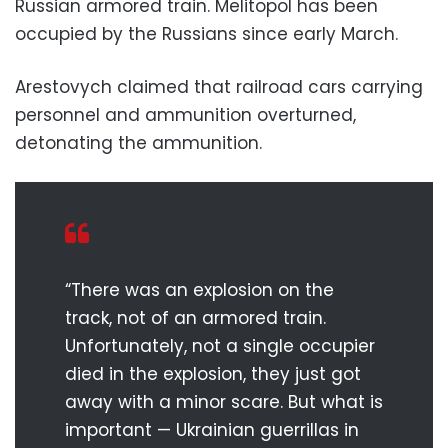
Russian armored train. Melitopol has been
occupied by the Russians since early March.
Arestovych claimed that railroad cars carrying
personnel and ammunition overturned,
detonating the ammunition.
“There was an explosion on the
track, not of an armored train.
Unfortunately, not a single occupier
died in the explosion, they just got
away with a minor scare. But what is
important — Ukrainian guerrillas in