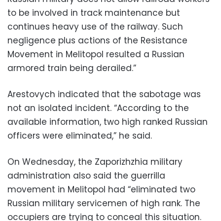
to be involved in track maintenance but
continues heavy use of the railway. Such
negligence plus actions of the Resistance
Movement in Melitopol resulted a Russian
armored train being derailed.”
Arestovych indicated that the sabotage was
not an isolated incident. “According to the
available information, two high ranked Russian
officers were eliminated,” he said.
On Wednesday, the Zaporizhzhia military
administration also said the guerrilla
movement in Melitopol had “eliminated two
Russian military servicemen of high rank. The
occupiers are trying to conceal this situation.