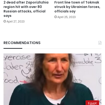
2 dead after Zaporizhzhia
Front line town of Tokmak
region hit with over 80
struck by Ukrainian forces,
Russian attacks, official
officials say
says
April 25, 2023
April 27, 2023
RECOMMENDATIONS
Egypt