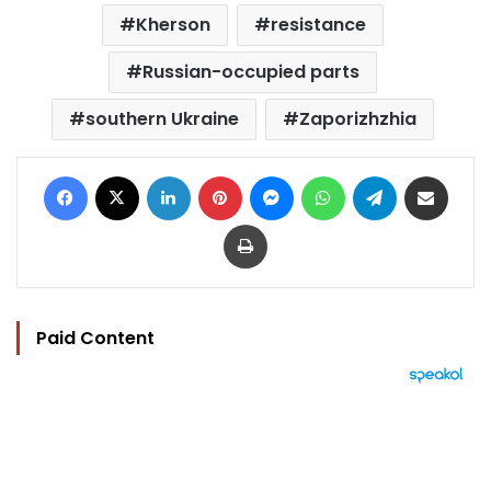
Kherson
resistance
Russian-occupied parts
southern Ukraine
Zaporizhzhia
Facebook
X
LinkedIn
Pinterest
Messenger
WhatsApp
Telegram
Share via Email
Print
Paid Content