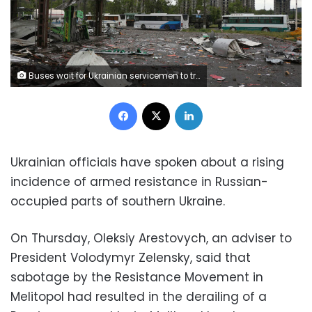
Buses wait for Ukrainian servicemen to transport them from Mariupol to a prison in Olyonivka after they leave the besieged Mariupol's Azovstal steel plant, in Mariupol, in territory under the government of the Donetsk People's Republic, eastern Ukraine, Wednesday, May 18, 2022. (AP Photo)
Facebook
X
LinkedIn
Ukrainian officials have spoken about a rising
incidence of armed resistance in Russian-
occupied parts of southern Ukraine.
On Thursday, Oleksiy Arestovych, an adviser to
President Volodymyr Zelensky, said that
sabotage by the Resistance Movement in
Melitopol had resulted in the derailing of a