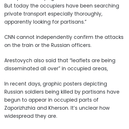
But today the occupiers have been searching
private transport especially thoroughly,
apparently looking for partisans.”
CNN cannot independently confirm the attacks
on the train or the Russian officers.
Arestovych also said that “leaflets are being
disseminated all over” in occupied areas,
In recent days, graphic posters depicting
Russian soldiers being killed by partisans have
begun to appear in occupied parts of
Zaporizhzhia and Kherson. It’s unclear how
widespread they are.