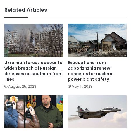
Related Articles
Ukrainian forces appear to
Evacuations from
widen breach of Russian
Zaporizhzhia renew
defenses on southern front
concerns for nuclear
lines
power plant safety
August 25, 2023
May 11, 2023