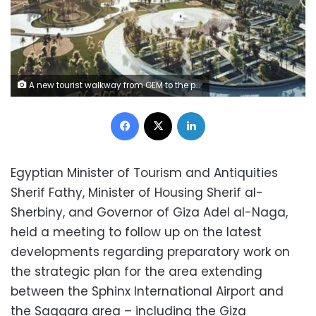
A new tourist walkway from GEM to the pyramids
Facebook
X
LinkedIn
Egyptian Minister of Tourism and Antiquities
Sherif Fathy, Minister of Housing Sherif al-
Sherbiny, and Governor of Giza Adel al-Naga,
held a meeting to follow up on the latest
developments regarding preparatory work on
the strategic plan for the area extending
between the Sphinx International Airport and
the Saqqara area – including the Giza