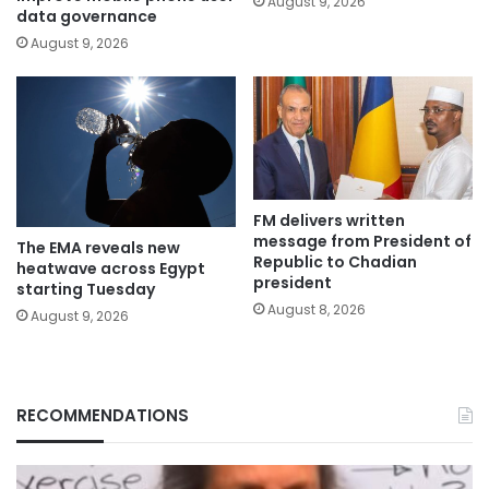
August 9, 2026
data governance
August 9, 2026
FM delivers written
message from President of
The EMA reveals new
Republic to Chadian
heatwave across Egypt
president
starting Tuesday
August 8, 2026
August 9, 2026
RECOMMENDATIONS