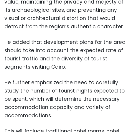
value, maintaining the privacy and majesty of
its archaeological sites, and preventing any
visual or architectural distortion that would
detract from the region’s authentic character.
He added that development plans for the area
should take into account the expected rate of
tourist traffic and the diversity of tourist
segments visiting Cairo.
He further emphasized the need to carefully
study the number of tourist nights expected to
be spent, which will determine the necessary
accommodation capacity and variety of
accommodations.
This will include traditional hotel rooms, hotel