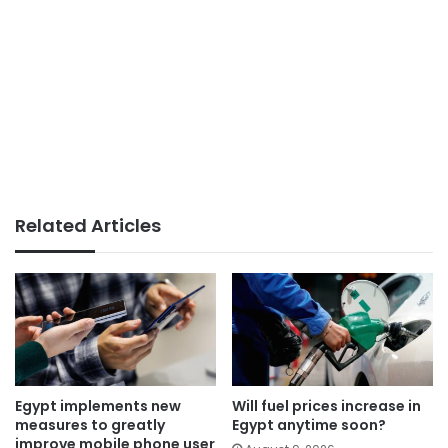
Related Articles
Egypt implements new
Will fuel prices increase in
measures to greatly
Egypt anytime soon?
improve mobile phone user