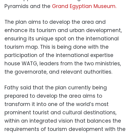
Pyramids and the
Grand Egyptian Museum.
The plan aims to develop the area and
enhance its tourism and urban development,
ensuring its unique spot on the international
tourism map. This is being done with the
participation of the international expertise
house WATG, leaders from the two ministries,
the governorate, and relevant authorities.
Fathy said that the plan currently being
prepared to develop the area aims to
transform it into one of the world’s most
prominent tourist and cultural destinations,
within an integrated vision that balances the
requirements of tourism development with the