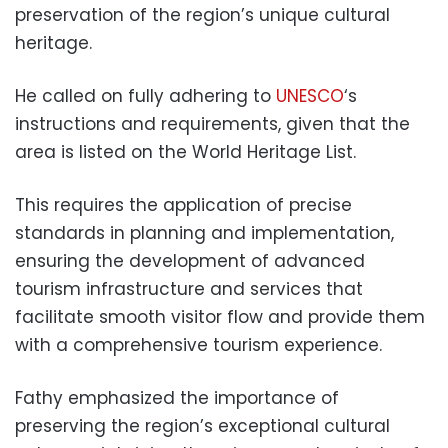
preservation of the region’s unique cultural
heritage.
He called on fully adhering to
UNESCO
‘s
instructions and requirements, given that the
area is listed on the World Heritage List.
This requires the application of precise
standards in planning and implementation,
ensuring the development of advanced
tourism infrastructure and services that
facilitate smooth visitor flow and provide them
with a comprehensive tourism experience.
Fathy emphasized the importance of
preserving the region’s exceptional cultural