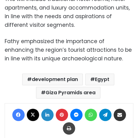
apartments, and luxury accommodation units,
in line with the needs and aspirations of
different visitor segments.
Fathy emphasized the importance of
enhancing the region’s tourist attractions to be
in line with its unique archaeological nature.
development plan
Egypt
Giza Pyramids area
Facebook
X
LinkedIn
Pinterest
Messenger
WhatsApp
Telegram
Share via Email
Print