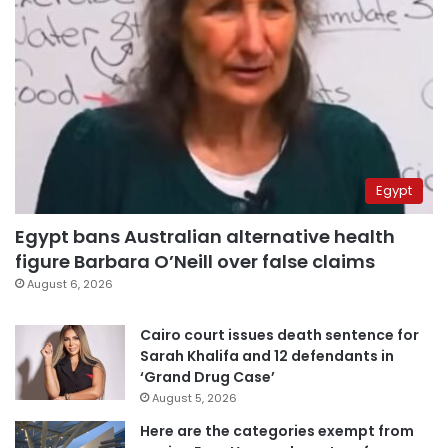
Egypt
Egypt bans Australian alternative health
figure Barbara O’Neill over false claims
August 6, 2026
Cairo court issues death sentence for
Sarah Khalifa and 12 defendants in
‘Grand Drug Case’
August 5, 2026
Here are the categories exempt from