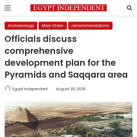
Menu
S
Archaeology
Main Slider
recommendations
Officials discuss
comprehensive
development plan for the
Pyramids and Saqqara area
Egypt Independent
August 20, 2025