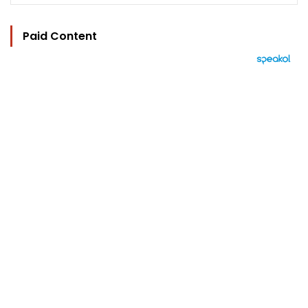
Paid Content