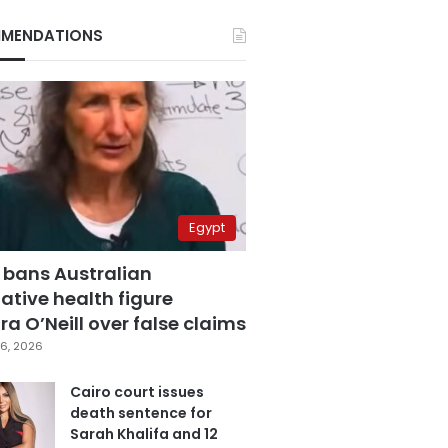
MENDATIONS
Egypt
 bans Australian
ative health figure
a O’Neill over false claims
6, 2026
Cairo court issues
death sentence for
Sarah Khalifa and 12