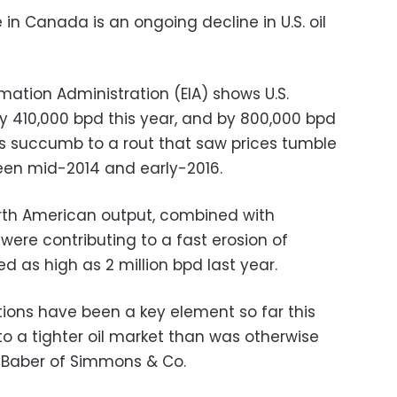
in Canada is an ongoing decline in U.S. oil
rmation Administration (EIA) shows U.S.
by 410,000 bpd this year, and by 800,000 bpd
s succumb to a rout that saw prices tumble
en mid-2014 and early-2016.
orth American output, combined with
 were contributing to a fast erosion of
d as high as 2 million bpd last year.
tions have been a key element so far this
o a tighter oil market than was otherwise
y Baber of Simmons & Co.