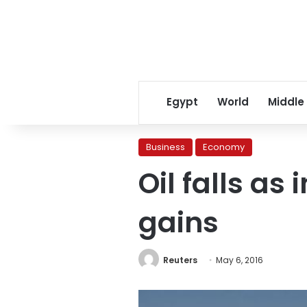
Egypt
World
Middle
Business
Economy
Oil falls as
gains
Reuters
May 6, 2016