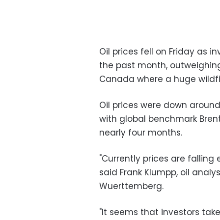
Oil prices fell on Friday as 
the past month, outweighing
Canada where a huge wildfir
Oil prices were down around
with global benchmark Brent 
nearly four months.
"Currently prices are fallin
said Frank Klumpp, oil anal
Wuerttemberg.
"It seems that investors tak