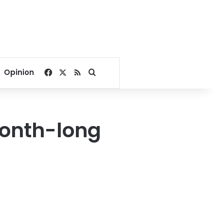
Facebook
X
RSS
Search for
Opinion
 month-long