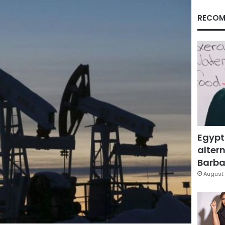
RECOM
Egypt
altern
Barbar
August 