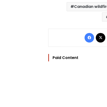
Canadian wildfir
Facebo
Paid Content