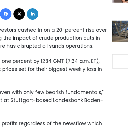
Facebook
X
LinkedIn
investors cashed in on a 20-percent rise over
 the impact of crude production cuts in
e has disrupted oil sands operations.
 one percent by 1234 GMT (7:34 a.m. ET),
prices set for their biggest weekly loss in
g even with only few bearish fundamentals,"
yst at Stuttgart-based Landesbank Baden-
e profits regardless of the newsflow which