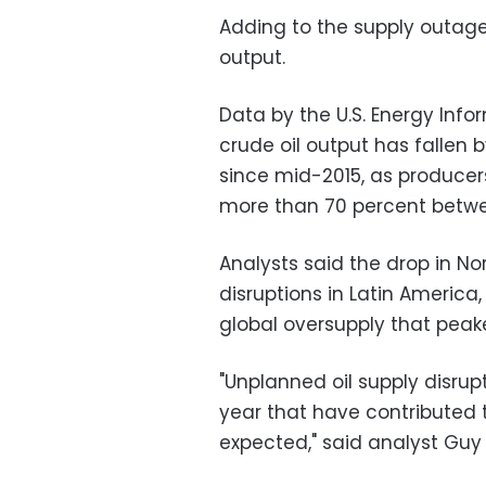
Adding to the supply outage 
output.
Data by the U.S. Energy Info
crude oil output has fallen 
since mid-2015, as producer
more than 70 percent betwe
Analysts said the drop in N
disruptions in Latin America,
global oversupply that peake
"Unplanned oil supply disrup
year that have contributed t
expected," said analyst Gu