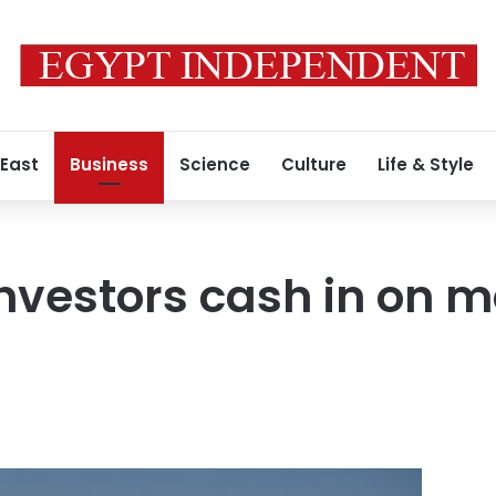
 East
Business
Science
Culture
Life & Style
 investors cash in on