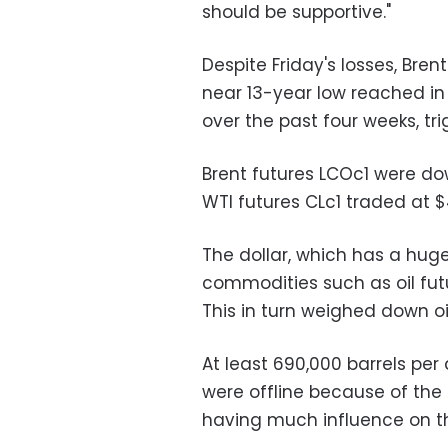
should be supportive."
Despite Friday's losses, Bre
near 13-year low reached i
over the past four weeks, tr
Brent futures LCOc1 were do
WTI futures CLc1 traded at 
The dollar, which has a h
commodities such as oil futu
This in turn weighed down oil
At least 690,000 barrels pe
were offline because of the 
having much influence on th