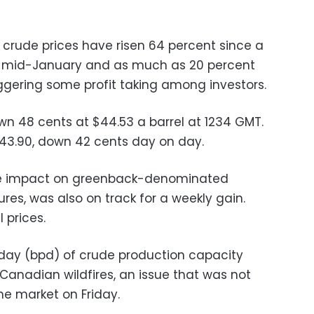
nt crude prices have risen 64 percent since a
n mid-January and as much as 20 percent
iggering some profit taking among investors.
wn 48 cents at $44.53 a barrel at 1234 GMT.
$43.90, down 42 cents day on day.
uge impact on greenback-denominated
res, was also on track for a weekly gain.
 prices.
r day (bpd) of crude production capacity
Canadian wildfires, an issue that was not
e market on Friday.