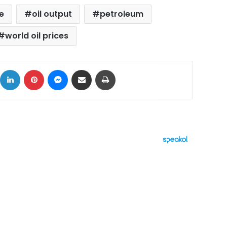
e
oil output
petroleum
world oil prices
ok
X
LinkedIn
Pinterest
Messenger
Share via Email
Print