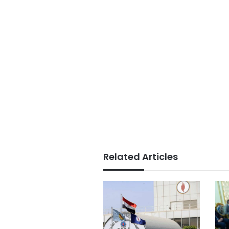
Related Articles