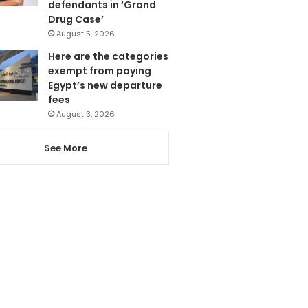
defendants in ‘Grand
Drug Case’
August 5, 2026
Here are the categories
exempt from paying
Egypt’s new departure
fees
August 3, 2026
See More