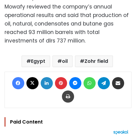
Mowafy reviewed the company’s annual
operational results and said that production of
oil, natural, condensates and butane gas
reached 93 million barrels with total
investments of dlrs 737 million.
Egypt
oil
Zohr field
Facebook
X
LinkedIn
Pinterest
Messenger
WhatsApp
Telegram
Share via Email
Print
Paid Content