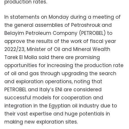
production rates.
In statements on Monday during a meeting of
the general assemblies of Petroshrouk and
Belayim Petroleum Company (PETROBEL) to
approve the results of the work of fiscal year
2022/23, Minister of Oil and Mineral Wealth
Tarek El Molla said there are promising
opportunities for increasing the production rate
of oil and gas through upgrading the search
and exploration operations, noting that
PETROBEL and Italy’s ENI are considered
successful models for cooperation and
integration in the Egyptian oil industry due to
their vast expertise and huge potentials in
making new exploration sites.