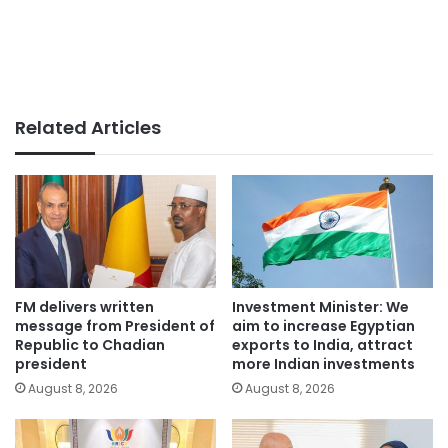
Related Articles
FM delivers written
Investment Minister: We
message from President of
aim to increase Egyptian
Republic to Chadian
exports to India, attract
president
more Indian investments
August 8, 2026
August 8, 2026