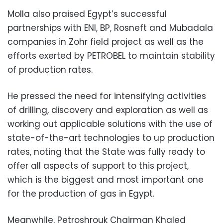
Molla also praised Egypt’s successful
partnerships with ENI, BP, Rosneft and Mubadala
companies in Zohr field project as well as the
efforts exerted by PETROBEL to maintain stability
of production rates.
He pressed the need for intensifying activities
of drilling, discovery and exploration as well as
working out applicable solutions with the use of
state-of-the-art technologies to up production
rates, noting that the State was fully ready to
offer all aspects of support to this project,
which is the biggest and most important one
for the production of gas in Egypt.
Meanwhile, Petroshrouk Chairman Khaled