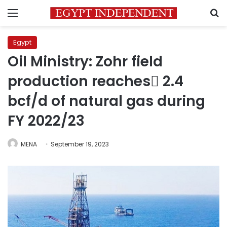
Menu
S
Egypt
Oil Ministry: Zohr field
production reaches ٌ2.4
bcf/d of natural gas during
FY 2022/23
MENA
September 19, 2023