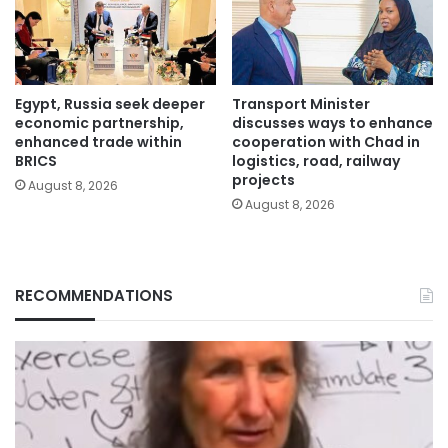
Egypt, Russia seek deeper
Transport Minister
economic partnership,
discusses ways to enhance
enhanced trade within
cooperation with Chad in
BRICS
logistics, road, railway
projects
August 8, 2026
August 8, 2026
RECOMMENDATIONS