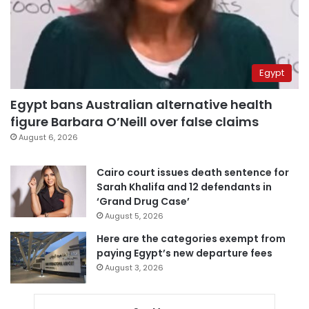
Egypt
Egypt bans Australian alternative health
figure Barbara O’Neill over false claims
August 6, 2026
Cairo court issues death sentence for
Sarah Khalifa and 12 defendants in
‘Grand Drug Case’
August 5, 2026
Here are the categories exempt from
paying Egypt’s new departure fees
August 3, 2026