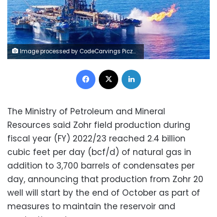
Image processed by CodeCarvings Piczard ### FREE Community Edition ### on 2023-09-18 08:37:36Z | |
Facebook
X
LinkedIn
The Ministry of Petroleum and Mineral
Resources said Zohr field production during
fiscal year (FY) 2022/23 reached 2.4 billion
cubic feet per day (bcf/d) of natural gas in
addition to 3,700 barrels of condensates per
day, announcing that production from Zohr 20
well will start by the end of October as part of
measures to maintain the reservoir and