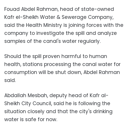
Fouad Abdel Rahman, head of state-owned
Kafr el-Sheikh Water & Sewerage Company,
said the Health Ministry is joining forces with the
company to investigate the spill and analyze
samples of the canal's water regularly.
Should the spill proven harmful to human
health, stations processing the canal water for
consumption will be shut down, Abdel Rahman
said.
Abdallah Mesbah, deputy head of Kafr al-
Sheikh City Council, said he is following the
situation closely and that the city's drinking
water is safe for now.