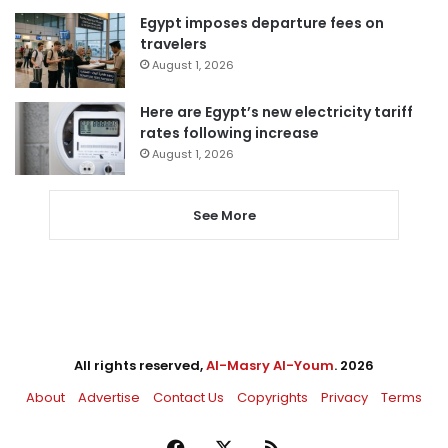
Egypt imposes departure fees on
travelers
August 1, 2026
Here are Egypt’s new electricity tariff
rates following increase
August 1, 2026
See More
All rights reserved,
Al-Masry Al-Youm
. 2026
About
Advertise
Contact Us
Copyrights
Privacy
Terms
Facebook
X
RSS