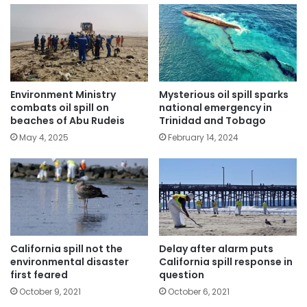
Environment Ministry
Mysterious oil spill sparks
combats oil spill on
national emergency in
beaches of Abu Rudeis
Trinidad and Tobago
May 4, 2025
February 14, 2024
California spill not the
Delay after alarm puts
environmental disaster
California spill response in
first feared
question
October 9, 2021
October 6, 2021