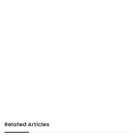
Related Articles