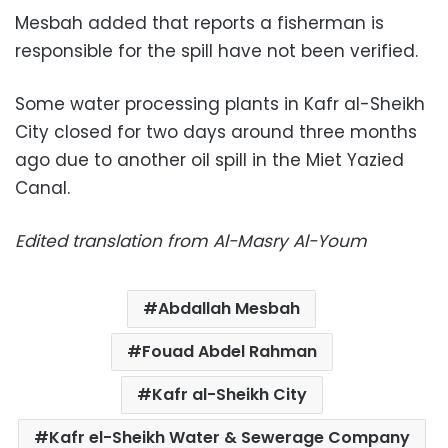
Mesbah added that reports a fisherman is
responsible for the spill have not been verified.
Some water processing plants in Kafr al-Sheikh
City closed for two days around three months
ago due to another oil spill in the Miet Yazied
Canal.
Edited translation from Al-Masry Al-Youm
Abdallah Mesbah
Fouad Abdel Rahman
Kafr al-Sheikh City
Kafr el-Sheikh Water & Sewerage Company