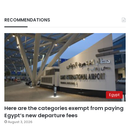
RECOMMENDATIONS
Egypt
Here are the categories exempt from paying
Egypt’s new departure fees
August 3, 2026