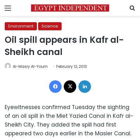
Menu
S
Environment
Science
Oil spill appears in Kafr al-
Sheikh canal
Al-Masry Al-Youm
February 12, 2013
Facebook
X
LinkedIn
Eyewitnesses confirmed Tuesday the sighting
of an oil spill in the Miet Yazied Canal in Kafr al-
Sheikh City. They added the spill had first
appeared two days earlier in the Masier Canal.