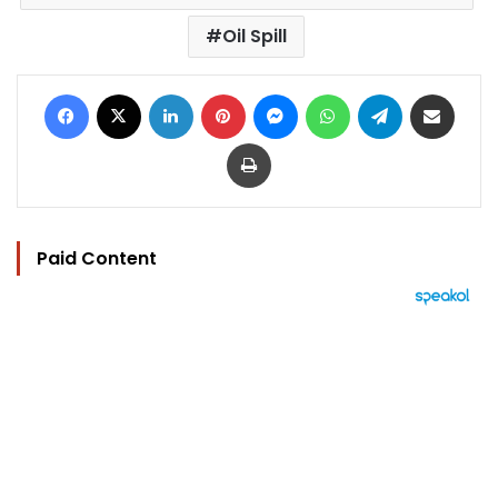
Oil Spill
Facebook
X
LinkedIn
Pinterest
Messenger
WhatsApp
Telegram
Share via Email
Print
Paid Content