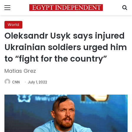
Menu
S
World
Oleksandr Usyk says injured
Ukrainian soldiers urged him
to “fight for the country”
Matias Grez
CNN
July 1, 2022