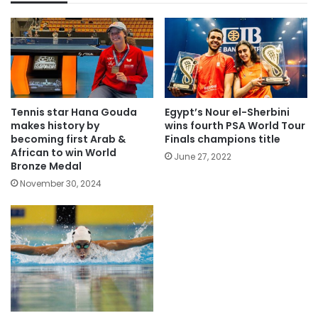
Tennis star Hana Gouda
Egypt’s Nour el-Sherbini
makes history by
wins fourth PSA World Tour
becoming first Arab &
Finals champions title
African to win World
June 27, 2022
Bronze Medal
November 30, 2024