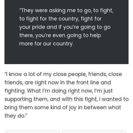
“They were asking me to go, to fight,
to fight for the country, fight for
your pride and if you’re going to go
there, you’re even going to help
more for our country.
“I know a lot of my close people, friends, close
friends, are right now in the front line and
fighting. What I’m doing right now, I’m just
supporting them, and with this fight, I wanted to
bring them some kind of joy in between what
they do.”