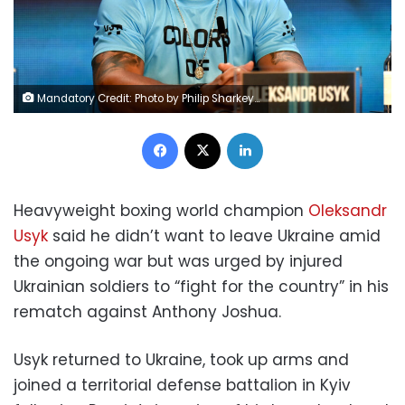
Mandatory Credit: Photo by Philip Sharkey/TGS Photo/Shutterstock (13010886p) Oleksandr Usyk during a Press Conference at the Four Seasons Hotel London on 29th June 2022 Usyk vs Joshua 2 Press Conference, Boxing, Four Seasons Hotel, London, UK - 29 Jun 2022
Facebook
X
LinkedIn
Heavyweight boxing world champion
Oleksandr
Usyk
said he didn’t want to leave Ukraine amid
the ongoing war but was urged by injured
Ukrainian soldiers to “fight for the country” in his
rematch against Anthony Joshua.
Usyk returned to Ukraine, took up arms and
joined a territorial defense battalion in Kyiv