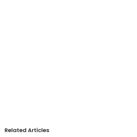
Related Articles