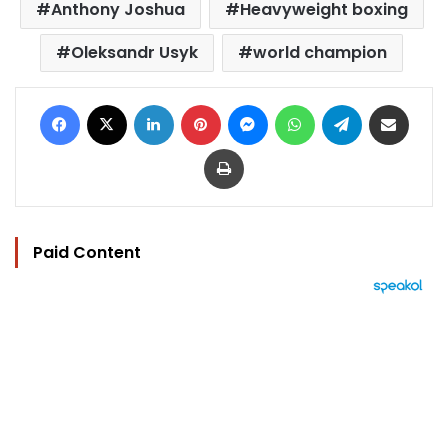
Anthony Joshua
Heavyweight boxing
Oleksandr Usyk
world champion
Facebook
X
LinkedIn
Pinterest
Messenger
WhatsApp
Telegram
Share via Email
Print
Paid Content