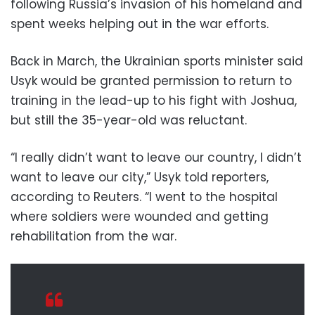
following Russia’s invasion of his homeland and
spent weeks helping out in the war efforts.
Back in March, the Ukrainian sports minister said
Usyk would be granted permission to return to
training in the lead-up to his fight with Joshua,
but still the 35-year-old was reluctant.
“I really didn’t want to leave our country, I didn’t
want to leave our city,” Usyk told reporters,
according to Reuters. “I went to the hospital
where soldiers were wounded and getting
rehabilitation from the war.