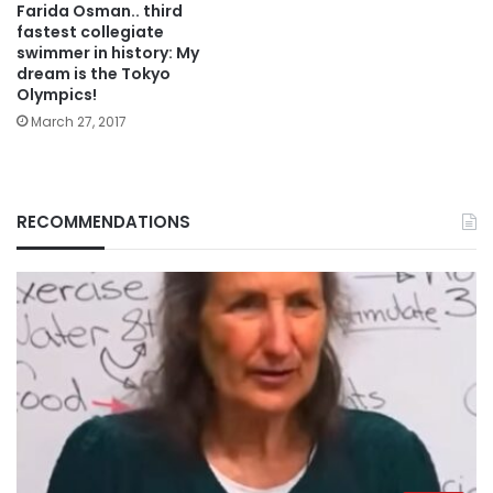
Farida Osman.. third
fastest collegiate
swimmer in history: My
dream is the Tokyo
Olympics!
March 27, 2017
RECOMMENDATIONS