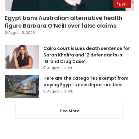
Egypt
Egypt bans Australian alternative health
figure Barbara O’Neill over false claims
August 6, 2026
Cairo court issues death sentence for
Sarah Khalifa and 12 defendants in
‘Grand Drug Case’
August 5, 2026
Here are the categories exempt from
paying Egypt’s new departure fees
August 3, 2026
See More