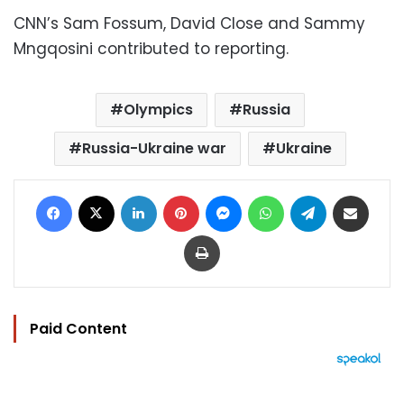
CNN’s Sam Fossum, David Close and Sammy
Mngqosini contributed to reporting.
Olympics
Russia
Russia-Ukraine war
Ukraine
Facebook
X
LinkedIn
Pinterest
Messenger
WhatsApp
Telegram
Share via Email
Print
Paid Content