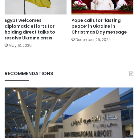
Egypt welcomes
Pope calls for ‘lasting
diplomatic efforts for
peace’ in Ukraine in
holding direct talks to
Christmas Day message
resolve Ukraine crisis
December 25, 2024
May 13, 2025
RECOMMENDATIONS