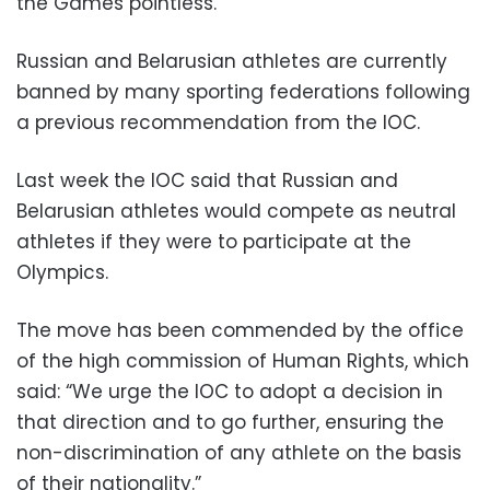
the Games pointless.”
Russian and Belarusian athletes are currently
banned by many sporting federations following
a previous recommendation from the IOC.
Last week the IOC said that Russian and
Belarusian athletes would compete as neutral
athletes if they were to participate at the
Olympics.
The move has been commended by the office
of the high commission of Human Rights, which
said: “We urge the IOC to adopt a decision in
that direction and to go further, ensuring the
non-discrimination of any athlete on the basis
of their nationality.”