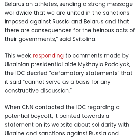
Belarusian athletes, sending a strong message
worldwide that we are united in the sanctions
imposed against Russia and Belarus and that
there are consequences for the heinous acts of
their governments,” said Svitolina.
This week,
responding
to comments made by
Ukrainian presidential aide Mykhaylo Podolyak,
the IOC decried “defamatory statements” that
it said “cannot serve as a basis for any
constructive discussion.”
When CNN contacted the IOC regarding a
potential boycott, it pointed towards a
statement on its website about solidarity with
Ukraine and sanctions against Russia and