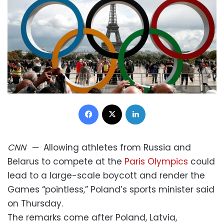
Facebook
X
LinkedIn
CNN
—
Allowing athletes from Russia and
Belarus to compete at the
Paris Olympics
could
lead to a large-scale boycott and render the
Games “pointless,” Poland’s sports minister said
on Thursday.
The remarks come after Poland, Latvia,