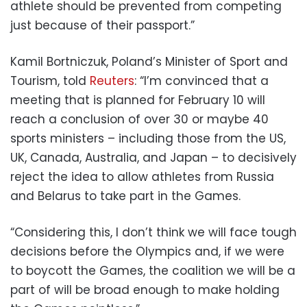
athlete should be prevented from competing
just because of their passport.”
Kamil Bortniczuk, Poland’s Minister of Sport and
Tourism, told
Reuters
: “I’m convinced that a
meeting that is planned for February 10 will
reach a conclusion of over 30 or maybe 40
sports ministers – including those from the US,
UK, Canada, Australia, and Japan – to decisively
reject the idea to allow athletes from Russia
and Belarus to take part in the Games.
“Considering this, I don’t think we will face tough
decisions before the Olympics and, if we were
to boycott the Games, the coalition we will be a
part of will be broad enough to make holding