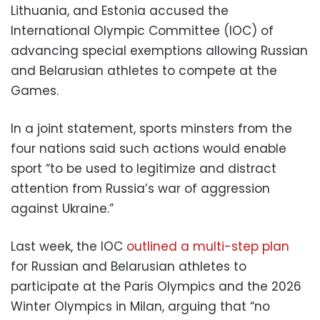
Lithuania, and Estonia accused the
International Olympic Committee (IOC) of
advancing special exemptions allowing Russian
and Belarusian athletes to compete at the
Games.
In a joint statement, sports minsters from the
four nations said such actions would enable
sport “to be used to legitimize and distract
attention from Russia’s war of aggression
against Ukraine.”
Last week, the IOC
outlined a multi-step plan
for Russian and Belarusian athletes to
participate at the Paris Olympics and the 2026
Winter Olympics in Milan, arguing that “no