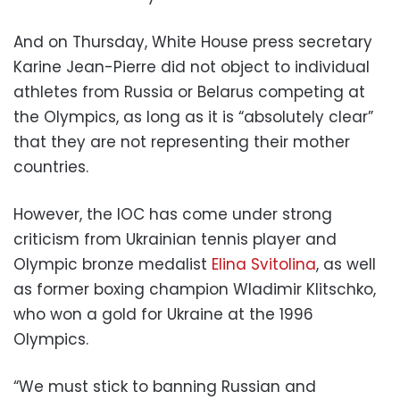
And on Thursday, White House press secretary
Karine Jean-Pierre did not object to individual
athletes from Russia or Belarus competing at
the Olympics, as long as it is “absolutely clear”
that they are not representing their mother
countries.
However, the IOC has come under strong
criticism from Ukrainian tennis player and
Olympic bronze medalist
Elina Svitolina
, as well
as former boxing champion Wladimir Klitschko,
who won a gold for Ukraine at the 1996
Olympics.
“We must stick to banning Russian and