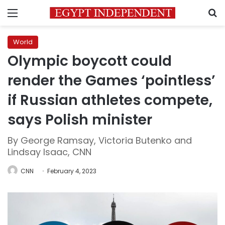
Menu
S
World
Olympic boycott could
render the Games ‘pointless’
if Russian athletes compete,
says Polish minister
By George Ramsay, Victoria Butenko and
Lindsay Isaac, CNN
CNN
February 4, 2023