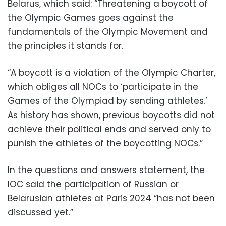
Belarus, which said: “Threatening a boycott of
the Olympic Games goes against the
fundamentals of the Olympic Movement and
the principles it stands for.
“A boycott is a violation of the Olympic Charter,
which obliges all NOCs to ‘participate in the
Games of the Olympiad by sending athletes.’
As history has shown, previous boycotts did not
achieve their political ends and served only to
punish the athletes of the boycotting NOCs.”
In the questions and answers statement, the
IOC said the participation of Russian or
Belarusian athletes at Paris 2024 “has not been
discussed yet.”