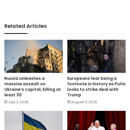
Related Articles
Russia unleashes a
Europeans fear being a
massive assault on
footnote in history as Putin
Ukraine’s capital, killing at
looks to strike deal with
least 30
Trump
July 3, 2026
August 11, 2025