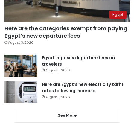
Egypt
Here are the categories exempt from paying
Egypt’s new departure fees
August 3, 2026
Egypt imposes departure fees on
travelers
August 1, 2026
Here are Egypt’s new electricity tariff
rates following increase
August 1, 2026
See More