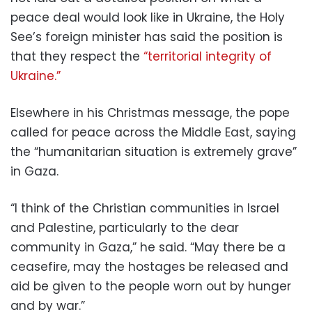
peace deal would look like in Ukraine, the Holy
See’s foreign minister has said the position is
that they respect the
“territorial integrity of
Ukraine.”
Elsewhere in his Christmas message, the pope
called for peace across the Middle East, saying
the “humanitarian situation is extremely grave”
in Gaza.
“I think of the Christian communities in Israel
and Palestine, particularly to the dear
community in Gaza,” he said. “May there be a
ceasefire, may the hostages be released and
aid be given to the people worn out by hunger
and by war.”