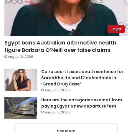
Egypt
Egypt bans Australian alternative health
figure Barbara O’Neill over false claims
August 6, 2026
Cairo court issues death sentence for
Sarah Khalifa and 12 defendants in
‘Grand Drug Case’
August 5, 2026
Here are the categories exempt from
paying Egypt’s new departure fees
August 3, 2026
See More