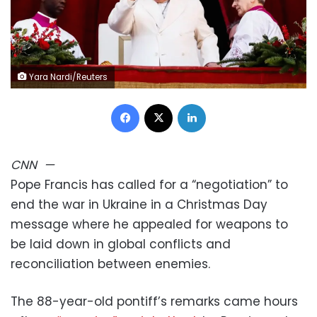
Yara Nardi/Reuters
Facebook
X
LinkedIn
CNN
—
Pope Francis has called for a “negotiation” to
end the war in Ukraine in a Christmas Day
message where he appealed for weapons to
be laid down in global conflicts and
reconciliation between enemies.
The 88-year-old pontiff’s remarks came hours