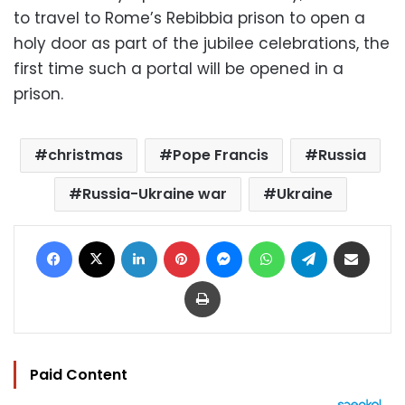
to travel to Rome’s Rebibbia prison to open a
holy door as part of the jubilee celebrations, the
first time such a portal will be opened in a
prison.
christmas
Pope Francis
Russia
Russia-Ukraine war
Ukraine
Facebook
X
LinkedIn
Pinterest
Messenger
WhatsApp
Telegram
Share via Email
Print
Paid Content