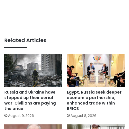
Related Articles
Russia and Ukraine have
Egypt, Russia seek deeper
stepped up their aerial
economic partnership,
war. Civilians are paying
enhanced trade within
the price
BRICS
August 9, 2026
August 8, 2026