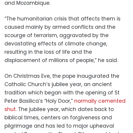
and Mozambique.
“The humanitarian crisis that affects them is
caused mainly by armed conflicts and the
scourge of terrorism, aggravated by the
devastating effects of climate change,
resulting in the loss of life and the
displacement of millions of people,” he said.
On Christmas Eve, the pope inaugurated the
Catholic Church’s jubilee year, an ancient
tradition which began with the opening of St
Peter Basilica’s “Holy Door,”
normally cemented
shut.
The jubilee year, which dates back to
biblical times, centers on forgiveness and
pilgrimage and has led to major upheaval