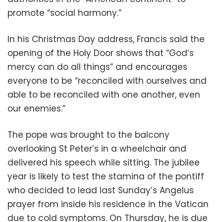
promote “social harmony.”
In his Christmas Day address, Francis said the
opening of the Holy Door shows that “God’s
mercy can do all things” and encourages
everyone to be “reconciled with ourselves and
able to be reconciled with one another, even
our enemies.”
The pope was brought to the balcony
overlooking St Peter’s in a wheelchair and
delivered his speech while sitting. The jubilee
year is likely to test the stamina of the pontiff
who decided to lead last Sunday’s Angelus
prayer from inside his residence in the Vatican
due to cold symptoms. On Thursday, he is due