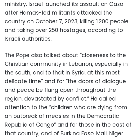
ministry. Israel launched its assault on Gaza
after Hamas-led militants attacked the
country on October 7, 2023, killing 1,200 people
and taking over 250 hostages, according to
Israeli authorities.
The Pope also talked about “closeness to the
Christian community in Lebanon, especially in
the south, and to that in Syria, at this most
delicate time” and for “the doors of dialogue
and peace be flung open throughout the
region, devastated by conflict.” He called
attention to the “children who are dying from
an outbreak of measles in the Democratic
Republic of Congo” and for those in the east of
that country, and of Burkina Faso, Mali, Niger