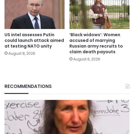
US intel assesses Putin
‘Black widows’: Women
could launch attack aimed
accused of marrying
at testing NATO unity
Russian army recruits to
claim death payouts
August 8, 2026
August 6, 2026
RECOMMENDATIONS