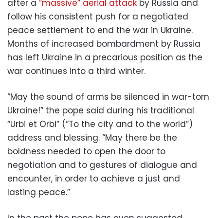
after a
“massive” aerial attack
by Russia and
follow his consistent push for a negotiated
peace settlement to end the war in Ukraine.
Months of increased bombardment by Russia
has left Ukraine in a precarious position as the
war continues into a third winter.
“May the sound of arms be silenced in war-torn
Ukraine!” the pope said during his traditional
“Urbi et Orbi” (“To the city and to the world”)
address and blessing. “May there be the
boldness needed to open the door to
negotiation and to gestures of dialogue and
encounter, in order to achieve a just and
lasting peace.”
In the past the pope has even suggested