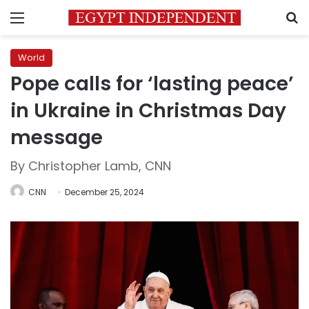
Menu
S
World
Pope calls for ‘lasting peace’
in Ukraine in Christmas Day
message
By Christopher Lamb, CNN
CNN
December 25, 2024