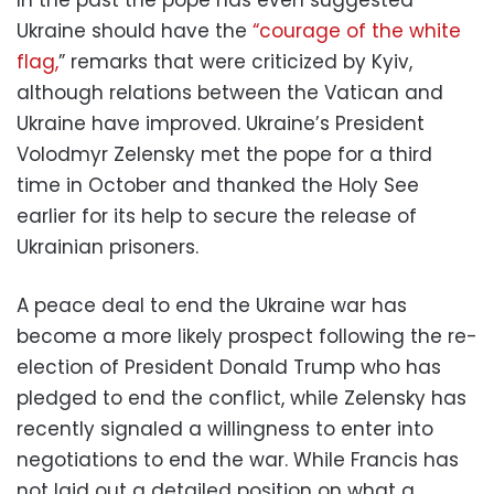
Ukraine should have the
“courage of the white
flag,
” remarks that were criticized by Kyiv,
although relations between the Vatican and
Ukraine have improved. Ukraine’s President
Volodmyr Zelensky met the pope for a third
time in October and thanked the Holy See
earlier for its help to secure the release of
Ukrainian prisoners.
A peace deal to end the Ukraine war has
become a more likely prospect following the re-
election of President Donald Trump who has
pledged to end the conflict, while Zelensky has
recently signaled a willingness to enter into
negotiations to end the war. While Francis has
not laid out a detailed position on what a