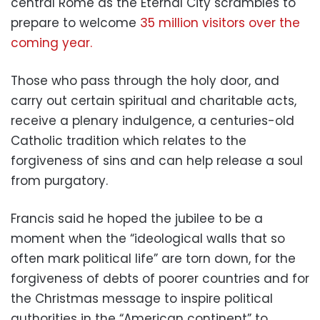
central Rome as the Eternal City scrambles to
prepare to welcome
35 million visitors over the
coming year.
Those who pass through the holy door, and
carry out certain spiritual and charitable acts,
receive a plenary indulgence, a centuries-old
Catholic tradition which relates to the
forgiveness of sins and can help release a soul
from purgatory.
Francis said he hoped the jubilee to be a
moment when the “ideological walls that so
often mark political life” are torn down, for the
forgiveness of debts of poorer countries and for
the Christmas message to inspire political
authorities in the “American continent” to