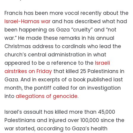
Francis has been more vocal recently about the
Israel-Hamas war
and has described what had
been happening as Gaza “cruelty” and “not
war.” He made these remarks in his annual
Christmas address to cardinals who lead the
church’s central administration in what
appeared to be a reference to the
Israeli
airstrikes on Friday
that killed 25 Palestinians in
Gaza. And in excerpts of a book published last
month, the pontiff called for an investigation
into
allegations of genocide
.
Israel’s assault has killed more than 45,000
Palestinians and injured over 100,000 since the
war started, according to Gaza’s health