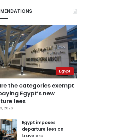
MENDATIONS
Egypt
are the categories exempt
paying Egypt’s new
ture fees
3, 2026
Egypt imposes
departure fees on
travelers