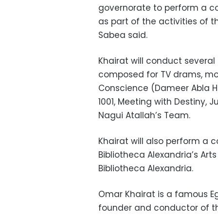
governorate to perform a c
as part of the activities of 
Sabea said.
Khairat will conduct several
composed for TV drams, mov
Conscience (Dameer Abla Hi
1001, Meeting with Destiny, 
Nagui Atallah’s Team.
Khairat will also perform a 
Bibliotheca Alexandria’s Ar
Bibliotheca Alexandria.
Omar Khairat is a famous E
founder and conductor of th