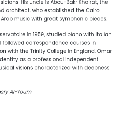
icians. His uncle is Abou-Bakr Khairat, the
 architect, who established the Cairo
Arab music with great symphonic pieces.
ervatoire in 1959, studied piano with Italian
d followed correspondence courses in
n with the Trinity College in England. Omar
identity as a professional independent
ical visions characterized with deepness
Masry Al-Youm