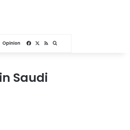
Facebook
X
RSS
Search for
Opinion
in Saudi