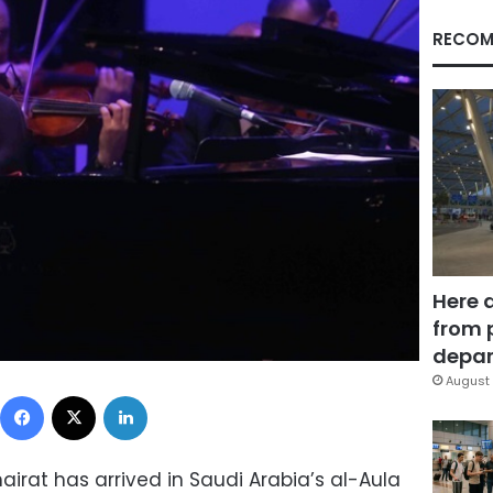
RECOM
Here 
from 
depar
August 
Facebook
X
LinkedIn
rat has arrived in Saudi Arabia’s al-Aula