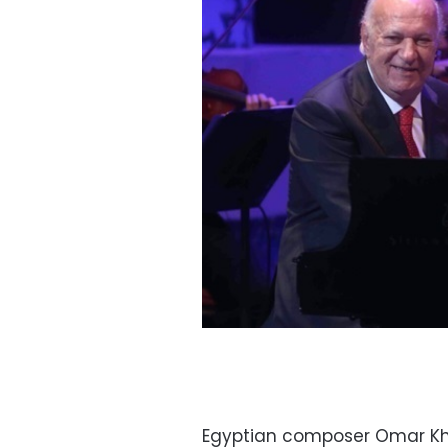
Egyptian composer Omar Khai