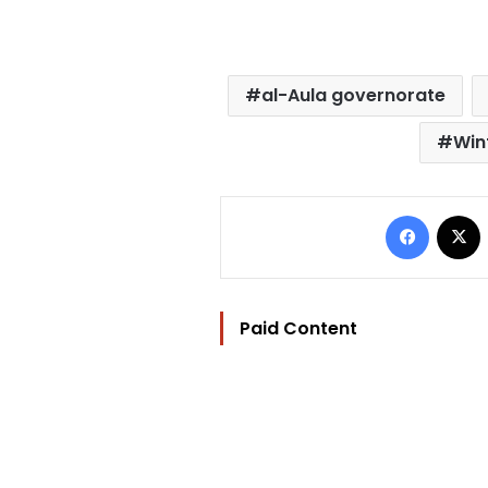
al-Aula governorate
Win
Facebo
Paid Content