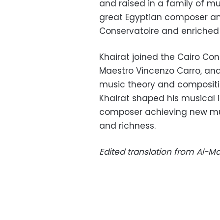
and raised in a family of mus
great Egyptian composer and
Conservatoire and
enriched 
Khairat joined the Cairo Cons
Maestro Vincenzo Carro, an
music theory and compositio
Khairat shaped his musical 
composer achieving new mus
and richness.
Edited translation from Al-