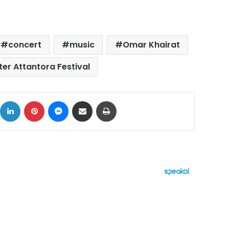
concert
music
Omar Khairat
ter Attantora Festival
ok
X
LinkedIn
Pinterest
Messenger
Share via Email
Print