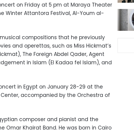
oncert on Friday at 5 pm at Maraya Theater
the Winter Attantora Festival, Al-Youm al-
 musical compositions that he previously
ies and operettas, such as Miss Hickmat’s
ckmat), The Foreign Abdel Qader, Agent
Judgement in Islam (El Kadaa fel Islam), and
concert in Egypt on January 28-29 at the
ts Center, accompanied by the Orchestra of
gyptian composer and pianist and the
e Omar Khairat Band. He was born in Cairo