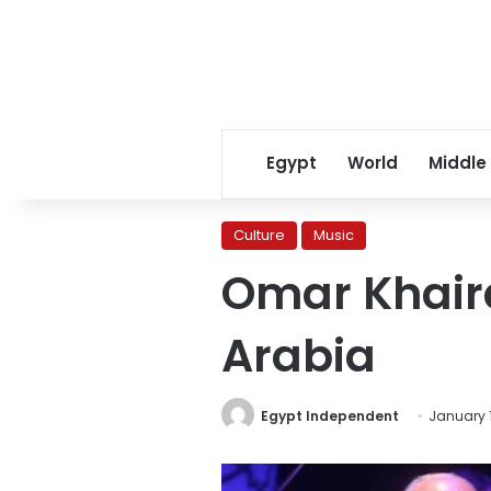
Egypt
World
Middle
Culture
Music
Omar Khaira
Arabia
Egypt Independent
January 1