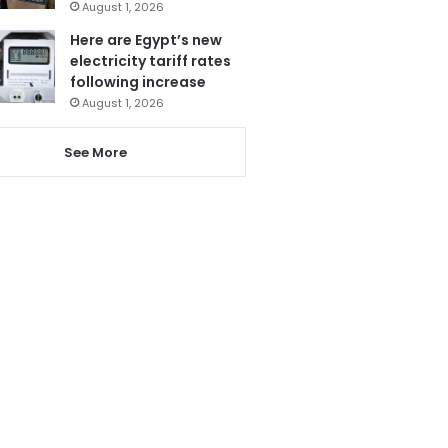
August 1, 2026
Here are Egypt’s new
electricity tariff rates
following increase
August 1, 2026
See More