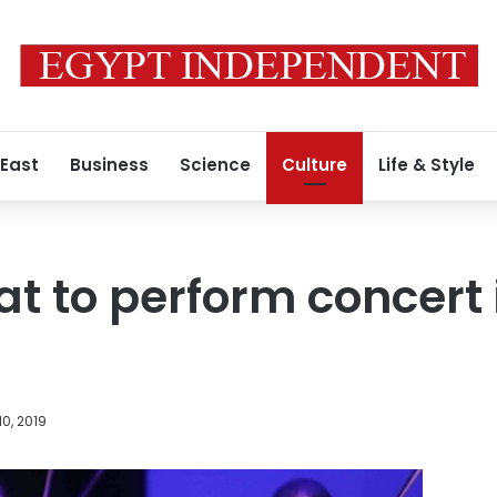
 East
Business
Science
Culture
Life & Style
t to perform concert 
0, 2019