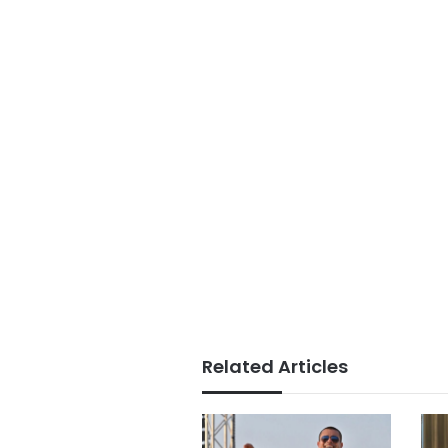
Related Articles