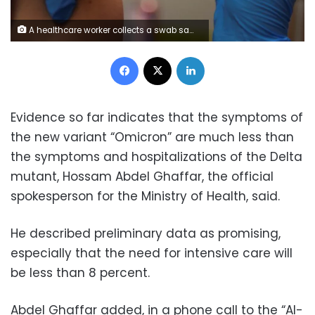
A healthcare worker collects a swab sample from a woman, amidst the coronavirus disease (COVID-19) pandemic, at a local health centre in Ahmedabad, India, December 3, 2021. REUTERS/Amit Dave A person receives a COVID-19 vaccine at Floyd's Family Pharmacy as cases of the coronavirus disease (COVID-19) surge in Ponchatoula, Louisiana, U.S., August 5, 2021. Picture taken August 5, 2021. REUTERS/Callaghan O'Hare Travellers check a departures list at the ticketing level of Seattle-Tacoma International Airport before the Thanksgiving holiday in Seattle, Washington, U.S. November 24, 2021. REUTERS/Lindsey Wasson/File Photo/File Photo 1/7 A person receives a COVID-19 vaccine at Floyd's Family Pharmacy as cases of the coronavirus disease (COVID-19) surge in Ponchatoula, Louisiana, U.S., August 5, 2021. Picture taken August 5, 2021. REUTERS/Callaghan O'Hare
Facebook
X
LinkedIn
Evidence so far indicates that the symptoms of
the new variant “Omicron” are much less than
the symptoms and hospitalizations of the Delta
mutant, Hossam Abdel Ghaffar, the official
spokesperson for the Ministry of Health, said.
He described preliminary data as promising,
especially that the need for intensive care will
be less than 8 percent.
Abdel Ghaffar added, in a phone call to the “Al-