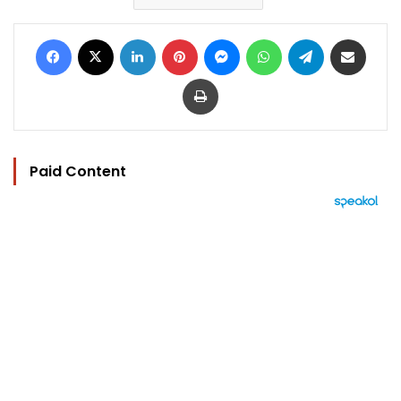
Facebook
X
LinkedIn
Pinterest
Messenger
WhatsApp
Telegram
Share via Email
Print
Paid Content