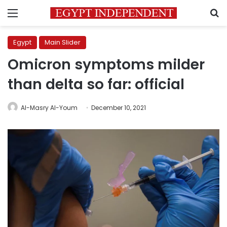
Menu
S
Egypt
Main Slider
Omicron symptoms milder
than delta so far: official
Al-Masry Al-Youm
December 10, 2021