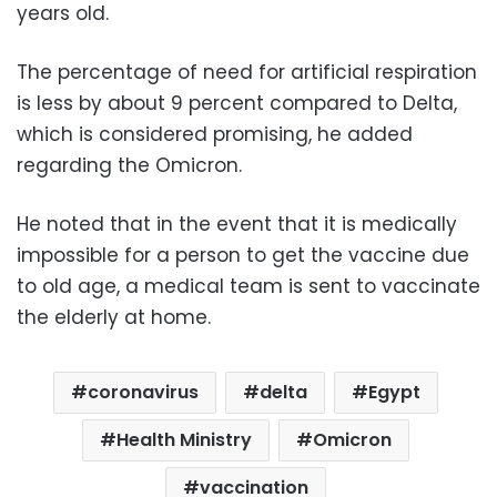
years old.
The percentage of need for artificial respiration
is less by about 9 percent compared to Delta,
which is considered promising, he added
regarding the Omicron.
He noted that in the event that it is medically
impossible for a person to get the vaccine due
to old age, a medical team is sent to vaccinate
the elderly at home.
coronavirus
delta
Egypt
Health Ministry
Omicron
vaccination