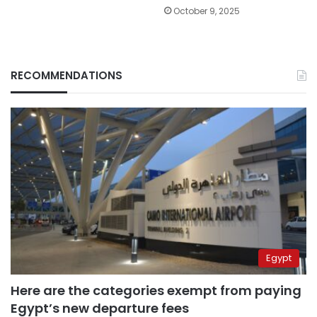
October 9, 2025
RECOMMENDATIONS
Egypt
Here are the categories exempt from paying
Egypt’s new departure fees