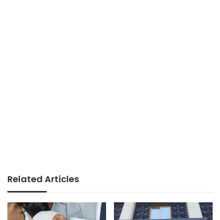
Related Articles