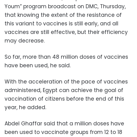
Youm” program broadcast on DMC, Thursday,
that knowing the extent of the resistance of
this variant to vaccines is still early, and all
vaccines are still effective, but their efficiency
may decrease.
So far, more than 48 million doses of vaccines
have been used, he said.
With the acceleration of the pace of vaccines
administered, Egypt can achieve the goal of
vaccination of citizens before the end of this
year, he added.
Abdel Ghaffar said that a million doses have
been used to vaccinate groups from 12 to 18