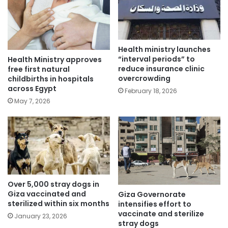
Health ministry launches
“interval periods” to
Health Ministry approves
reduce insurance clinic
free first natural
overcrowding
childbirths in hospitals
across Egypt
February 18, 2026
May 7, 2026
Over 5,000 stray dogs in
Giza vaccinated and
Giza Governorate
sterilized within six months
intensifies effort to
vaccinate and sterilize
January 23, 2026
stray dogs