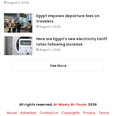
August 3, 2026
Egypt imposes departure fees on
travelers
August 1, 2026
Here are Egypt’s new electricity tariff
rates following increase
August 1, 2026
See More
All rights reserved,
Al-Masry Al-Youm
. 2026
About
Advertise
Contact Us
Copyrights
Privacy
Terms