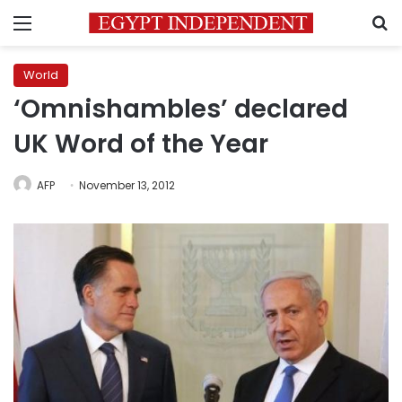
Menu
S
World
‘Omnishambles’ declared
UK Word of the Year
AFP
November 13, 2012