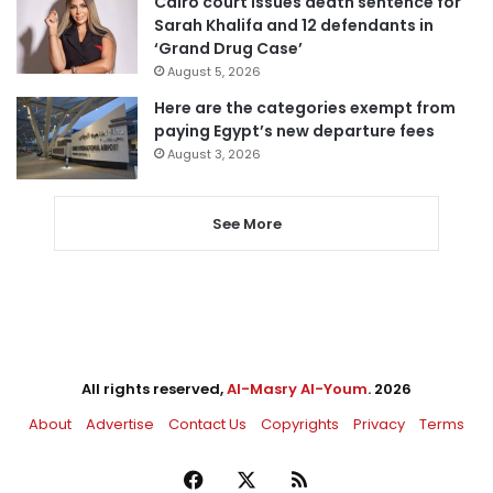
Cairo court issues death sentence for
Sarah Khalifa and 12 defendants in
‘Grand Drug Case’
August 5, 2026
Here are the categories exempt from
paying Egypt’s new departure fees
August 3, 2026
See More
All rights reserved,
Al-Masry Al-Youm
. 2026
About
Advertise
Contact Us
Copyrights
Privacy
Terms
Facebook
X
RSS