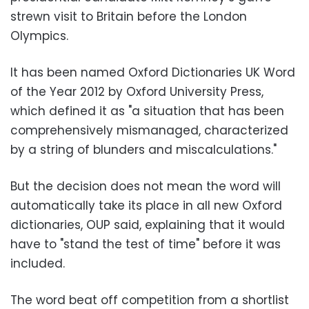
strewn visit to Britain before the London
Olympics.
It has been named Oxford Dictionaries UK Word
of the Year 2012 by Oxford University Press,
which defined it as "a situation that has been
comprehensively mismanaged, characterized
by a string of blunders and miscalculations."
But the decision does not mean the word will
automatically take its place in all new Oxford
dictionaries, OUP said, explaining that it would
have to "stand the test of time" before it was
included.
The word beat off competition from a shortlist