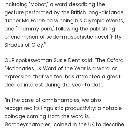
including "Mobot," a word describing the
gesture performed by the British long-distance
runner Mo Farah on winning his Olympic events,
and "mummy porn," following the publishing
phenomenon of sado-masochistic novel "Fifty
Shades of Grey."
OUP spokeswoman Susie Dent said: "The Oxford
Dictionaries UK Word of the Year is a word, or
expression, that we feel has attracted a great
deal of interest during the year to date.
"In the case of omnishambles, we also
recognized its linguistic productivity: a notable
coinage coming from the word is
'Romneyshambles,' coined in the UK to describe