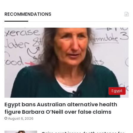
RECOMMENDATIONS
Egypt
Egypt bans Australian alternative health
figure Barbara O’Neill over false claims
August 6, 2026