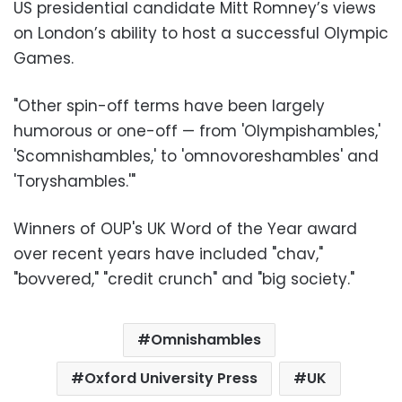
US presidential candidate Mitt Romney’s views
on London’s ability to host a successful Olympic
Games.
"Other spin-off terms have been largely
humorous or one-off — from 'Olympishambles,'
'Scomnishambles,' to 'omnovoreshambles' and
'Toryshambles.'"
Winners of OUP's UK Word of the Year award
over recent years have included "chav,"
"bovvered," "credit crunch" and "big society."
Omnishambles
Oxford University Press
UK