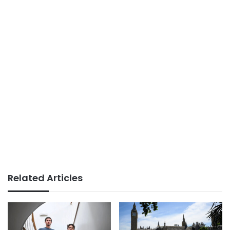
Related Articles