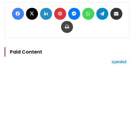
Facebook
X
LinkedIn
Pinterest
Messenger
WhatsApp
Telegram
Share via Email
Print
Paid Content