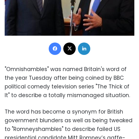
Facebook
X
LinkedIn
"Omnishambles" was named Britain's word of
the year Tuesday after being coined by BBC
political comedy television series "The Thick of
It" to describe a totally mismanaged situation.
The word has become a synonym for British
government blunders as well as being tweaked
to "Romneyshambles" to describe failed US
presidential candidate Mitt Romney’s gaffe-