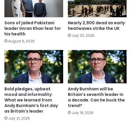
Sons of jailed Pakistani
Nearly 2,900 dead as early
leader Imran Khan fear for
heatwaves strike the UK
his health
July 30, 2026
August 6, 2026
Bold pledges, upbeat
Andy Burnham will be
mood and informality:
Britain’s seventh leader in
What we learned from
a decade. Can he buck the
Andy Burnham’s first day
trend?
as Britain’s leader
July 18, 2026
July 21, 2026