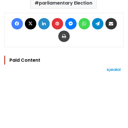
parliamentary Election
Facebook
X
LinkedIn
Pinterest
Messenger
WhatsApp
Telegram
Share via Email
Print
Paid Content