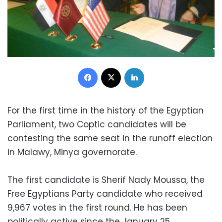
Facebook
X
LinkedIn
For the first time in the history of the Egyptian
Parliament, two Coptic candidates will be
contesting the same seat in the runoff election
in Malawy, Minya governorate.
The first candidate is Sherif Nady Moussa, the
Free Egyptians Party candidate who received
9,967 votes in the first round. He has been
politically active since the January 25