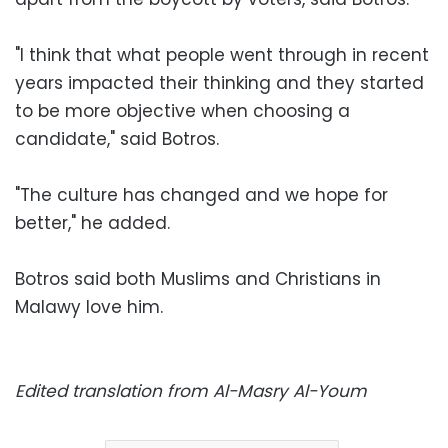
"I think that what people went through in recent
years impacted their thinking and they started
to be more objective when choosing a
candidate," said Botros.
"The culture has changed and we hope for
better," he added.
Botros said both Muslims and Christians in
Malawy love him.
Edited translation from Al-Masry Al-Youm