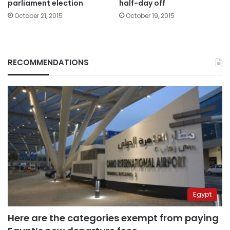
parliament election
half-day off
October 21, 2015
October 19, 2015
RECOMMENDATIONS
Egypt
Here are the categories exempt from paying