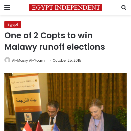
Menu
S
Egypt
One of 2 Copts to win
Malawy runoff elections
Al-Masry Al-Youm
October 25, 2015