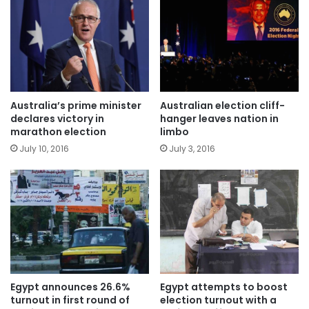
Australia’s prime minister
Australian election cliff-
declares victory in
hanger leaves nation in
marathon election
limbo
July 10, 2016
July 3, 2016
Egypt announces 26.6%
Egypt attempts to boost
turnout in first round of
election turnout with a