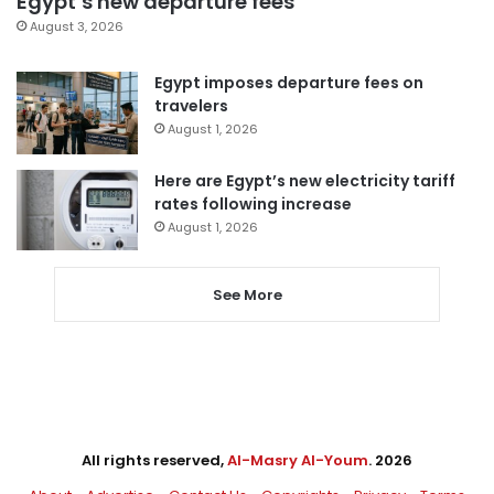
Egypt’s new departure fees
August 3, 2026
Egypt imposes departure fees on
travelers
August 1, 2026
Here are Egypt’s new electricity tariff
rates following increase
August 1, 2026
See More
All rights reserved,
Al-Masry Al-Youm
. 2026