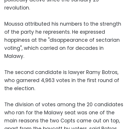
revolution.
Moussa attributed his numbers to the strength
of the party he represents. He expressed
happiness at the "disappearance of sectarian
voting", which carried on for decades in
Malawy.
The second candidate is lawyer Ramy Botros,
who garnered 4,963 votes in the first round of
the election.
The division of votes among the 20 candidates
who ran for the Malawy seat was one of the
main reasons the two Copts came out on top,
apart from the boycott by voters, said Botros.