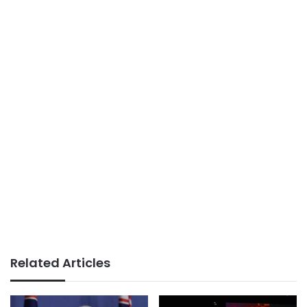
Related Articles