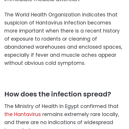
The World Health Organization indicates that
suspicion of Hantavirus infection becomes
more important when there is a recent history
of exposure to rodents or cleaning of
abandoned warehouses and enclosed spaces,
especially if fever and muscle aches appear
without obvious cold symptoms.
How does the infection spread?
The Ministry of Health in Egypt confirmed that
the Hantavirus
remains extremely rare locally,
and there are no indications of widespread