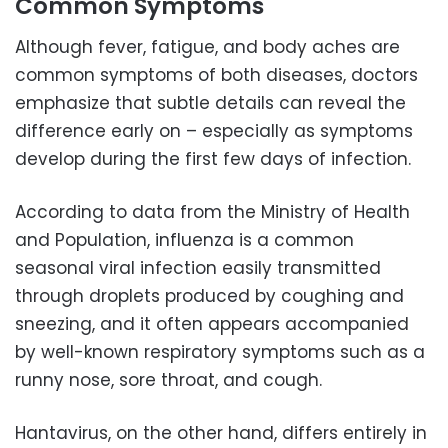
Common Symptoms
Although fever, fatigue, and body aches are
common symptoms of both diseases, doctors
emphasize that subtle details can reveal the
difference early on – especially as symptoms
develop during the first few days of infection.
According to data from the Ministry of Health
and Population, influenza is a common
seasonal viral infection easily transmitted
through droplets produced by coughing and
sneezing, and it often appears accompanied
by well-known respiratory symptoms such as a
runny nose, sore throat, and cough.
Hantavirus, on the other hand, differs entirely in