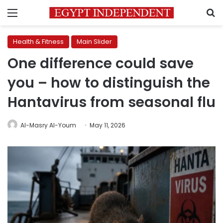
Menu
S
Health & Fitness
Main Slider
One difference could save
you – how to distinguish the
Hantavirus from seasonal flu
Al-Masry Al-Youm
May 11, 2026