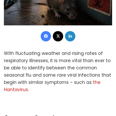
Facebook
X
LinkedIn
With fluctuating weather and rising rates of
respiratory illnesses, it is more vital than ever to
be able to identify between the common
seasonal flu and some rare viral infections that
begin with similar symptoms – such as
the
Hantavirus.