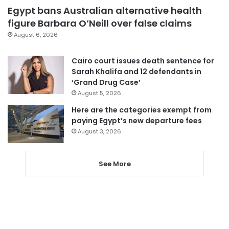
Egypt bans Australian alternative health
figure Barbara O’Neill over false claims
August 6, 2026
Cairo court issues death sentence for
Sarah Khalifa and 12 defendants in
‘Grand Drug Case’
August 5, 2026
Here are the categories exempt from
paying Egypt’s new departure fees
August 3, 2026
See More