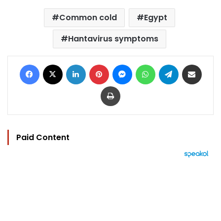
Common cold
Egypt
Hantavirus symptoms
Facebook
X
LinkedIn
Pinterest
Messenger
WhatsApp
Telegram
Share via Email
Print
Paid Content