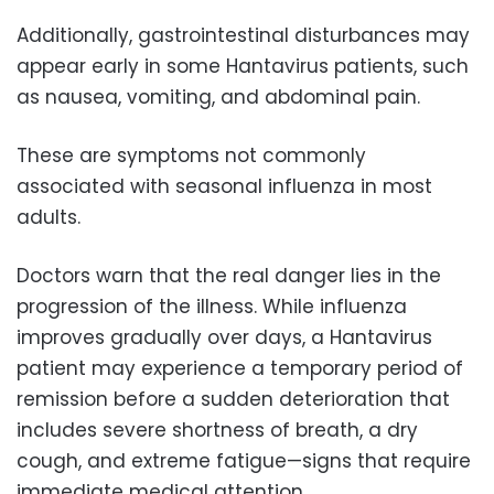
Additionally, gastrointestinal disturbances may
appear early in some Hantavirus patients, such
as nausea, vomiting, and abdominal pain.
These are symptoms not commonly
associated with seasonal influenza in most
adults.
Doctors warn that the real danger lies in the
progression of the illness. While influenza
improves gradually over days, a Hantavirus
patient may experience a temporary period of
remission before a sudden deterioration that
includes severe shortness of breath, a dry
cough, and extreme fatigue—signs that require
immediate medical attention.