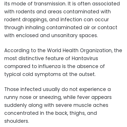
its mode of transmission. It is often associated
with rodents and areas contaminated with
rodent droppings, and infection can occur
through inhaling contaminated air or contact
with enclosed and unsanitary spaces.
According to the World Health Organization, the
most distinctive feature of Hantavirus
compared to influenza is the absence of
typical cold symptoms at the outset.
Those infected usually do not experience a
runny nose or sneezing, while fever appears
suddenly along with severe muscle aches
concentrated in the back, thighs, and
shoulders.