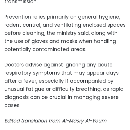
transmission.
Prevention relies primarily on general hygiene,
rodent control, and ventilating enclosed spaces
before cleaning, the ministry said, along with
the use of gloves and masks when handling
potentially contaminated areas.
Doctors advise against ignoring any acute
respiratory symptoms that may appear days
after a fever, especially if accompanied by
unusual fatigue or difficulty breathing, as rapid
diagnosis can be crucial in managing severe
cases.
Edited translation from Al-Masry Al-Youm