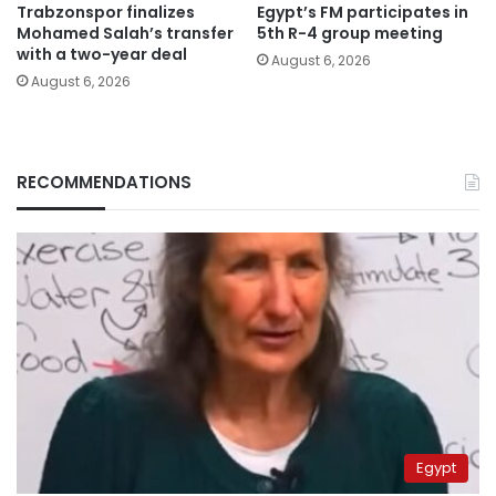
Trabzonspor finalizes
Egypt’s FM participates in
Mohamed Salah’s transfer
5th R-4 group meeting
with a two-year deal
August 6, 2026
August 6, 2026
RECOMMENDATIONS
Egypt