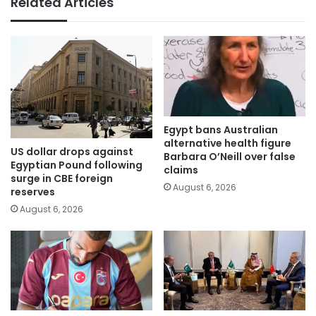
Related Articles
Egypt bans Australian
alternative health figure
US dollar drops against
Barbara O’Neill over false
Egyptian Pound following
claims
surge in CBE foreign
August 6, 2026
reserves
August 6, 2026