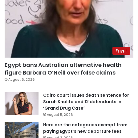
Egypt
Egypt bans Australian alternative health
figure Barbara O’Neill over false claims
August 6, 2026
Cairo court issues death sentence for
Sarah Khalifa and 12 defendants in
‘Grand Drug Case’
August 5, 2026
Here are the categories exempt from
paying Egypt’s new departure fees
August 3, 2026