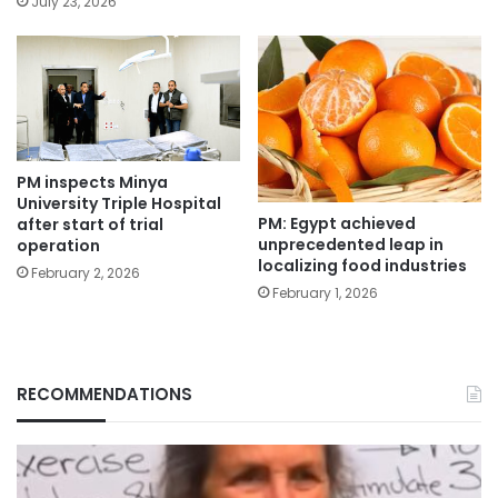
July 23, 2026
PM inspects Minya
University Triple Hospital
PM: Egypt achieved
after start of trial
unprecedented leap in
operation
localizing food industries
February 2, 2026
February 1, 2026
RECOMMENDATIONS