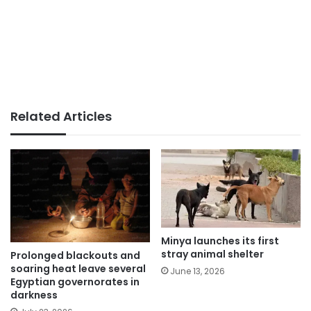
Related Articles
Minya launches its first
stray animal shelter
Prolonged blackouts and
soaring heat leave several
June 13, 2026
Egyptian governorates in
darkness