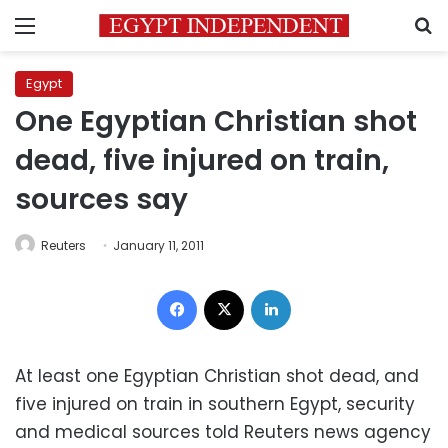
Menu
S
Egypt
One Egyptian Christian shot
dead, five injured on train,
sources say
Reuters
January 11, 2011
Facebook
X
LinkedIn
At least one Egyptian Christian shot dead, and
five injured on train in southern Egypt, security
and medical sources told Reuters news agency