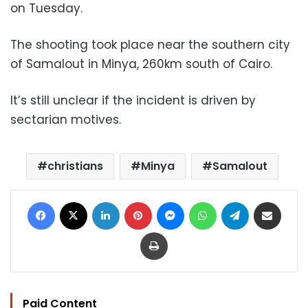
on Tuesday.
The shooting took place near the southern city
of Samalout in Minya, 260km south of Cairo.
It’s still unclear if the incident is driven by
sectarian motives.
christians
Minya
Samalout
Facebook
X
LinkedIn
Pinterest
Messenger
WhatsApp
Telegram
Share via Email
Print
Paid Content