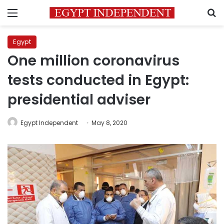
Menu
S
Egypt
One million coronavirus
tests conducted in Egypt:
presidential adviser
Egypt Independent
May 8, 2020