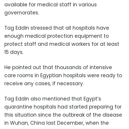
available for medical staff in various
governorates.
Tag Eddin stressed that all hospitals have
enough medical protection equipment to
protect staff and medical workers for at least
15 days.
He pointed out that thousands of intensive
care rooms in Egyptian hospitals were ready to
receive any cases, if necessary.
Tag Eddin also mentioned that Egypt’s
quarantine hospitals had started preparing for
this situation since the outbreak of the disease
in Wuhan, China last December, when the