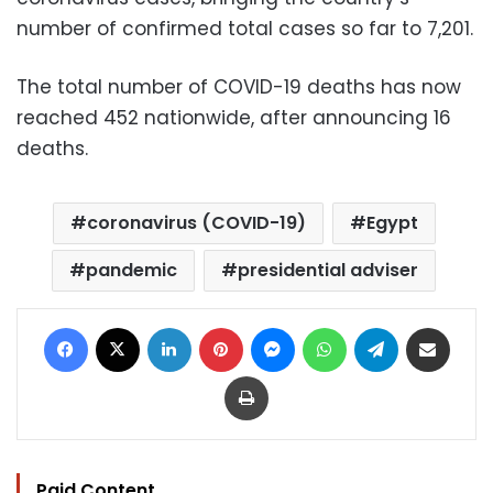
number of confirmed total cases so far to 7,201.
The total number of COVID-19 deaths has now
reached 452 nationwide, after announcing 16
deaths.
coronavirus (COVID-19)
Egypt
pandemic
presidential adviser
Facebook
X
LinkedIn
Pinterest
Messenger
WhatsApp
Telegram
Share via Email
Print
Paid Content