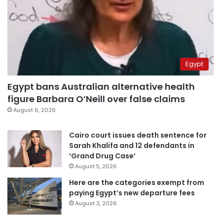
Egypt
Egypt bans Australian alternative health
figure Barbara O’Neill over false claims
August 6, 2026
Cairo court issues death sentence for
Sarah Khalifa and 12 defendants in
‘Grand Drug Case’
August 5, 2026
Here are the categories exempt from
paying Egypt’s new departure fees
August 3, 2026