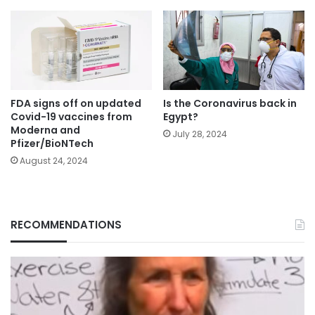
FDA signs off on updated
Is the Coronavirus back in
Covid-19 vaccines from
Egypt?
Moderna and
July 28, 2024
Pfizer/BioNTech
August 24, 2024
RECOMMENDATIONS