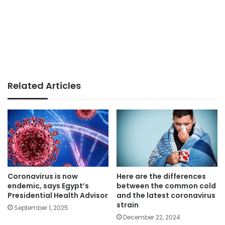
Related Articles
Coronavirus is now
Here are the differences
endemic, says Egypt’s
between the common cold
Presidential Health Advisor
and the latest coronavirus
strain
September 1, 2025
December 22, 2024