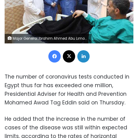
Major General Ibrahim Ahmed Abu Limon, Governor of Menoufia, inspects the isolation and quarantine section of the Fever Hospital, which is designated to isolate the infected and suspected of being infected with the Coronavirus.(al-masry al-youm)
Facebook
X
LinkedIn
The number of coronavirus tests conducted in
Egypt thus far has exceeded one million,
Presidential Adviser for Health and Prevention
Mohamed Awad Tag Eddin said on Thursday.
He added that the increase in the number of
cases of the disease was still within expected
limits, according to the rates of horizontal