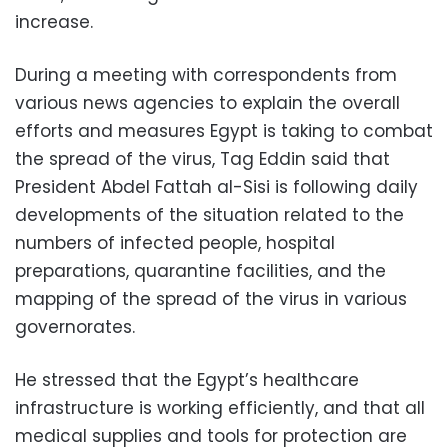
increase.
During a meeting with correspondents from
various news agencies to explain the overall
efforts and measures Egypt is taking to combat
the spread of the virus, Tag Eddin said that
President Abdel Fattah al-Sisi is following daily
developments of the situation related to the
numbers of infected people, hospital
preparations, quarantine facilities, and the
mapping of the spread of the virus in various
governorates.
He stressed that the Egypt’s healthcare
infrastructure is working efficiently, and that all
medical supplies and tools for protection are