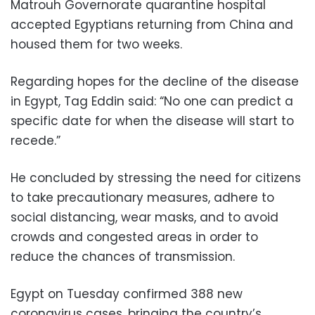
Matrouh Governorate quarantine hospital
accepted Egyptians returning from China and
housed them for two weeks.
Regarding hopes for the decline of the disease
in Egypt, Tag Eddin said: “No one can predict a
specific date for when the disease will start to
recede.”
He concluded by stressing the need for citizens
to take precautionary measures, adhere to
social distancing, wear masks, and to avoid
crowds and congested areas in order to
reduce the chances of transmission.
Egypt on Tuesday confirmed 388 new
coronavirus cases, bringing the country’s