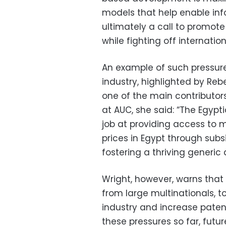
models that help enable info
ultimately a call to promot
while fighting off internatio
An example of such pressure
industry, highlighted by Re
one of the main contributor
at AUC, she said: “The Egyp
job at providing access to m
prices in Egypt through subs
fostering a thriving generic 
Wright, however, warns that “
from large multinationals, t
industry and increase patent
these pressures so far, fut