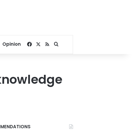
Facebook
X
RSS
Search for
Opinion
 knowledge
MENDATIONS