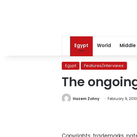
Egypt
World
Middle
Egypt
Features/Interviews
The ongoing
Hazem Zohny
February 9, 2010
Copyrights, trademarks, pate