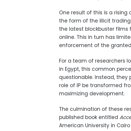
One result of this is a risi
the form of the illicit trad
the latest blockbuster films
online. This in turn has limit
enforcement of the granted 
For a team of researchers l
in Egypt, this common percept
questionable. Instead, they
role of IP be transformed f
maximizing development.
The culmination of these res
published book entitled
Acce
American University in Cair