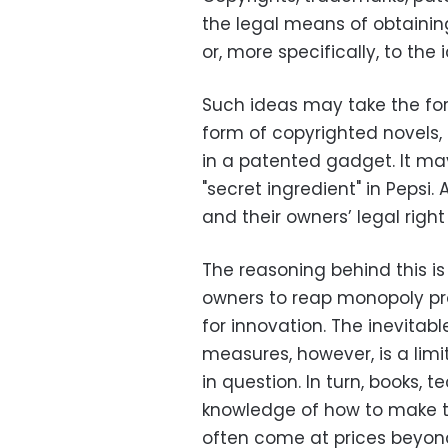
the legal means of obtaining
or, more specifically, to th
Such ideas may take the form 
form of copyrighted novels,
in a patented gadget. It ma
"secret ingredient" in Pepsi. 
and their owners’ legal right
The reasoning behind this is 
owners to reap monopoly prof
for innovation. The inevita
measures, however, is a limi
in question. In turn, books,
knowledge of how to make t
often come at prices beyon