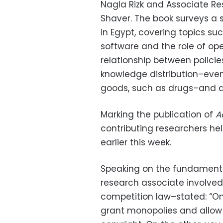
Nagla Rizk and Associate Re
Shaver. The book surveys a 
in Egypt, covering topics s
software and the role of open
relationship between polici
knowledge distribution–eve
goods, such as drugs–and d
Marking the publication of
A
contributing researchers hel
earlier this week.
Speaking on the fundamenta
research associate involved
competition law–stated: “On
grant monopolies and allow e