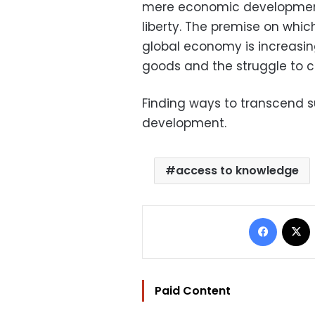
mere economic development,
liberty. The premise on which
global economy is increasin
goods and the struggle to c
Finding ways to transcend su
development.
access to knowledge
Facebo
Paid Content