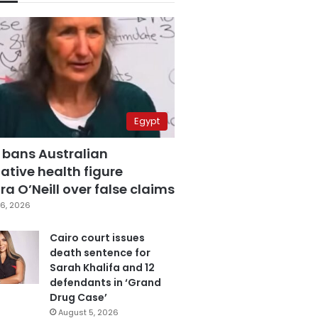
Egypt
 bans Australian
ative health figure
a O’Neill over false claims
6, 2026
Cairo court issues
death sentence for
Sarah Khalifa and 12
defendants in ‘Grand
Drug Case’
August 5, 2026