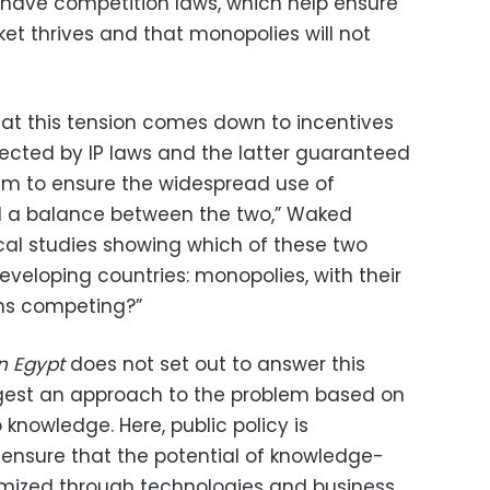
u have competition laws, which help ensure
et thrives and that monopolies will not
at this tension comes down to incentives
ected by IP laws and the latter guaranteed
im to ensure the widespread use of
d a balance between the two,” Waked
al studies showing which of these two
eveloping countries: monopolies, with their
rms competing?”
n Egypt
does not set out to answer this
ggest an approach to the problem based on
 knowledge. Here, public policy is
ensure that the potential of knowledge-
mized through technologies and business