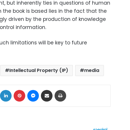
 but inherently ties in questions of human
 the book is based lies in the fact that the
gly driven by the production of knowledge
ontrol information.
ch limitations will be key to future
Intellectual Property (IP)
media
ok
X
LinkedIn
Pinterest
Messenger
Share via Email
Print