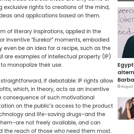
 exclusive rights to creations of the mind,
e ideas and applications based on them.
of literary inspirations, applied in the
 or inventive “Eureka!” moments, embodied
y even be an idea for a recipe, such as the
All are examples of intellectual property (IP)
Egypt
 to monopolize their use.
altern
Barbar
straightforward, if debatable: IP rights allow
August 
its, which, in theory, acts as an incentive
ble consequence of such motivational
tation on the public’s access to the product
 technology and life-saving drugs–and the
hem–are not freely available, and can
d the reach of those who need them most.