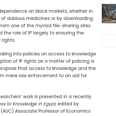
ng dependence on black markets, whether in
ing of dubious medicines or by downloading
 from one of the myriad file-sharing sites
ed the role of IP largely to ensuring the
rights.
ooking into policies on access to knowledge
ion of IP rights as a matter of policing is
 propose that access to knowledge and the
rom mere law enforcement to an aid for
earchers’ work is presented in a recently
ss to Knowledge in Egypt
, edited by
o (AUC) Associate Professor of Economics