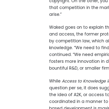
copyright. On the other, yo
that competition in the mark
arise.”
Waked goes on to explain th
and access, the former prot
by competition law, which a
knowledge. “We need to fin
continued. “We need empiric
fosters more innovation in d
bountiful R&D, or smaller fi
While
Access to Knowledge i
question per se, it does su
the idea of A2K, or access to
coordinated in a manner to 
based development is maxi