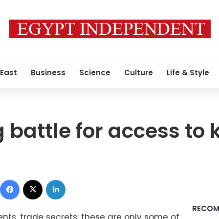
 East
Business
Science
Culture
Life & Style
 battle for access to
Facebook
X
LinkedIn
RECOM
nts, trade secrets: these are only some of