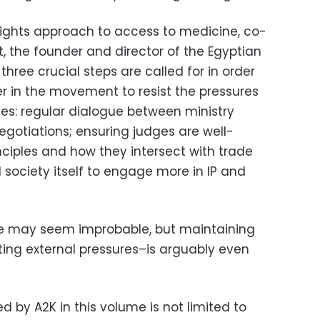
ights approach to access to medicine, co-
 the founder and director of the Egyptian
, three crucial steps are called for in order
r in the movement to resist the pressures
s: regular dialogue between ministry
negotiations; ensuring judges are well-
nciples and how they intersect with trade
l society itself to engage more in IP and
ure may seem improbable, but maintaining
ing external pressures–is arguably even
d by A2K in this volume is not limited to