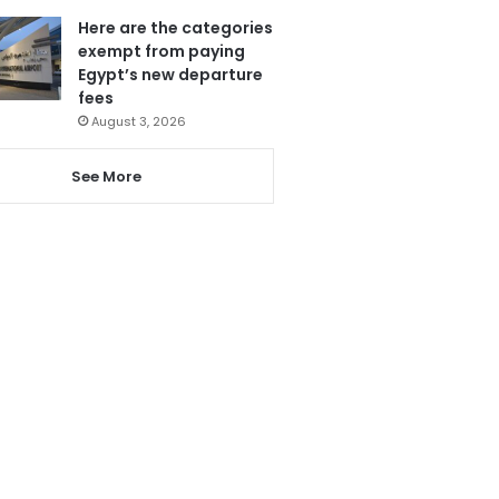
Here are the categories
exempt from paying
Egypt’s new departure
fees
August 3, 2026
See More