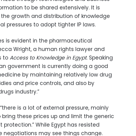
rmation to be shared extensively. It is
e the growth and distribution of knowledge
nal pressures to adopt tighter IP laws.
s is evident in the pharmaceutical
becca Wright, a human rights lawyer and
s to
Access to Knowledge in Egypt
. Speaking
tian government is currently doing a good
edicine by maintaining relatively low drug
idies and price controls, and also by
drugs industry.”
there is a lot of external pressure, mainly
o bring these prices up and limit the generic
 protection.” While Egypt has resisted
ure negotiations may see things change.