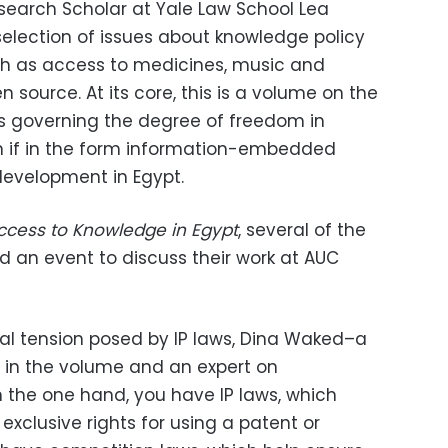
search Scholar at Yale Law School Lea
selection of issues about knowledge policy
uch as access to medicines, music and
 source. At its core, this is a volume on the
es governing the degree of freedom in
n if in the form information-embedded
evelopment in Egypt.
ccess to Knowledge in Egypt
, several of the
d an event to discuss their work at AUC
l tension posed by IP laws, Dina Waked–a
 in the volume and an expert on
 the one hand, you have IP laws, which
xclusive rights for using a patent or