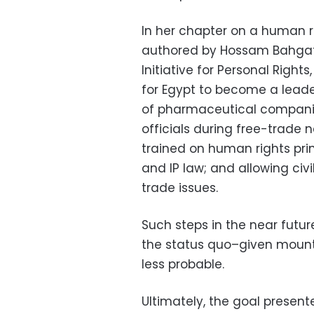
In her chapter on a human r
authored by Hossam Bahgat,
Initiative for Personal Rights
for Egypt to become a leade
of pharmaceutical companie
officials during free-trade 
trained on human rights pri
and IP law; and allowing civi
trade issues.
Such steps in the near fut
the status quo–given mount
less probable.
Ultimately, the goal presente