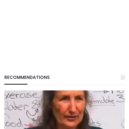
RECOMMENDATIONS