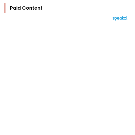
Paid Content