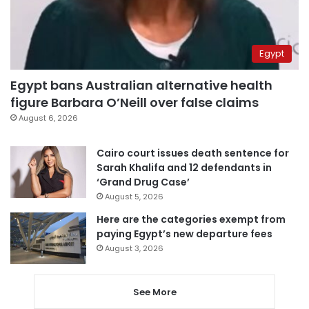
Egypt
Egypt bans Australian alternative health
figure Barbara O’Neill over false claims
August 6, 2026
Cairo court issues death sentence for
Sarah Khalifa and 12 defendants in
‘Grand Drug Case’
August 5, 2026
Here are the categories exempt from
paying Egypt’s new departure fees
August 3, 2026
See More