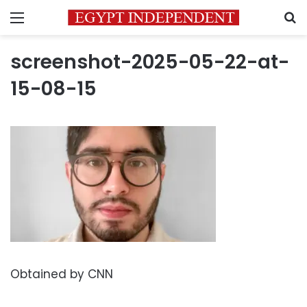
Menu
S
screenshot-2025-05-22-at-
15-08-15
Obtained by CNN