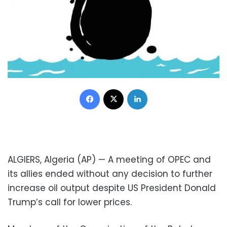
Facebook
X
LinkedIn
ALGIERS, Algeria (AP) — A meeting of OPEC and
its allies ended without any decision to further
increase oil output despite US President Donald
Trump’s call for lower prices.