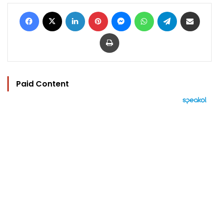
Facebook
X
LinkedIn
Pinterest
Messenger
WhatsApp
Telegram
Share via Email
Print
Paid Content