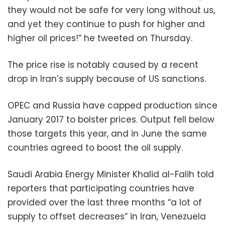
they would not be safe for very long without us,
and yet they continue to push for higher and
higher oil prices!” he tweeted on Thursday.
The price rise is notably caused by a recent
drop in Iran’s supply because of US sanctions.
OPEC and Russia have capped production since
January 2017 to bolster prices. Output fell below
those targets this year, and in June the same
countries agreed to boost the oil supply.
Saudi Arabia Energy Minister Khalid al-Falih told
reporters that participating countries have
provided over the last three months “a lot of
supply to offset decreases” in Iran, Venezuela