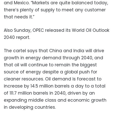
and Mexico. “Markets are quite balanced today,
there’s plenty of supply to meet any customer
that needs it.”
Also Sunday, OPEC released its World Oil Outlook
2040 report.
The cartel says that China and India will drive
growth in energy demand through 2040, and
that oil will continue to remain the biggest
source of energy despite a global push for
cleaner resources. Oil demand is forecast to
increase by 14.5 million barrels a day to a total
of 111.7 million barrels in 2040, driven by an
expanding middle class and economic growth
in developing countries.