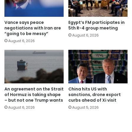
Vance says peace
Egypt’s FM participates in
negotiations with Iran are
5th R-4 group meeting
“going to be messy”
August 6, 2026
August 6, 2026
An agreement on the Strait
China hits US with
of Hormuz is taking shape
sanctions, drone export
– but not one Trump wants
curbs ahead of Xi visit
August 6, 2026
August 5, 2026