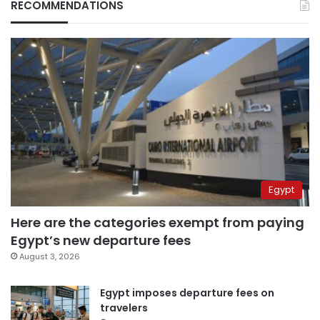
RECOMMENDATIONS
Egypt
Here are the categories exempt from paying
Egypt’s new departure fees
August 3, 2026
Egypt imposes departure fees on
travelers