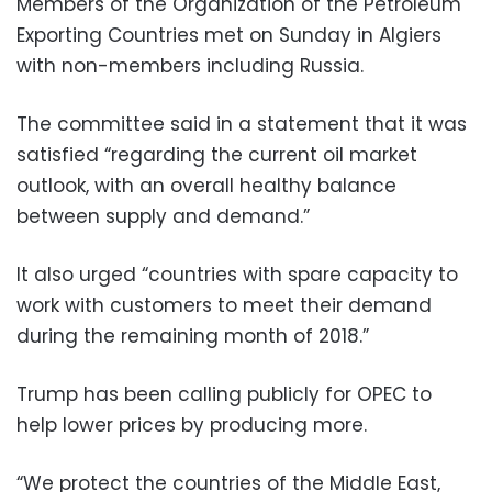
Members of the Organization of the Petroleum
Exporting Countries met on Sunday in Algiers
with non-members including Russia.
The committee said in a statement that it was
satisfied “regarding the current oil market
outlook, with an overall healthy balance
between supply and demand.”
It also urged “countries with spare capacity to
work with customers to meet their demand
during the remaining month of 2018.”
Trump has been calling publicly for OPEC to
help lower prices by producing more.
“We protect the countries of the Middle East,