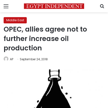
Menu
S
Middle East
OPEC, allies agree not to
further increase oil
production
AP
September 24, 2018