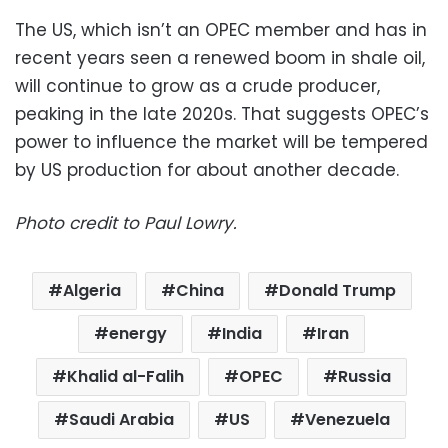
The US, which isn’t an OPEC member and has in
recent years seen a renewed boom in shale oil,
will continue to grow as a crude producer,
peaking in the late 2020s. That suggests OPEC’s
power to influence the market will be tempered
by US production for about another decade.
Photo credit to Paul Lowry.
Algeria
China
Donald Trump
energy
India
Iran
Khalid al-Falih
OPEC
Russia
Saudi Arabia
US
Venezuela