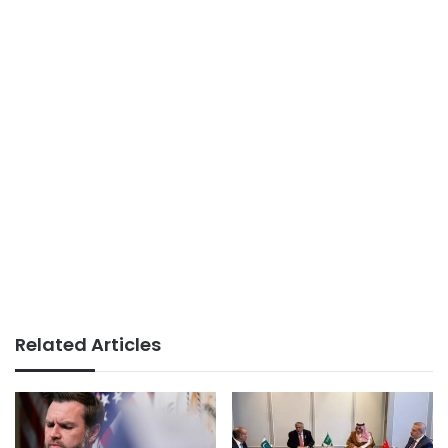
Related Articles