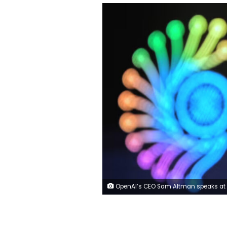
OpenAI’s CEO Sam Altman speaks at the AI Summit in New Delhi, India on February 19, 