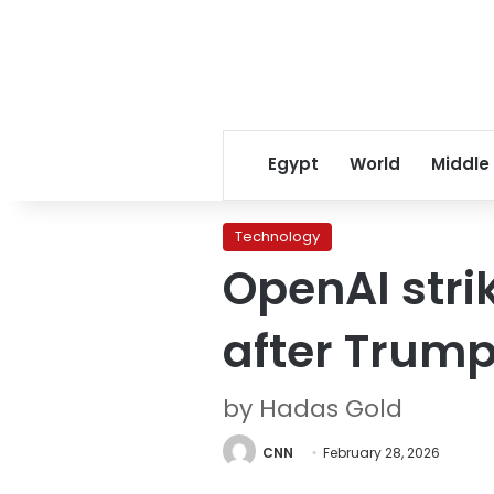
Egypt
World
Middle
Technology
OpenAI stri
after Trum
by Hadas Gold
CNN
February 28, 2026