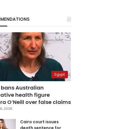
MENDATIONS
Egypt
 bans Australian
ative health figure
a O’Neill over false claims
6, 2026
Cairo court issues
death sentence for