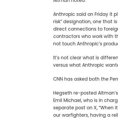
Altman noted.
Anthropic said on Friday it p
risk” designation, one that 
direct connections to foreign
contractors who work with th
not touch Anthropic’s produc
It’s not clear what is diffe
versus what Anthropic want
CNN has asked both the Pent
Hegseth re-posted Altman’
Emil Michael, who is in char
separate post on X, “When it
our warfighters, having a re