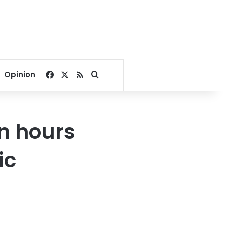
Facebook
X
RSS
Search for
Opinion
n hours
ic