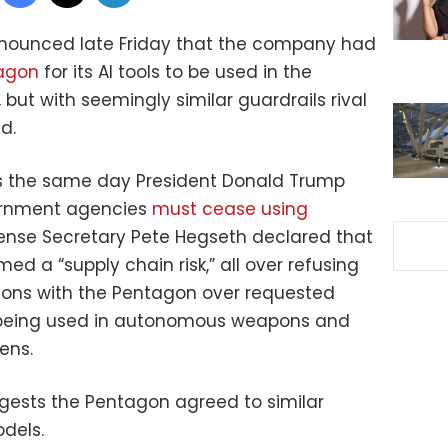
ounced late Friday that the company had
tagon
for its AI tools to be used in the
, but with seemingly similar guardrails rival
d.
s the same day President Donald Trump
ernment agencies
must cease using
ense Secretary Pete Hegseth declared that
 a “supply chain risk,” all over refusing
tions with the Pentagon over requested
em being used in autonomous weapons and
ens.
ests the Pentagon agreed to similar
odels.