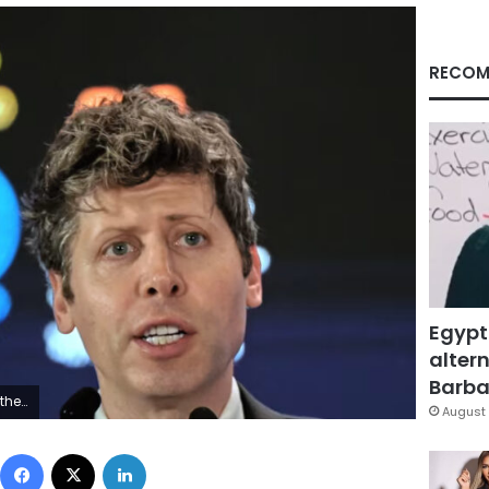
RECOM
Egypt
altern
Barbar
2026. AP
August 
Facebook
X
LinkedIn