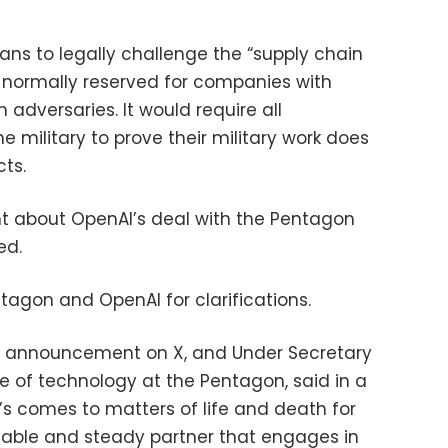
lans to legally challenge the “supply chain
is normally reserved for companies with
 adversaries. It would require all
e military to prove their military work does
ts.
rent about OpenAI’s deal with the Pentagon
ed.
agon and OpenAI for clarifications.
s announcement on X, and Under Secretary
ge of technology at the Pentagon, said in a
’s comes to matters of life and death for
liable and steady partner that engages in