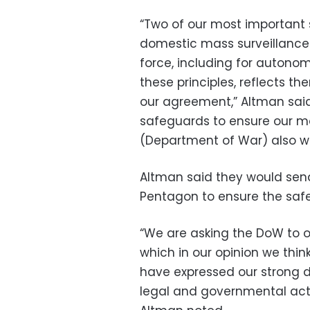
“Two of our most important s
domestic mass surveillance 
force, including for auton
these principles, reflects t
our agreement,” Altman said 
safeguards to ensure our m
(Department of War) also w
Altman said they would sen
Pentagon to ensure the safe
“We are asking the DoW to o
which in our opinion we thin
have expressed our strong 
legal and governmental act