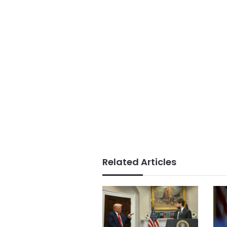
Related Articles