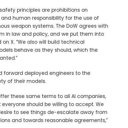
afety principles are prohibitions on
and human responsibility for the use of
omous weapon systems. The DoW agrees with
hem in law and policy, and we put them into
on X. “We also will build technical
odels behave as they should, which the
anted.”
d forward deployed engineers to the
ty of their models.
ffer these same terms to all AI companies,
k everyone should be willing to accept. We
desire to see things de-escalate away from
ions and towards reasonable agreements,”