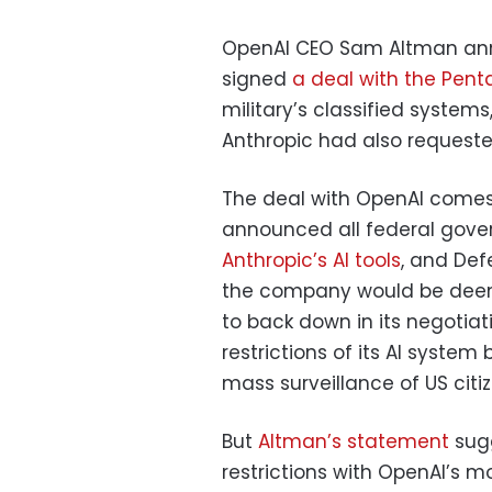
OpenAI CEO Sam Altman ann
signed
a deal with the Pen
military’s classified systems
Anthropic had also requeste
The deal with OpenAI come
announced all federal gov
Anthropic’s AI tools
, and Def
the company would be deemed
to back down in its negotia
restrictions of its AI syst
mass surveillance of US citiz
But
Altman’s statement
sugg
restrictions with OpenAI’s m