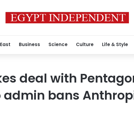
 East
Business
Science
Culture
Life & Style
kes deal with Pentago
p admin bans Anthrop