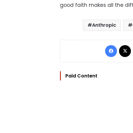
good faith makes all the dif
Anthropic
Facebo
Paid Content