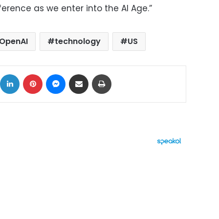
ference as we enter into the AI Age.”
OpenAI
technology
US
ok
X
LinkedIn
Pinterest
Messenger
Share via Email
Print