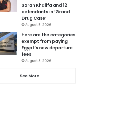
Sarah Khalifa and 12
defendants in ‘Grand
Drug Case’
August 5, 2026
Here are the categories
exempt from paying
Egypt’s new departure
fees
August 3, 2026
See More