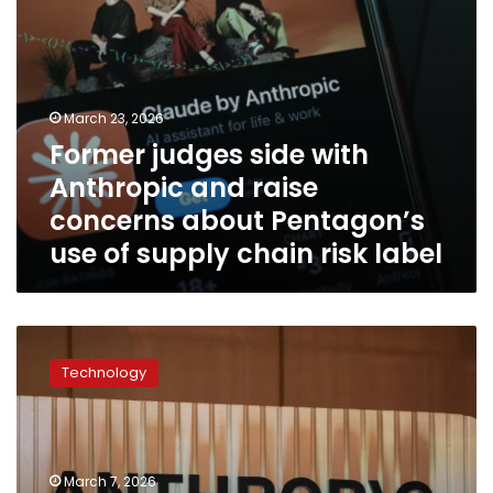
Pentagon’s
use
of
supply
chain
March 23, 2026
risk
Former judges side with
label
Anthropic and raise
concerns about Pentagon’s
use of supply chain risk label
Anthropic
says
Technology
the
Pentagon’s
supply
chain
risk
March 7, 2026