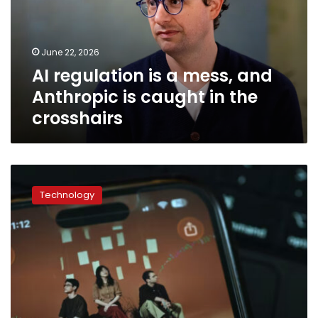
and
Anthropic
is
June 22, 2026
caught
AI regulation is a mess, and
in
the
Anthropic is caught in the
crosshairs
crosshairs
Anthropic
files
Technology
to
go
public
in
a
potentially
trillion-
dollar