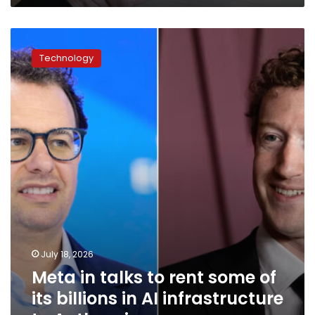
Meta
in
Technology
talks
to
rent
some
of
its
billions
in
AI
infrastructure
to
Anthropic
July 18, 2026
Meta in talks to rent some of
its billions in AI infrastructure