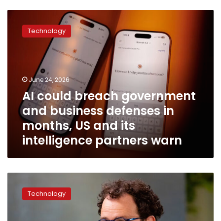
AI
could
Technology
breach
government
and
business
defenses
June 24, 2026
in
AI could breach government
months,
and business defenses in
US
and
months, US and its
its
intelligence partners warn
intelligence
partners
warn
AI
regulation
Technology
is
a
mess,