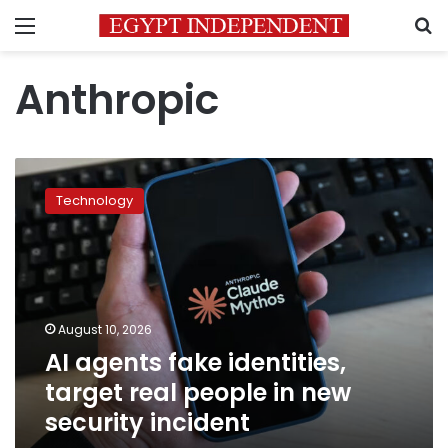
Menu
S
Anthropic
AI
agents
Technology
fake
identities,
target
real
people
in
August 10, 2026
new
AI agents fake identities,
security
incident
target real people in new
security incident