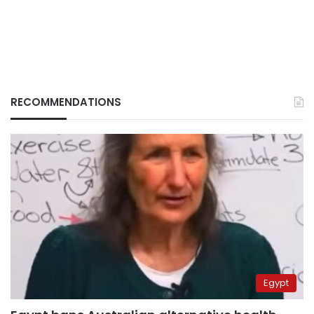
RECOMMENDATIONS
Egypt