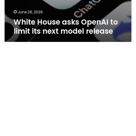
June 26, 2026
White House asks OpenAI to
limit its next model release