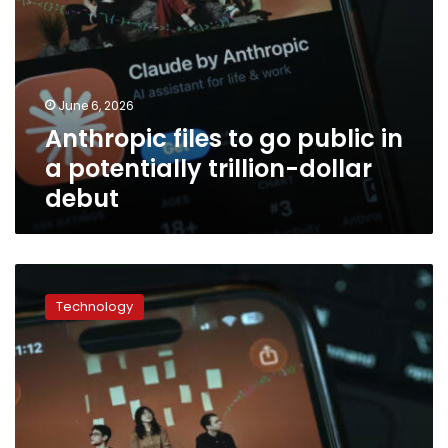
debut
June 6, 2026
Anthropic files to go public in
a potentially trillion-dollar
debut
Former
judges
Technology
side
with
Anthropic
and
raise
concerns
about