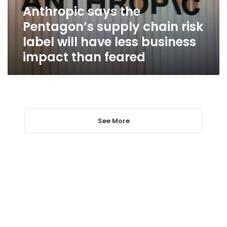
label
Anthropic says the
will
Pentagon’s supply chain risk
have
less
label will have less business
business
impact than feared
impact
than
feared
See More