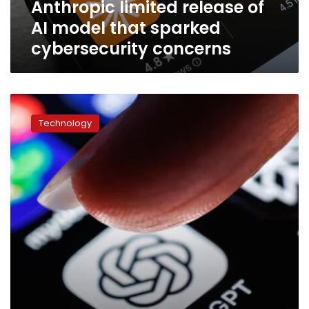
Anthropic limited release of
that
sparked
AI model that sparked
cybersecurity
cybersecurity concerns
concerns
White
House
Technology
asks
OpenAI
to
limit
its
next
model
release