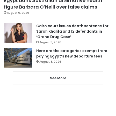
Egypt bans Australian alternative health
figure Barbara O’Neill over false claims
August 6, 2026
Cairo court issues death sentence for
Sarah Khalifa and 12 defendants in
‘Grand Drug Case’
August 5, 2026
Here are the categories exempt from
paying Egypt’s new departure fees
August 3, 2026
See More