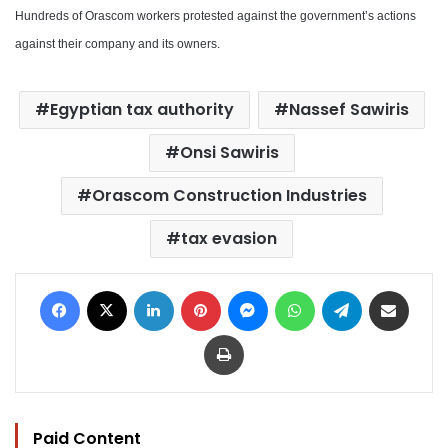
Hundreds of Orascom workers protested against the government’s actions
against their company and its owners.
Egyptian tax authority
Nassef Sawiris
Onsi Sawiris
Orascom Construction Industries
tax evasion
Facebook
X
LinkedIn
Pinterest
Messenger
WhatsApp
Telegram
Share via Email
Print
Paid Content