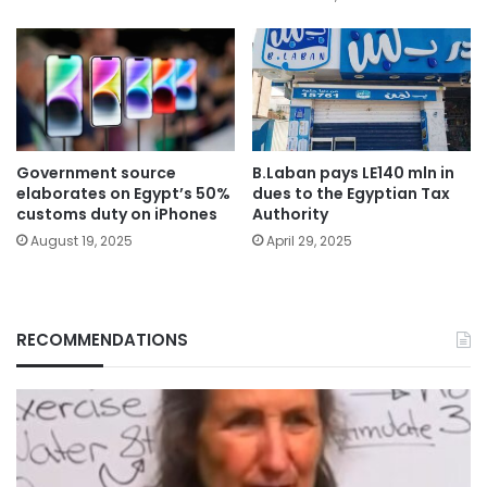
Government source
B.Laban pays LE140 mln in
elaborates on Egypt’s 50%
dues to the Egyptian Tax
customs duty on iPhones
Authority
August 19, 2025
April 29, 2025
RECOMMENDATIONS