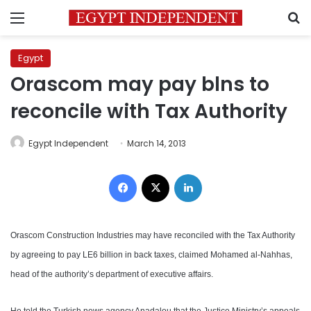
Menu
S
Egypt
Orascom may pay blns to
reconcile with Tax Authority
Egypt Independent
March 14, 2013
Facebook
X
LinkedIn
Orascom Construction Industries may have reconciled with the Tax Authority
by agreeing to pay LE6 billion in back taxes, claimed Mohamed al-Nahhas,
head of the authority’s department of executive affairs.