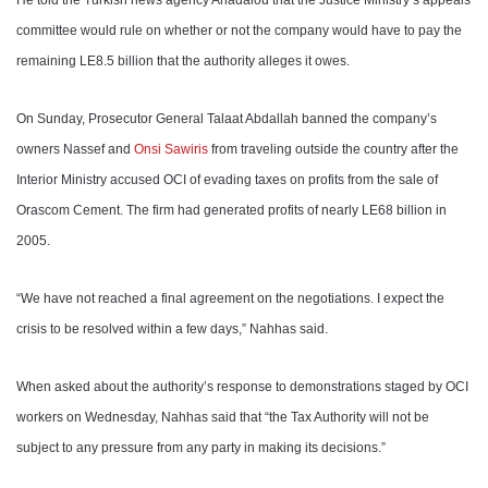
He told the Turkish news agency Anadalou that the Justice Ministry’s appeals
committee would rule on whether or not the company would have to pay the
remaining LE8.5 billion that the authority alleges it owes.
On Sunday, Prosecutor General Talaat Abdallah banned the company’s
owners Nassef and
Onsi Sawiris
from traveling outside the country after the
Interior Ministry accused OCI of evading taxes on profits from the sale of
Orascom Cement. The firm had generated profits of nearly LE68 billion in
2005.
“We have not reached a final agreement on the negotiations. I expect the
crisis to be resolved within a few days,” Nahhas said.
When asked about the authority’s response to demonstrations staged by OCI
workers on Wednesday, Nahhas said that “the Tax Authority will not be
subject to any pressure from any party in making its decisions
.
”