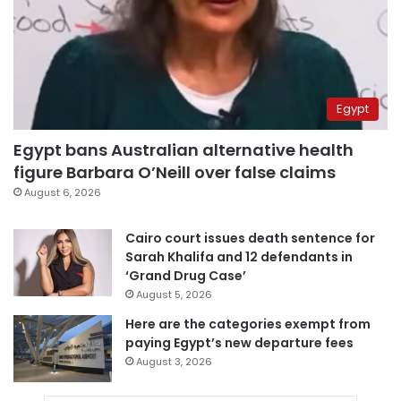
Egypt
Egypt bans Australian alternative health
figure Barbara O’Neill over false claims
August 6, 2026
Cairo court issues death sentence for
Sarah Khalifa and 12 defendants in
‘Grand Drug Case’
August 5, 2026
Here are the categories exempt from
paying Egypt’s new departure fees
August 3, 2026