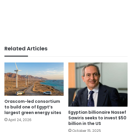
Related Articles
Orascom-led consortium
to build one of Egypt’s
Egyptian billionaire Nassef
largest green energy sites
Sawiris seeks to invest $50
April 24, 2026
billion in the US
October 15, 2025