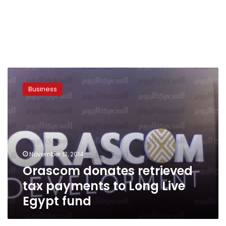
Orascom
donates
Business
retrieved
tax
payments
to
Long
Live
November 13, 2014
Egypt
Orascom donates retrieved
fund
tax payments to Long Live
Egypt fund