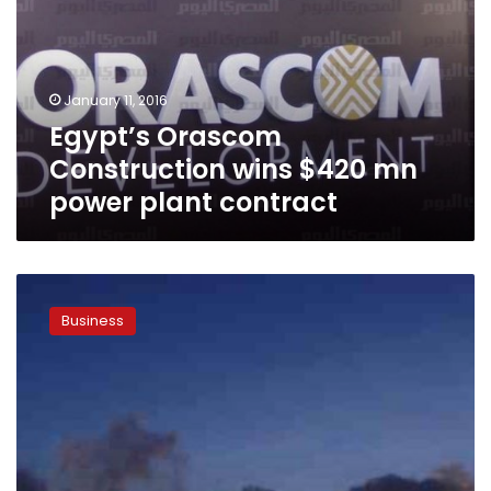
$420
mn
power
plant
January 11, 2016
contract
Egypt’s Orascom
Construction wins $420 mn
power plant contract
OCI,
IPIC
Business
sign
deal
for
Egyptian
coal-
powered
plant