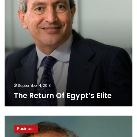
September 4, 2013
The Return Of Egypt’s Elite
Egypt
billionaire
Business
Sawiris