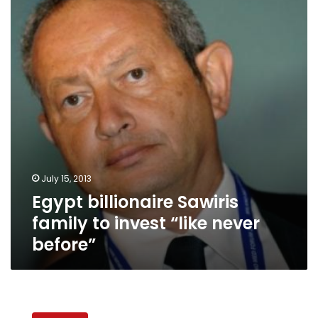
family
to
invest
“like
never
before”
July 15, 2013
Egypt billionaire Sawiris
family to invest “like never
before”
Economy
caught