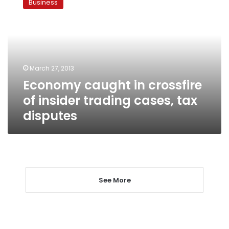
Business
in
crossfire
of
insider
trading
cases,
March 27, 2013
tax
Economy caught in crossfire
disputes
of insider trading cases, tax
disputes
See More