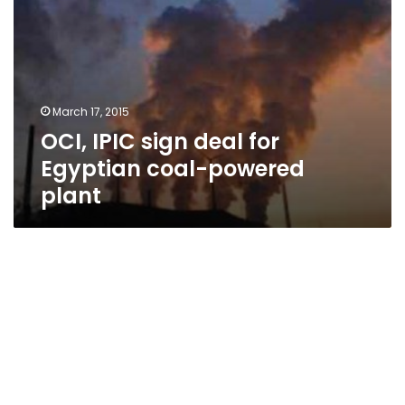
March 17, 2015
OCI, IPIC sign deal for
Egyptian coal-powered
plant