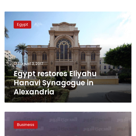
Egypt
restores
Egypt
Eliyahu
Hanavi
Synagogue
in
Alexandria
August 3, 2017
Egypt restores Eliyahu
Hanavi Synagogue in
Alexandria
Egypt’s
Orascom
Business
Construction
wins