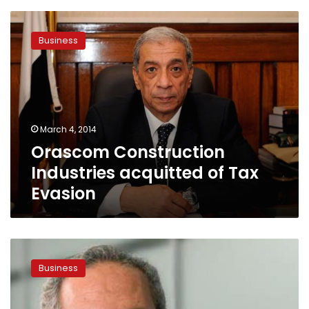
Orascom
Construction
Business
Industries
acquitted
of
Tax
Evasion
March 4, 2014
Orascom Construction
Industries acquitted of Tax
Evasion
The
Return
Business
Of
Egypt’s
Elite