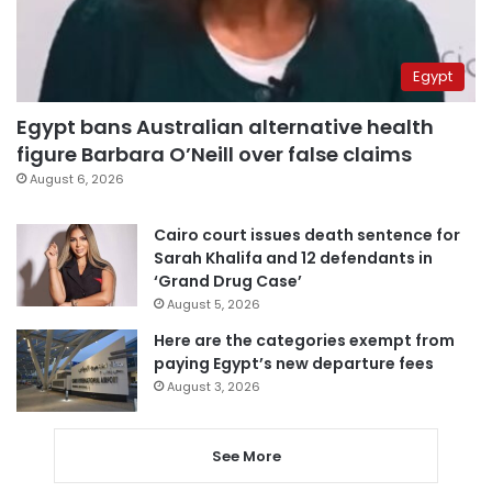
Egypt
Egypt bans Australian alternative health
figure Barbara O’Neill over false claims
August 6, 2026
Cairo court issues death sentence for
Sarah Khalifa and 12 defendants in
‘Grand Drug Case’
August 5, 2026
Here are the categories exempt from
paying Egypt’s new departure fees
August 3, 2026
See More