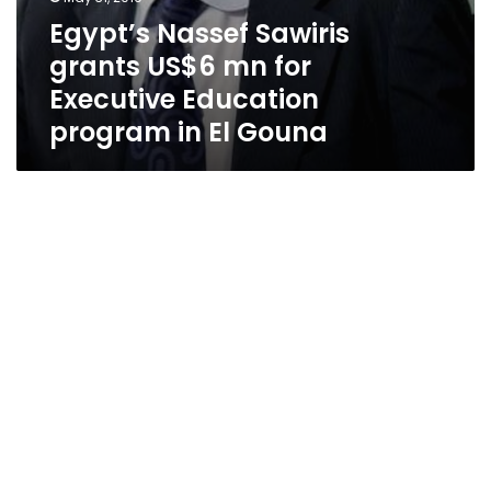
Egypt’s Nassef Sawiris
grants US$6 mn for
Executive Education
program in El Gouna