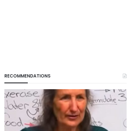
RECOMMENDATIONS