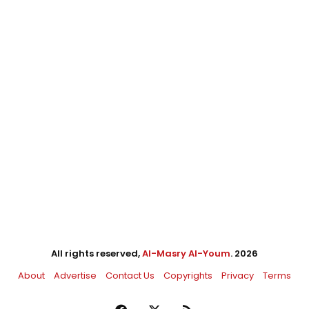
All rights reserved,
Al-Masry Al-Youm
. 2026
About
Advertise
Contact Us
Copyrights
Privacy
Terms