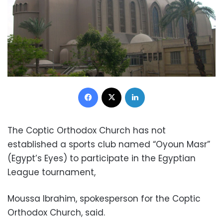
Facebook
X
LinkedIn
The Coptic Orthodox Church has not
established a sports club named “Oyoun Masr”
(Egypt’s Eyes) to participate in the Egyptian
League tournament,
Moussa Ibrahim, spokesperson for the Coptic
Orthodox Church, said.