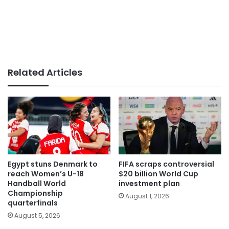
Related Articles
Egypt stuns Denmark to
FIFA scraps controversial
reach Women’s U-18
$20 billion World Cup
Handball World
investment plan
Championship
August 1, 2026
quarterfinals
August 5, 2026