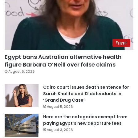
Egypt
Egypt bans Australian alternative health
figure Barbara O’Neill over false claims
August 6, 2026
Cairo court issues death sentence for
Sarah Khalifa and 12 defendants in
‘Grand Drug Case’
August 5, 2026
Here are the categories exempt from
paying Egypt’s new departure fees
August 3, 2026