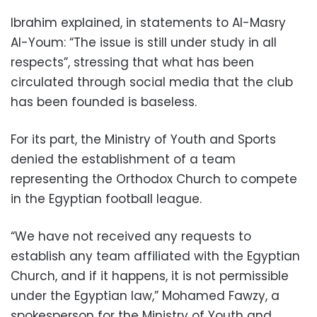
Ibrahim explained, in statements to Al-Masry
Al-Youm: “The issue is still under study in all
respects”, stressing that what has been
circulated through social media that the club
has been founded is baseless.
For its part, the Ministry of Youth and Sports
denied the establishment of a team
representing the Orthodox Church to compete
in the Egyptian football league.
“We have not received any requests to
establish any team affiliated with the Egyptian
Church, and if it happens, it is not permissible
under the Egyptian law,” Mohamed Fawzy, a
spokesperson for the Ministry of Youth and