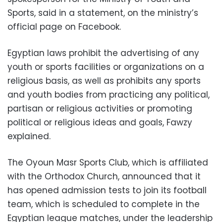
Sports, said in a statement, on the ministry’s
official page on Facebook.
Egyptian laws prohibit the advertising of any
youth or sports facilities or organizations on a
religious basis, as well as prohibits any sports
and youth bodies from practicing any political,
partisan or religious activities or promoting
political or religious ideas and goals, Fawzy
explained.
The Oyoun Masr Sports Club, which is affiliated
with the Orthodox Church, announced that it
has opened admission tests to join its football
team, which is scheduled to complete in the
Egyptian league matches, under the leadership