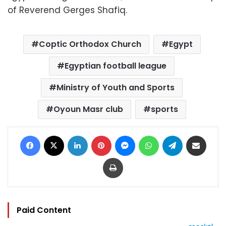
of Reverend Gerges Shafiq.
Coptic Orthodox Church
Egypt
Egyptian football league
Ministry of Youth and Sports
Oyoun Masr club
sports
Facebook
X
LinkedIn
Pinterest
Messenger
WhatsApp
Telegram
Share via Email
Print
Paid Content