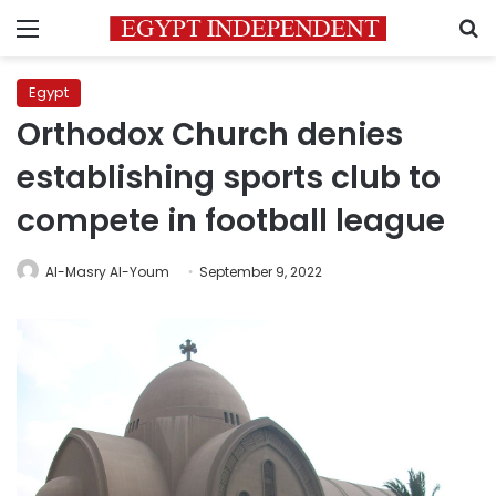
Menu
S
Egypt
Orthodox Church denies
establishing sports club to
compete in football league
Al-Masry Al-Youm
September 9, 2022