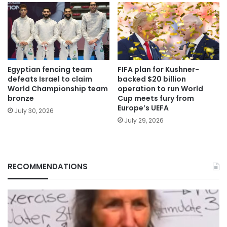
Egyptian fencing team
FIFA plan for Kushner-
defeats Israel to claim
backed $20 billion
World Championship team
operation to run World
bronze
Cup meets fury from
Europe’s UEFA
July 30, 2026
July 29, 2026
RECOMMENDATIONS