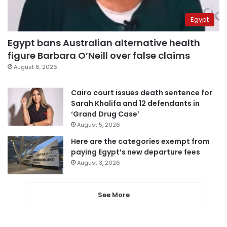
Egypt
Egypt bans Australian alternative health
figure Barbara O’Neill over false claims
August 6, 2026
Cairo court issues death sentence for
Sarah Khalifa and 12 defendants in
‘Grand Drug Case’
August 5, 2026
Here are the categories exempt from
paying Egypt’s new departure fees
August 3, 2026
See More