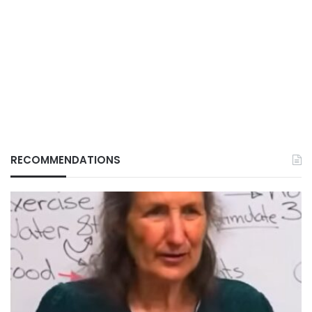
RECOMMENDATIONS