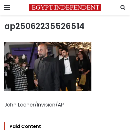
Menu
S
ap25062235526514
John Locher/Invision/AP
Paid Content