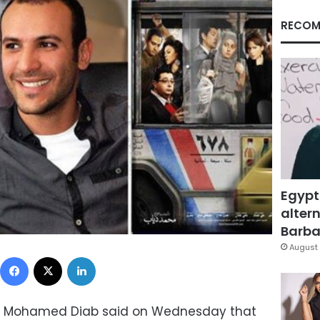
RECOM
Egypt
altern
Barbar
August 
Facebook
X
LinkedIn
or Mohamed Diab said on Wednesday that