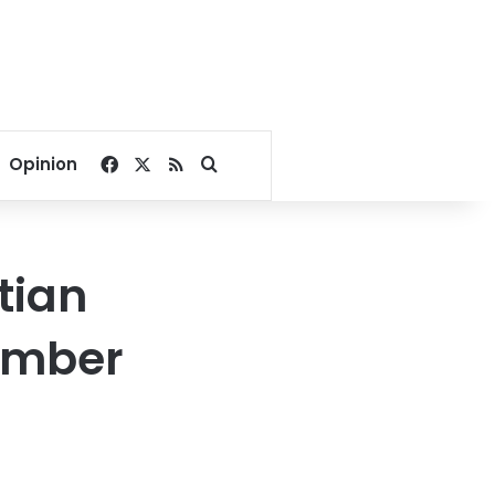
Facebook
X
RSS
Search for
Opinion
tian
ember