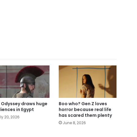
 Odyssey draws huge
Boo who? Gen Z loves
iences in Egypt
horror because real life
has scared them plenty
ly 20, 2026
June 8, 2026