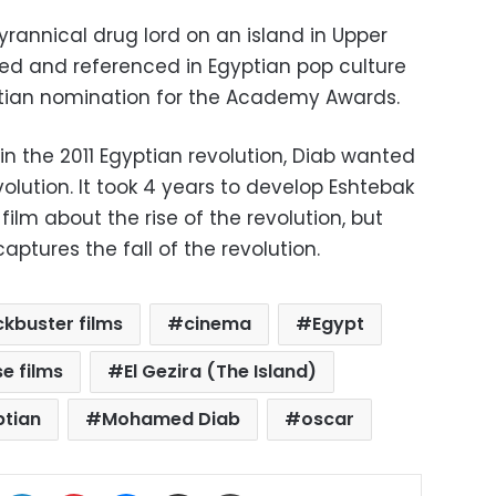
yrannical drug lord on an island in Upper
oted and referenced in Egyptian pop culture
tian nomination for the Academy Awards.
 in the 2011 Egyptian revolution, Diab wanted
olution. It took 4 years to develop Eshtebak
 film about the rise of the revolution, but
aptures the fall of the revolution.
ckbuster films
cinema
Egypt
e films
El Gezira (The Island)
ptian
Mohamed Diab
oscar
ok
X
LinkedIn
Pinterest
Messenger
Share via Email
Print