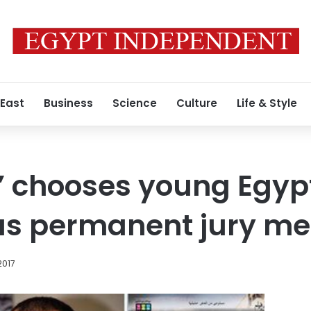
 East
Business
Science
Culture
Life & Style
’ chooses young Egyp
as permanent jury m
2017