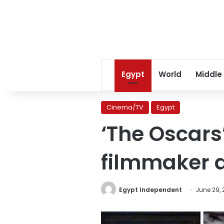
Egypt
World
Middle
Cinema/TV
Egypt
‘The Oscars
filmmaker 
Egypt Independent
June 29, 