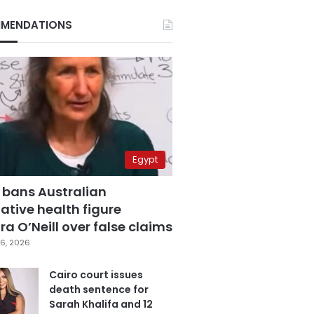
MENDATIONS
Egypt
 bans Australian
ative health figure
a O’Neill over false claims
6, 2026
Cairo court issues
death sentence for
Sarah Khalifa and 12