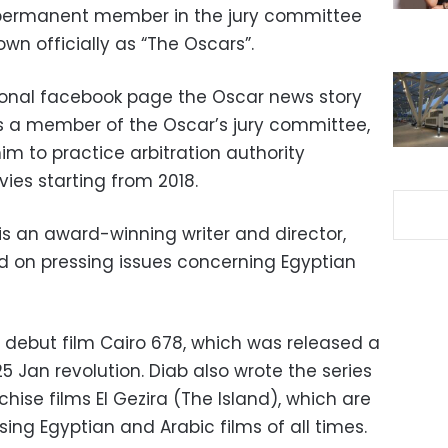
 permanent member in the jury committee
n officially as “The Oscars”.
sonal facebook page the Oscar news story
 a member of the Oscar’s jury committee,
him to practice arbitration authority
es starting from 2018.
s an award-winning writer and director,
d on pressing issues concerning Egyptian
al debut film Cairo 678, which was released a
 Jan revolution. Diab also wrote the series
hise films El Gezira (The Island), which are
ing Egyptian and Arabic films of all times.