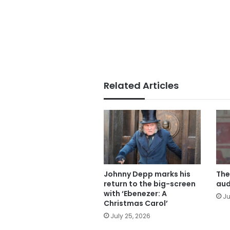
Related Articles
Johnny Depp marks his
The
return to the big-screen
aud
with ‘Ebenezer: A
Ju
Christmas Carol’
July 25, 2026