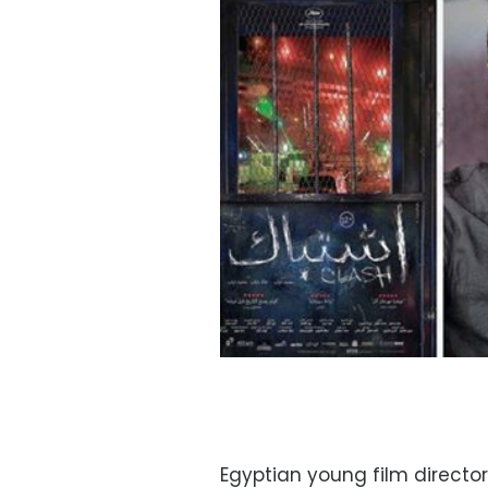
Egyptian young film direct