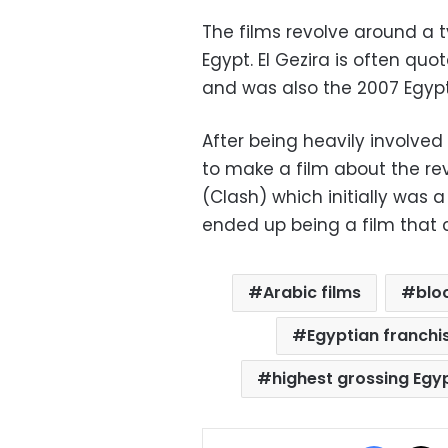
The films revolve around a t
Egypt. El Gezira is often qu
and was also the 2007 Egyp
After being heavily involved
to make a film about the rev
(Clash) which initially was a
ended up being a film that c
Arabic films
blo
Egyptian franchis
highest grossing Egy
Facebo