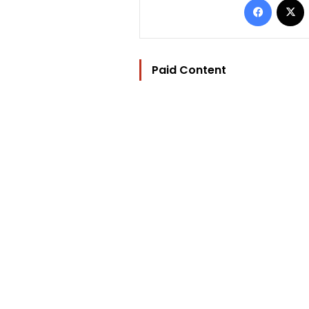
Paid Content