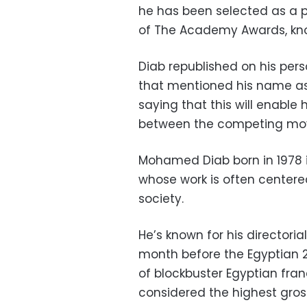
he has been selected as a
of The Academy Awards, know
Diab republished on his per
that mentioned his name as
saying that this will enable 
between the competing movi
Mohamed Diab born in 1978 i
whose work is often centere
society.
He’s known for his directori
month before the Egyptian 25
of blockbuster Egyptian franc
considered the highest gross