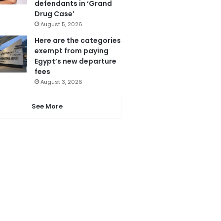
defendants in ‘Grand
Drug Case’
August 5, 2026
Here are the categories
exempt from paying
Egypt’s new departure
fees
August 3, 2026
See More