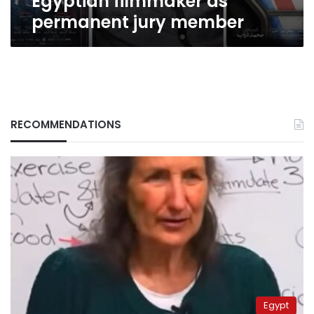
Egyptian filmmaker as
permanent jury member
RECOMMENDATIONS
Egypt