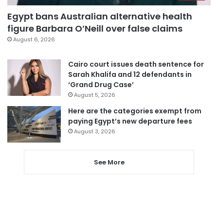
Egypt bans Australian alternative health
figure Barbara O’Neill over false claims
August 6, 2026
Cairo court issues death sentence for
Sarah Khalifa and 12 defendants in
‘Grand Drug Case’
August 5, 2026
Here are the categories exempt from
paying Egypt’s new departure fees
August 3, 2026
See More