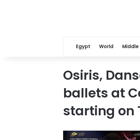
Egypt
World
Middle
Osiris, Dan
ballets at 
starting on