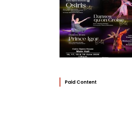
Paid Content