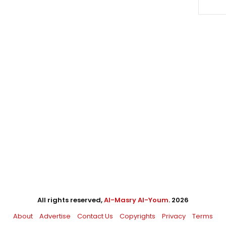
All rights reserved,
Al-Masry Al-Youm
. 2026
About
Advertise
Contact Us
Copyrights
Privacy
Terms