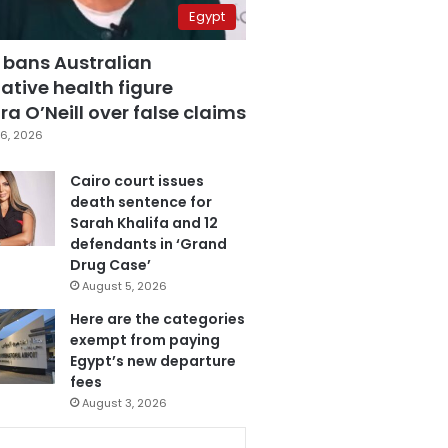
Egypt
 bans Australian
ative health figure
a O’Neill over false claims
6, 2026
Cairo court issues
death sentence for
Sarah Khalifa and 12
defendants in ‘Grand
Drug Case’
August 5, 2026
Here are the categories
exempt from paying
Egypt’s new departure
fees
August 3, 2026