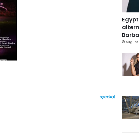
Egypt
altern
Barbar
August 