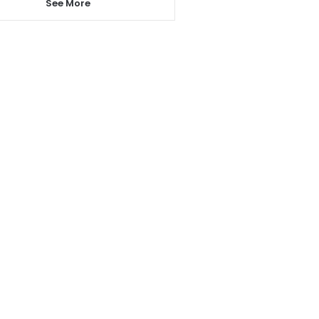
See More