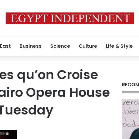
 East
Business
Science
Culture
Life & Style
ses qu’on Croise
RECOM
Cairo Opera House
 Tuesday