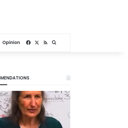
Facebook
X
RSS
Search for
Opinion
MENDATIONS