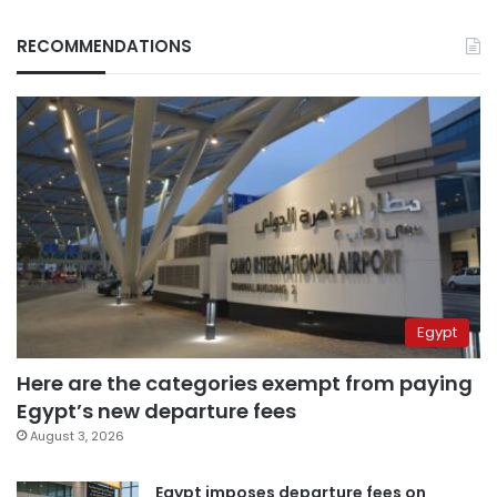
RECOMMENDATIONS
Egypt
Here are the categories exempt from paying
Egypt’s new departure fees
August 3, 2026
Egypt imposes departure fees on