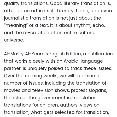
quality translations. Good literary translation is,
after all, an art in itself. Literary, filmic, and even
journalistic translation is not just about the
“meaning” of a text. It is about rhythm, echo,
and the re-creation of an entire cultural
universe.
Al-Masry Al-Youm’s English Edition, a publication
that works closely with an Arabic-language
partner, is uniquely poised to track these issues.
Over the coming weeks, we will examine a
number of issues, including the translation of
movies and television shows, protest slogans,
the role of the government in translation,
translations for children, authors’ views on
translation, what gets selected for translation,