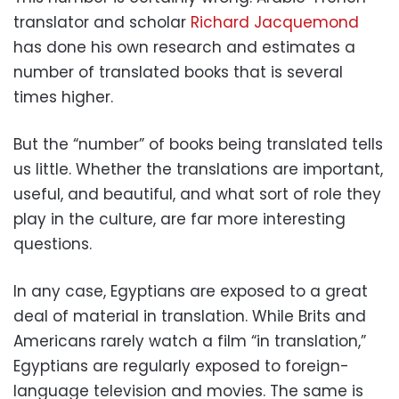
translator and scholar
Richard Jacquemond
has done his own research and estimates a
number of translated books that is several
times higher.
But the “number” of books being translated tells
us little. Whether the translations are important,
useful, and beautiful, and what sort of role they
play in the culture, are far more interesting
questions.
In any case, Egyptians are exposed to a great
deal of material in translation. While Brits and
Americans rarely watch a film “in translation,”
Egyptians are regularly exposed to foreign-
language television and movies. The same is