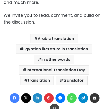
and much more.
We invite you to read, comment, and build on
the discussion.
Arabic translation
Egyptian literature in translation
In other words
International Translation Day
translation
translator
Facebook
X
LinkedIn
Pinterest
Messenger
WhatsApp
Telegram
Share via Email
Print