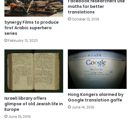
Facebook researchers use
maths for better
translations
October 13, 2019
Synergy Films to produce
first Arabic superhero
series
February 13, 2023
Hong Kongers alarmed by
Israeli library offers
Google translation gaffe
glimpse of old Jewish life in
June 14, 2019
Europe
June 19, 2019