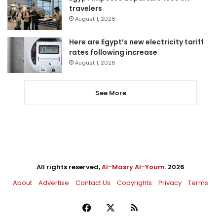
travelers
August 1, 2026
Here are Egypt’s new electricity tariff
rates following increase
August 1, 2026
See More
All rights reserved,
Al-Masry Al-Youm
. 2026
About
Advertise
Contact Us
Copyrights
Privacy
Terms
Facebook
X
RSS