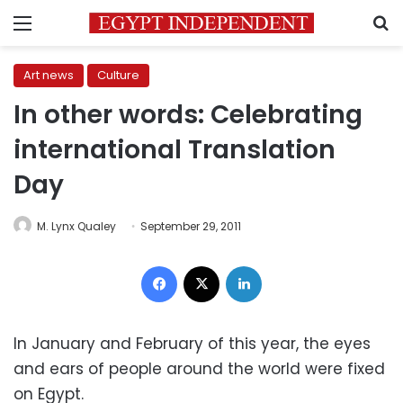
Menu
S
Art news
Culture
In other words: Celebrating
international Translation
Day
M. Lynx Qualey
September 29, 2011
Facebook
X
LinkedIn
In January and February of this year, the eyes
and ears of people around the world were fixed
on Egypt.