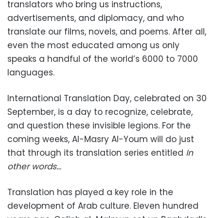
translators who bring us instructions,
advertisements, and diplomacy, and who
translate our films, novels, and poems. After all,
even the most educated among us only
speaks a handful of the world’s 6000 to 7000
languages.
International Translation Day, celebrated on 30
September, is a day to recognize, celebrate,
and question these invisible legions. For the
coming weeks, Al-Masry Al-Youm will do just
that through its translation series entitled
In
other words…
Translation has played a key role in the
development of Arab culture. Eleven hundred