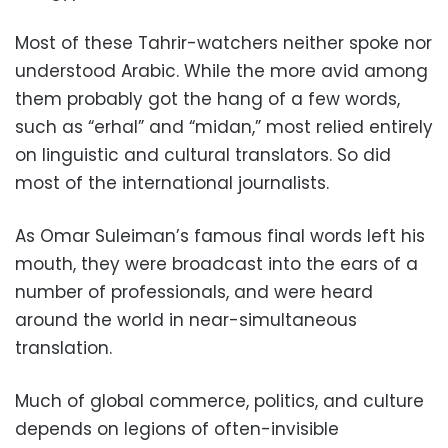
Most of these Tahrir-watchers neither spoke nor
understood Arabic. While the more avid among
them probably got the hang of a few words,
such as “erhal” and “midan,” most relied entirely
on linguistic and cultural translators. So did
most of the international journalists.
As Omar Suleiman’s famous final words left his
mouth, they were broadcast into the ears of a
number of professionals, and were heard
around the world in near-simultaneous
translation.
Much of global commerce, politics, and culture
depends on legions of often-invisible