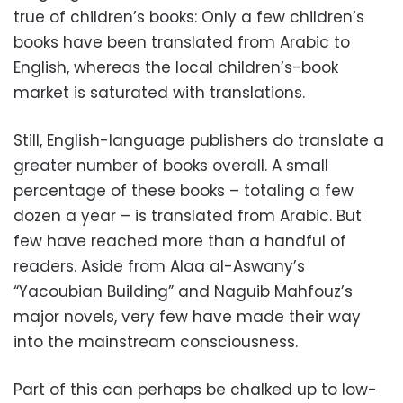
true of children’s books: Only a few children’s
books have been translated from Arabic to
English, whereas the local children’s-book
market is saturated with translations.
Still, English-language publishers do translate a
greater number of books overall. A small
percentage of these books – totaling a few
dozen a year – is translated from Arabic. But
few have reached more than a handful of
readers. Aside from Alaa al-Aswany’s
“Yacoubian Building” and Naguib Mahfouz’s
major novels, very few have made their way
into the mainstream consciousness.
Part of this can perhaps be chalked up to low-