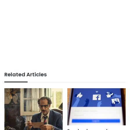
Related Articles