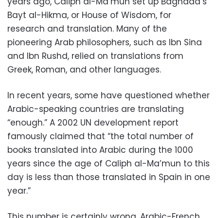
years ago, Caliph al-Ma’mun set up Baghdad’s
Bayt al-Hikma, or House of Wisdom, for
research and translation. Many of the
pioneering Arab philosophers, such as Ibn Sina
and Ibn Rushd, relied on translations from
Greek, Roman, and other languages.
In recent years, some have questioned whether
Arabic-speaking countries are translating
“enough.” A 2002 UN development report
famously claimed that “the total number of
books translated into Arabic during the 1000
years since the age of Caliph al-Ma’mun to this
day is less than those translated in Spain in one
year.”
This number is certainly wrong. Arabic-French