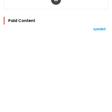
Paid Content