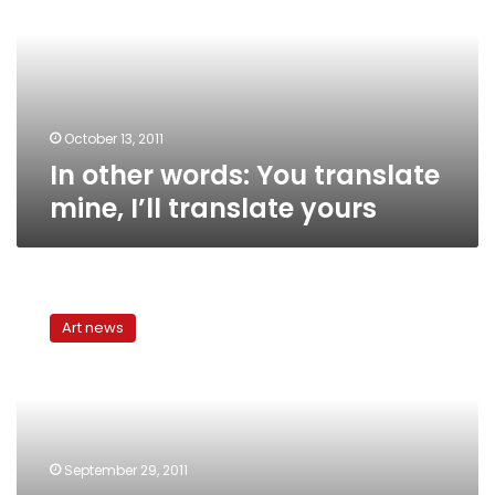
translate
mine,
I’ll
translate
yours
October 13, 2011
In other words: You translate
mine, I’ll translate yours
In
other
Art news
words:
Celebrating
international
Translation
Day
September 29, 2011