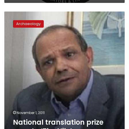
National
translation
Archaeology
prize
goes
to
‘The
Nile’
November 1, 2011
National translation prize