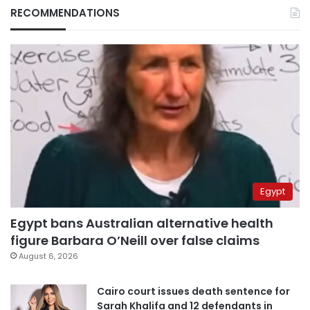
RECOMMENDATIONS
Egypt
Egypt bans Australian alternative health
figure Barbara O’Neill over false claims
August 6, 2026
Cairo court issues death sentence for
Sarah Khalifa and 12 defendants in