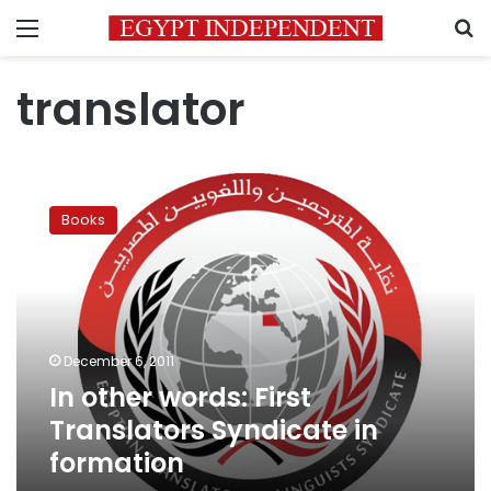
Menu
S
translator
In
other
Books
words:
First
Translators
Syndicate
in
formation
December 6, 2011
In other words: First
Translators Syndicate in
formation