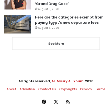
‘Grand Drug Case’
August 5, 2026
Here are the categories exempt from
paying Egypt’s new departure fees
August 3, 2026
See More
All rights reserved,
Al-Masry Al-Youm
. 2026
About
Advertise
Contact Us
Copyrights
Privacy
Terms
Facebook
X
RSS