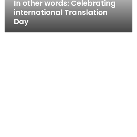
In other words: Celebrating
international Translation
Day