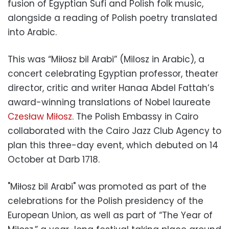
fusion of Egyptian Sufi and Polish folk music,
alongside a reading of Polish poetry translated
into Arabic.
This was “Miłosz bil Arabi” (Milosz in Arabic), a
concert celebrating Egyptian professor, theater
director, critic and writer Hanaa Abdel Fattah’s
award-winning translations of Nobel laureate
Czesław Miłosz
. The Polish Embassy in Cairo
collaborated with the Cairo Jazz Club Agency to
plan this three-day event, which debuted on 14
October at Darb 1718.
"Miłosz bil Arabi" was promoted as part of the
celebrations for the Polish presidency of the
European Union, as well as part of “The Year of