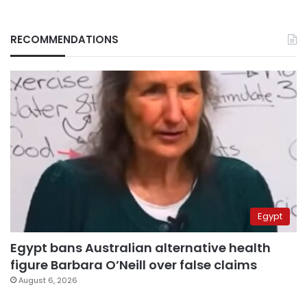
RECOMMENDATIONS
Egypt
Egypt bans Australian alternative health
figure Barbara O’Neill over false claims
August 6, 2026