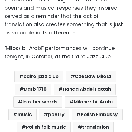
poems and musical responses they inspired
served as a reminder that the act of
translation also creates something that is just
as valuable in its difference.
"Milosz bil Arabi" performances will continue
tonight, 16 October, at the Cairo Jazz Club.
cairo jazz club
Czeslaw Milosz
Darb 1718
Hanaa Abdel Fattah
In other words
Milosez bil Arabi
music
poetry
Polish Embassy
Polish folk music
translation