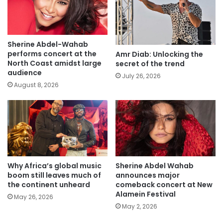
Sherine Abdel-Wahab
performs concert at the
Amr Diab: Unlocking the
North Coast amidst large
secret of the trend
audience
July 26, 2026
August 8, 2026
Why Africa’s global music
Sherine Abdel Wahab
boom still leaves much of
announces major
the continent unheard
comeback concert at New
Alamein Festival
May 26, 2026
May 2, 2026