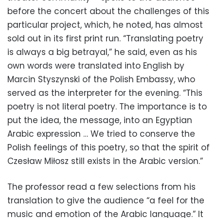
before the concert about the challenges of this
particular project, which, he noted, has almost
sold out in its first print run. “Translating poetry
is always a big betrayal,” he said, even as his
own words were translated into English by
Marcin Styszynski of the Polish Embassy, who
served as the interpreter for the evening. “This
poetry is not literal poetry. The importance is to
put the idea, the message, into an Egyptian
Arabic expression … We tried to conserve the
Polish feelings of this poetry, so that the spirit of
Czesław Miłosz still exists in the Arabic version.”
The professor read a few selections from his
translation to give the audience “a feel for the
music and emotion of the Arabic language.” It