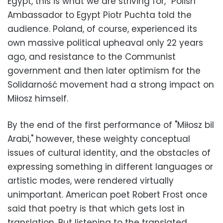
Egypt, this is what we are striving for,” Polish
Ambassador to Egypt Piotr Puchta told the
audience. Poland, of course, experienced its
own massive political upheaval only 22 years
ago, and resistance to the Communist
government and then later optimism for the
Solidarność movement had a strong impact on
Miłosz himself.
By the end of the first performance of "Miłosz bil
Arabi," however, these weighty conceptual
issues of cultural identity, and the obstacles of
expressing something in different languages or
artistic modes, were rendered virtually
unimportant. American poet Robert Frost once
said that poetry is that which gets lost in
translation. But listening to the translated