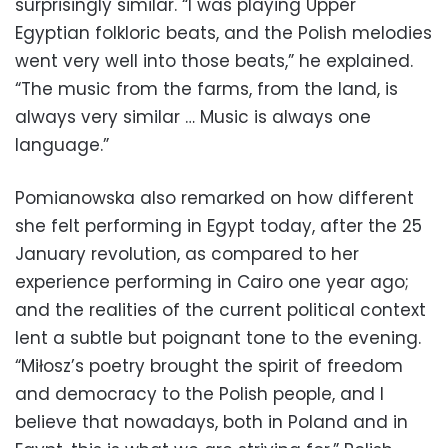
surprisingly similar. “I was playing Upper
Egyptian folkloric beats, and the Polish melodies
went very well into those beats,” he explained.
“The music from the farms, from the land, is
always very similar … Music is always one
language.”
Pomianowska also remarked on how different
she felt performing in Egypt today, after the 25
January revolution, as compared to her
experience performing in Cairo one year ago;
and the realities of the current political context
lent a subtle but poignant tone to the evening.
“Miłosz’s poetry brought the spirit of freedom
and democracy to the Polish people, and I
believe that nowadays, both in Poland and in