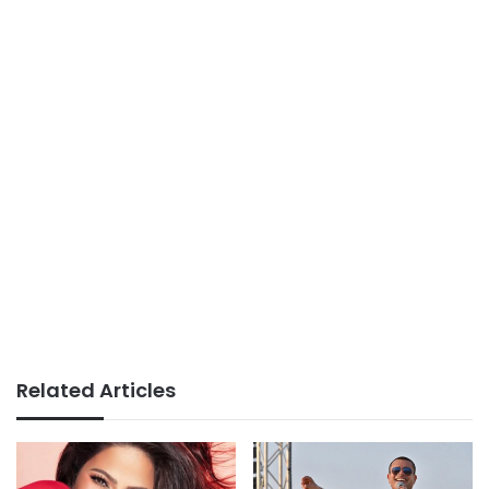
Related Articles