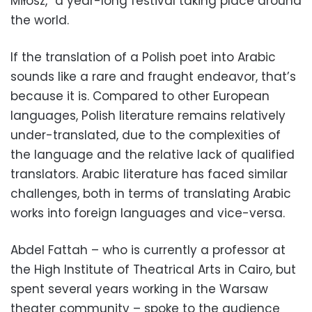
Miłosz,” a year-long festival taking place around
the world.
If the translation of a Polish poet into Arabic
sounds like a rare and fraught endeavor, that’s
because it is. Compared to other European
languages, Polish literature remains relatively
under-translated, due to the complexities of
the language and the relative lack of qualified
translators. Arabic literature has faced similar
challenges, both in terms of translating Arabic
works into foreign languages and vice-versa.
Abdel Fattah – who is currently a professor at
the High Institute of Theatrical Arts in Cairo, but
spent several years working in the Warsaw
theater community – spoke to the audience