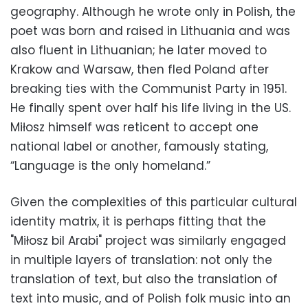
geography. Although he wrote only in Polish, the
poet was born and raised in Lithuania and was
also fluent in Lithuanian; he later moved to
Krakow and Warsaw, then fled Poland after
breaking ties with the Communist Party in 1951.
He finally spent over half his life living in the US.
Miłosz himself was reticent to accept one
national label or another, famously stating,
“Language is the only homeland.”
Given the complexities of this particular cultural
identity matrix, it is perhaps fitting that the
"Miłosz bil Arabi" project was similarly engaged
in multiple layers of translation: not only the
translation of text, but also the translation of
text into music, and of Polish folk music into an