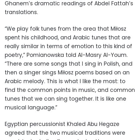
Ghanem’s dramatic readings of Abdel Fattah’s
translations.
“We play folk tunes from the area that Miłosz
spent his childhood, and Arabic tunes that are
really similar in terms of emotion to this kind of
poetry,” Pomianowska told Al-Masry Al-Youm.
“There are some songs that I sing in Polish, and
then a singer sings Miłosz poems based on an
Arabic melody. This is what I like the most: to
find the common points in music, and common
tunes that we can sing together. It is like one
musical language.”
Egyptian percussionist Khaled Abu Hegaze
agreed that the two musical traditions were