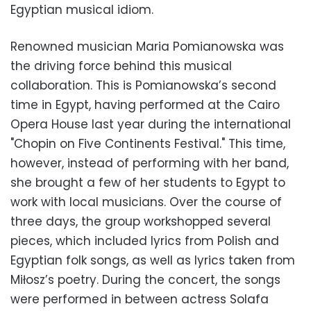
Egyptian musical idiom.
Renowned musician Maria Pomianowska was
the driving force behind this musical
collaboration. This is Pomianowska’s second
time in Egypt, having performed at the Cairo
Opera House last year during the international
"Chopin on Five Continents Festival." This time,
however, instead of performing with her band,
she brought a few of her students to Egypt to
work with local musicians. Over the course of
three days, the group workshopped several
pieces, which included lyrics from Polish and
Egyptian folk songs, as well as lyrics taken from
Miłosz’s poetry. During the concert, the songs
were performed in between actress Solafa