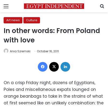
Menu
S
Art news
Culture
In other words: From Poland
with love
Ania Szremski
October 16, 2011
Facebook
X
LinkedIn
On a crisp Friday night, dozens of Egyptians,
Poles and miscellaneous expats lounged on
orange beanbags to take in the strains of what
at first seemed like an unlikely combination: the