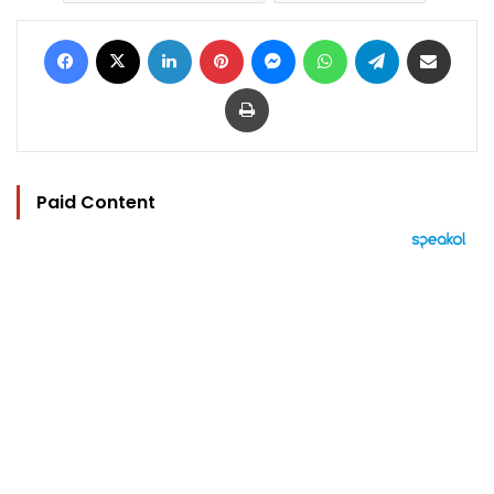
Facebook
X
LinkedIn
Pinterest
Messenger
WhatsApp
Telegram
Share via Email
Print
Paid Content