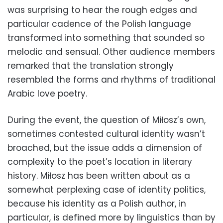
was surprising to hear the rough edges and
particular cadence of the Polish language
transformed into something that sounded so
melodic and sensual. Other audience members
remarked that the translation strongly
resembled the forms and rhythms of traditional
Arabic love poetry.
During the event, the question of Miłosz’s own,
sometimes contested cultural identity wasn’t
broached, but the issue adds a dimension of
complexity to the poet’s location in literary
history. Miłosz has been written about as a
somewhat perplexing case of identity politics,
because his identity as a Polish author, in
particular, is defined more by linguistics than by