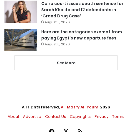
Cairo court issues death sentence for
Sarah Khalifa and 12 defendants in
‘Grand Drug Case’
August 5, 2026
Here are the categories exempt from
paying Egypt’s new departure fees
August 3, 2026
See More
All rights reserved,
Al-Masry Al-Youm
. 2026
About
Advertise
Contact Us
Copyrights
Privacy
Terms
Facebook
X
RSS