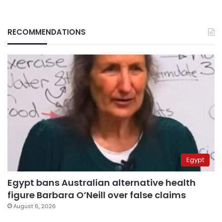
RECOMMENDATIONS
Egypt
Egypt bans Australian alternative health
figure Barbara O’Neill over false claims
August 6, 2026