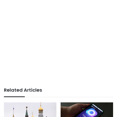
Related Articles