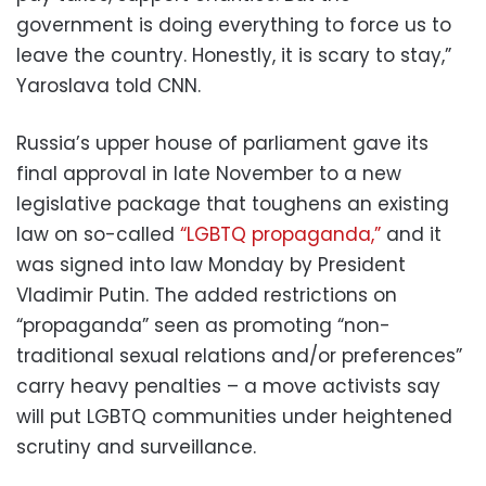
government is doing everything to force us to
leave the country. Honestly, it is scary to stay,”
Yaroslava told CNN.
Russia’s upper house of parliament gave its
final approval in late November to a new
legislative package that toughens an existing
law on so-called
“LGBTQ propaganda,”
and it
was signed into law Monday by President
Vladimir Putin. The added restrictions on
“propaganda” seen as promoting “non-
traditional sexual relations and/or preferences”
carry heavy penalties – a move activists say
will put LGBTQ communities under heightened
scrutiny and surveillance.