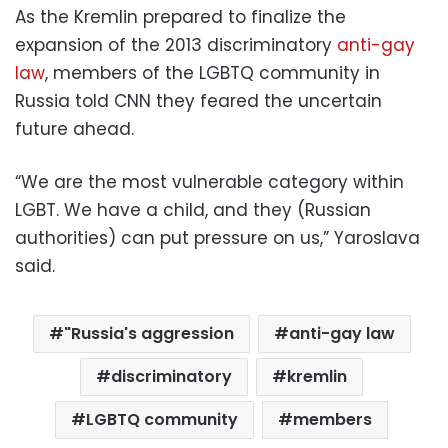
As the Kremlin prepared to finalize the
expansion of the 2013 discriminatory
anti-gay
law
, members of the LGBTQ community in
Russia told CNN they feared the uncertain
future ahead.
“We are the most vulnerable category within
LGBT. We have a child, and they (Russian
authorities) can put pressure on us,” Yaroslava
said.
"Russia's aggression
anti-gay law
discriminatory
kremlin
LGBTQ community
members