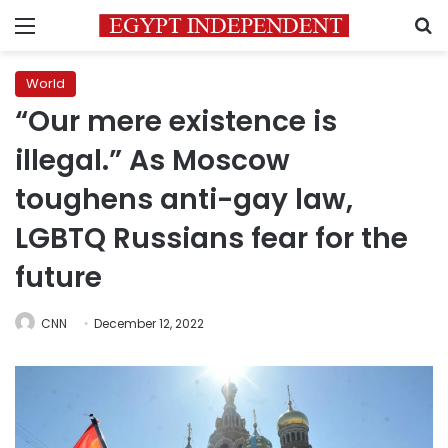
Menu
S
World
“Our mere existence is
illegal.” As Moscow
toughens anti-gay law,
LGBTQ Russians fear for the
future
CNN
December 12, 2022