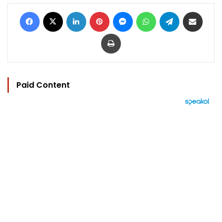
Facebook
X
LinkedIn
Pinterest
Messenger
WhatsApp
Telegram
Share via Email
Print
Paid Content