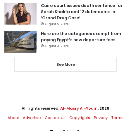
Cairo court issues death sentence for
Sarah Khalifa and 12 defendants in
‘Grand Drug Case’
August 5, 2026
Here are the categories exempt from
paying Egypt’s new departure fees
August 3, 2026
See More
All rights reserved,
Al-Masry Al-Youm
. 2026
About
Advertise
Contact Us
Copyrights
Privacy
Terms