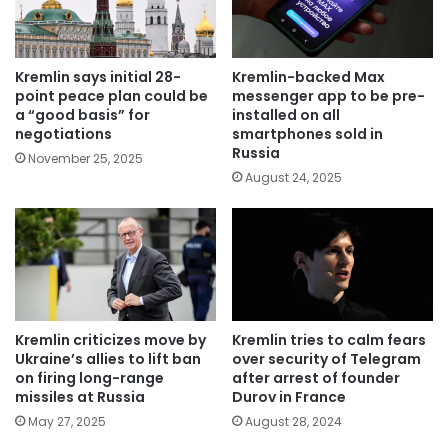
Kremlin says initial 28-
Kremlin-backed Max
point peace plan could be
messenger app to be pre-
a “good basis” for
installed on all
negotiations
smartphones sold in
Russia
November 25, 2025
August 24, 2025
Kremlin criticizes move by
Kremlin tries to calm fears
Ukraine’s allies to lift ban
over security of Telegram
on firing long-range
after arrest of founder
missiles at Russia
Durov in France
May 27, 2025
August 28, 2024