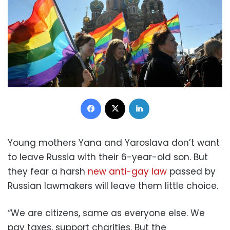
Facebook
X
LinkedIn
Young mothers Yana and Yaroslava don’t want
to leave Russia with their 6-year-old son. But
they fear a harsh
new anti-gay law
passed by
Russian lawmakers will leave them little choice.
“We are citizens, same as everyone else. We
pay taxes, support charities. But the