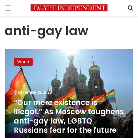
Menu
S
anti-gay law
“Our
mere
World
existence
is
illegal.”
As
Moscow
December 12, 2022
toughens
“Our mere existence is
anti-
illegal.” As Moscow toughens
gay
law,
anti-gay law, LGBTQ
LGBTQ
Russians fear for the future
Russians
fear