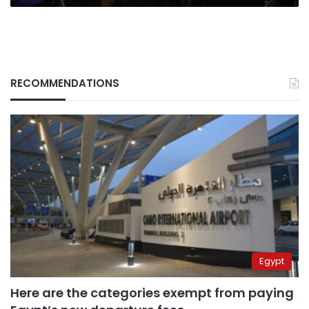
for
the
future
RECOMMENDATIONS
Egypt
Here are the categories exempt from paying