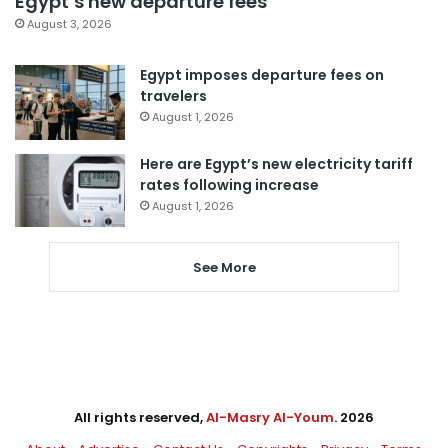
Egypt’s new departure fees
August 3, 2026
Egypt imposes departure fees on
travelers
August 1, 2026
Here are Egypt’s new electricity tariff
rates following increase
August 1, 2026
See More
All rights reserved,
Al-Masry Al-Youm
. 2026