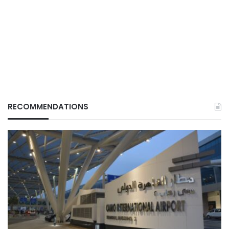
RECOMMENDATIONS