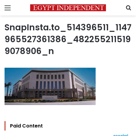
Menu
S
SnapInsta.to_514396511_1147
965527361386_482255211519
9078906_n
Paid Content