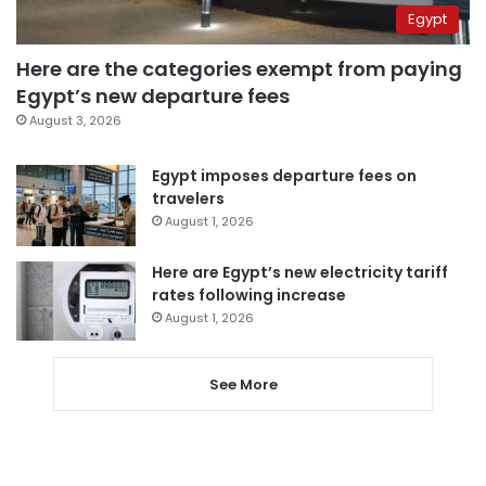
Egypt
Here are the categories exempt from paying
Egypt’s new departure fees
August 3, 2026
Egypt imposes departure fees on
travelers
August 1, 2026
Here are Egypt’s new electricity tariff
rates following increase
August 1, 2026
See More