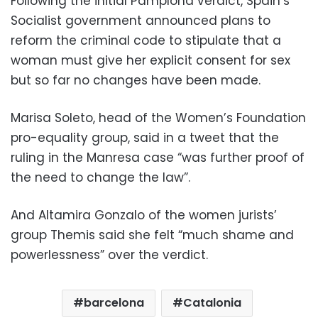
Following the initial Pamplona verdict, Spain’s
Socialist government announced plans to
reform the criminal code to stipulate that a
woman must give her explicit consent for sex
but so far no changes have been made.
Marisa Soleto, head of the Women’s Foundation
pro-equality group, said in a tweet that the
ruling in the Manresa case “was further proof of
the need to change the law”.
And Altamira Gonzalo of the women jurists’
group Themis said she felt “much shame and
powerlessness” over the verdict.
barcelona
Catalonia