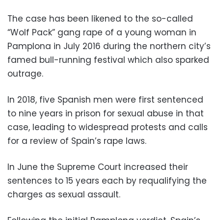
The case has been likened to the so-called
“Wolf Pack” gang rape of a young woman in
Pamplona in July 2016 during the northern city’s
famed bull-running festival which also sparked
outrage.
In 2018, five Spanish men were first sentenced
to nine years in prison for sexual abuse in that
case, leading to widespread protests and calls
for a review of Spain’s rape laws.
In June the Supreme Court increased their
sentences to 15 years each by requalifying the
charges as sexual assault.