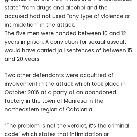
state” from drugs and alcohol and the
accused had not used “any type of violence or
intimidation” in the attack.
The five men were handed between 10 and 12
years in prison. A conviction for sexual assault
would have carried jail sentences of between 15
and 20 years.
Two other defendants were acquitted of
involvement in the attack which took place in
October 2016 at a party at an abandoned
factory in the town of Manresa in the
northeastern region of Catalonia.
“The problem is not the verdict, it’s the criminal
code” which states that intimidation or