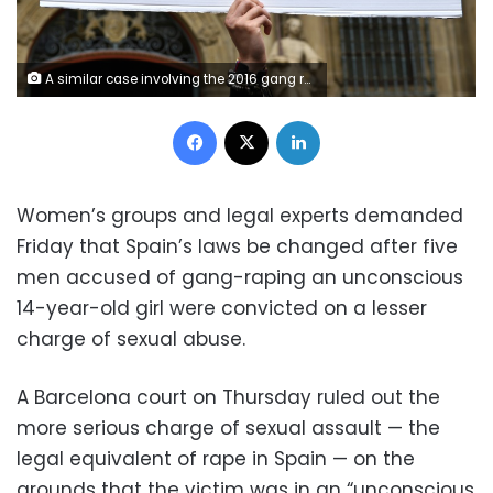
A similar case involving the 2016 gang rape of a woman in Pamplona sparked mass protests
Facebook
X
LinkedIn
Women’s groups and legal experts demanded
Friday that Spain’s laws be changed after five
men accused of gang-raping an unconscious
14-year-old girl were convicted on a lesser
charge of sexual abuse.
A Barcelona court on Thursday ruled out the
more serious charge of sexual assault — the
legal equivalent of rape in Spain — on the
grounds that the victim was in an “unconscious