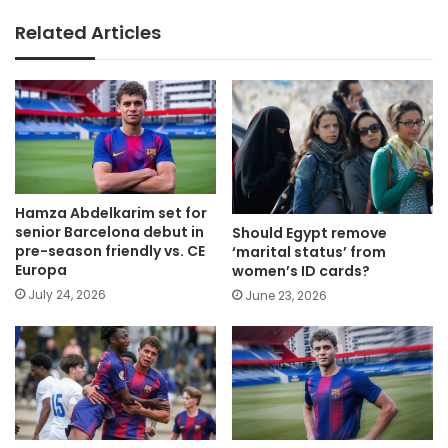
Related Articles
Hamza Abdelkarim set for
senior Barcelona debut in
Should Egypt remove
pre-season friendly vs. CE
‘marital status’ from
Europa
women’s ID cards?
July 24, 2026
June 23, 2026