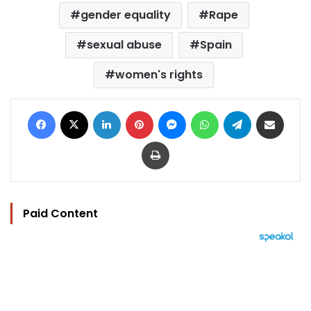
gender equality
Rape
sexual abuse
Spain
women's rights
Facebook
X
LinkedIn
Pinterest
Messenger
WhatsApp
Telegram
Share via Email
Print
Paid Content