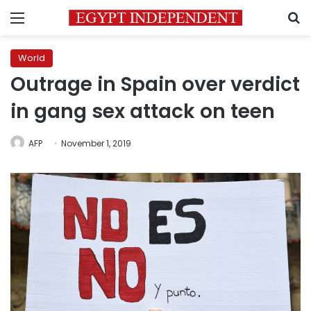
Menu
S
World
Outrage in Spain over verdict
in gang sex attack on teen
AFP
November 1, 2019