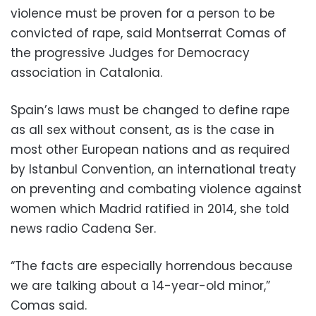
violence must be proven for a person to be
convicted of rape, said Montserrat Comas of
the progressive Judges for Democracy
association in Catalonia.
Spain’s laws must be changed to define rape
as all sex without consent, as is the case in
most other European nations and as required
by Istanbul Convention, an international treaty
on preventing and combating violence against
women which Madrid ratified in 2014, she told
news radio Cadena Ser.
“The facts are especially horrendous because
we are talking about a 14-year-old minor,”
Comas said.