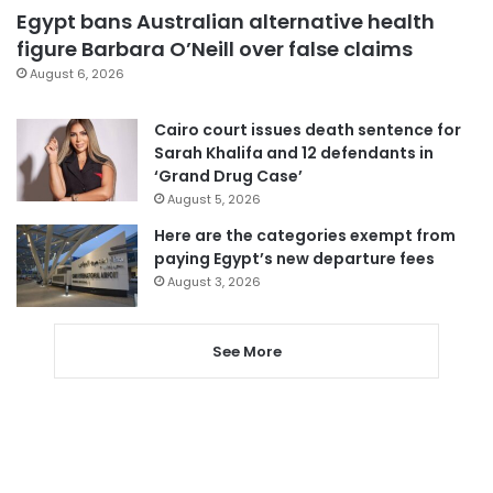
Egypt bans Australian alternative health
figure Barbara O’Neill over false claims
August 6, 2026
Cairo court issues death sentence for
Sarah Khalifa and 12 defendants in
‘Grand Drug Case’
August 5, 2026
Here are the categories exempt from
paying Egypt’s new departure fees
August 3, 2026
See More