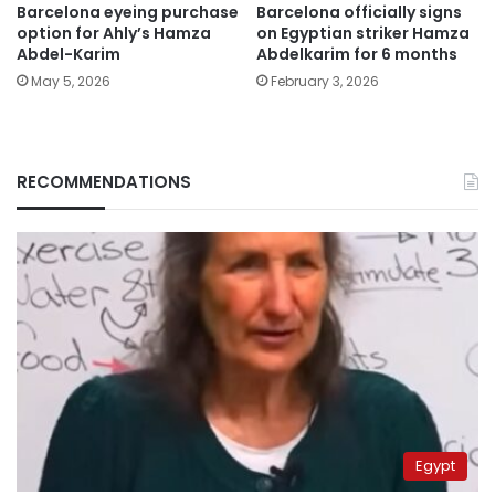
Barcelona eyeing purchase
Barcelona officially signs
option for Ahly’s Hamza
on Egyptian striker Hamza
Abdel-Karim
Abdelkarim for 6 months
May 5, 2026
February 3, 2026
RECOMMENDATIONS
Egypt