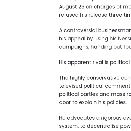
August 23 on charges of mon
refused his release three ti
A controversial businessman, 
his appeal by using his Nes
campaigns, handing out food
His apparent rival is politic
The highly conservative const
televised political commenta
political parties and mass r
door to explain his policies.
He advocates a rigorous ove
system, to decentralise powe