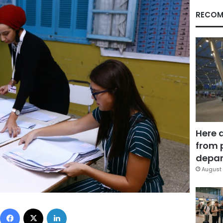
RECOM
Here 
from 
depar
August 
Facebook
X
LinkedIn