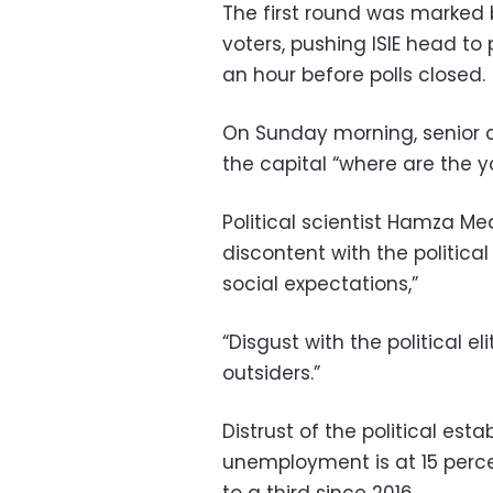
The first round was marked
voters, pushing ISIE head t
an hour before polls closed.
On Sunday morning, senior c
the capital “where are the 
Political scientist Hamza Med
discontent with the politic
social expectations,”
“Disgust with the political e
outsiders.”
Distrust of the political est
unemployment is at 15 percen
to a third since 2016.