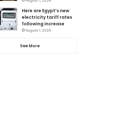
August 1, 2026
Here are Egypt’s new
electricity tariff rates
following increase
August 1, 2026
See More