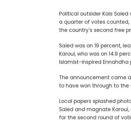
Political outsider Kais Saied
a quarter of votes counted,
the country’s second free pr
Saied was on 19 percent, l
Karoui, who was on 14.9 per
Islamist-inspired Ennahdha 
The announcement came aft
to have won through to the s
Local papers splashed photo
Saied and magnate Karoui, a
for the second round of voti