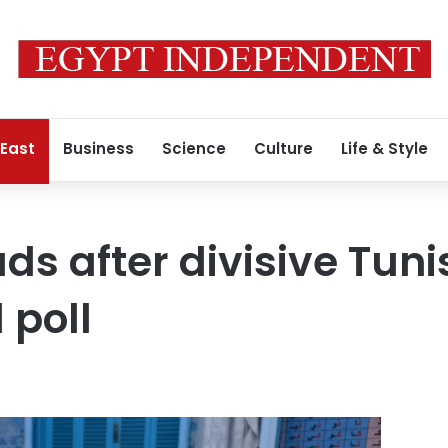
 East
Business
Science
Culture
Life & Style
ds after divisive Tuni
 poll