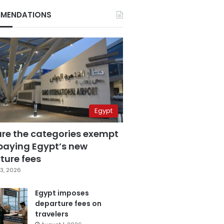
MENDATIONS
Egypt
are the categories exempt
paying Egypt’s new
ture fees
3, 2026
Egypt imposes
departure fees on
travelers