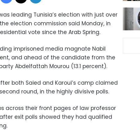
 was leading Tunisia’s election with just over
 the election commission said Monday, in
esidential vote since the Arab Spring.
eading imprisoned media magnate Nabil
cent, and ahead of the candidate from the
party Abdelfattah Mourou (13.1 percent).
er both Saied and Karoui’s camp claimed
econd round, in the highly divisive polls.
s across their front pages of law professor
fter exit polls showed they had qualified
ng.