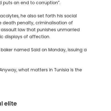
 puts an end to corruption”.
olytes, he also set forth his social
 death penalty, criminalisation of
 assault law that punishes unmarried
 displays of affection.
 a baker named Said on Monday, issuing a
 Anyway, what matters in Tunisia is the
l elite