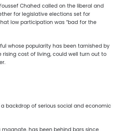
 Youssef Chahed called on the liberal and
her for legislative elections set for
hat low participation was “bad for the
ful whose popularity has been tarnished by
sing cost of living, could well turn out to
er.
 a backdrop of serious social and economic
a magnate, has been behind bars since