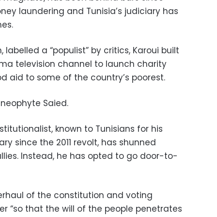
ey laundering and Tunisia’s judiciary has
mes.
labelled a “populist” by critics, Karoui built
sma television channel to launch charity
 aid to some of the country’s poorest.
al neophyte Saied.
itutionalist, known to Tunisians for his
ry since the 2011 revolt, has shunned
allies. Instead, he has opted to go door-to-
rhaul of the constitution and voting
r “so that the will of the people penetrates