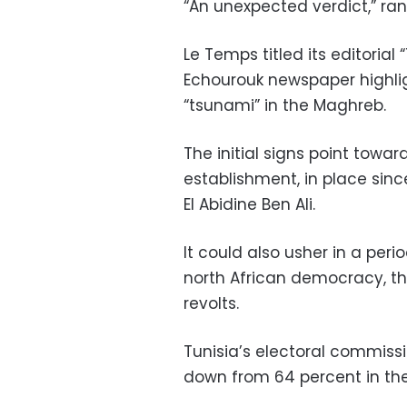
“An unexpected verdict,” ran
Le Temps titled its editorial
Echourouk newspaper highlig
“tsunami” in the Maghreb.
The initial signs point towar
establishment, in place sinc
El Abidine Ben Ali.
It could also usher in a per
north African democracy, th
revolts.
Tunisia’s electoral commissi
down from 64 percent in the 