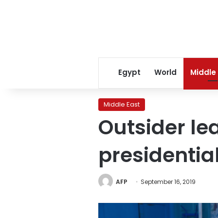
Egypt
World
Middle
Middle East
Outsider lea
presidential
AFP
September 16, 2019