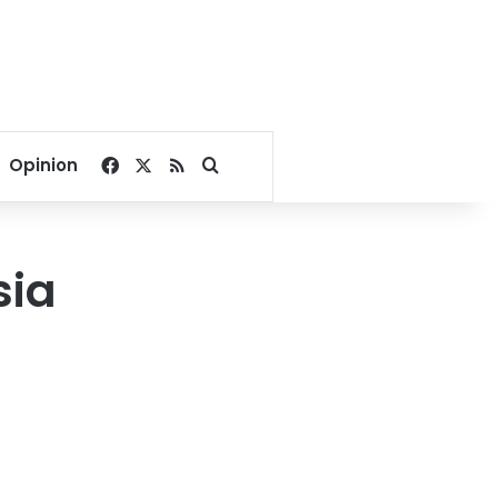
Facebook
X
RSS
Search for
Opinion
sia