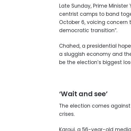
Late Sunday, Prime Minister
centrist camps to band toget
October 6, voicing concern t
democratic transition”.
Chahed, a presidential hope
a sluggish economy and the ri
be the election’s biggest los
‘Wait and see’
The election comes against
crises.
Karoui, a 56-year-old medi