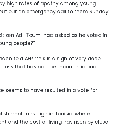
 by high rates of apathy among young
o put out an emergency call to them Sunday
itizen Adil Toumi had asked as he voted in
young people?”
deb told AFP “this is a sign of very deep
al class that has not met economic and
lite seems to have resulted in a vote for
ablishment runs high in Tunisia, where
t and the cost of living has risen by close