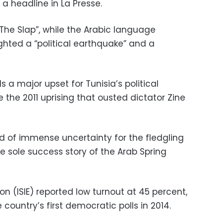
 a headline in La Presse.
 “The Slap”, while the Arabic language
hted a “political earthquake” and a
ds a major upset for Tunisia’s political
e the 2011 uprising that ousted dictator Zine
iod of immense uncertainty for the fledgling
e sole success story of the Arab Spring
on (ISIE) reported low turnout at 45 percent,
country’s first democratic polls in 2014.