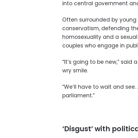
into central government and
Often surrounded by young ac
conservatism, defending the
homosexuality and a sexual
couples who engage in public
“It’s going to be new,” said
wry smile.
“We’ll have to wait and see.
parliament.”
‘Disgust’ with politica