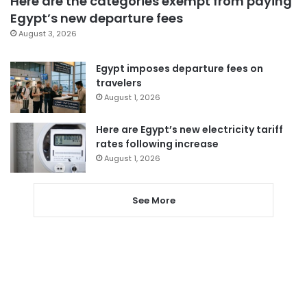
Here are the categories exempt from paying
Egypt’s new departure fees
August 3, 2026
Egypt imposes departure fees on
travelers
August 1, 2026
Here are Egypt’s new electricity tariff
rates following increase
August 1, 2026
See More