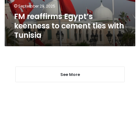
with
September 29, 2025
Tunisia
FM reaffirms Egypt’s
keenness to cement ties with
Tunisia
See More