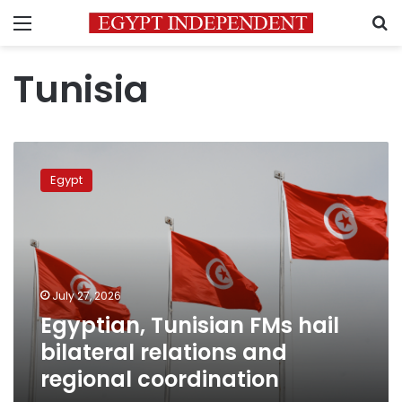
Menu
S
Tunisia
Egyptian,
Tunisian
Egypt
FMs
hail
bilateral
relations
and
regional
July 27, 2026
coordination
Egyptian, Tunisian FMs hail
bilateral relations and
regional coordination