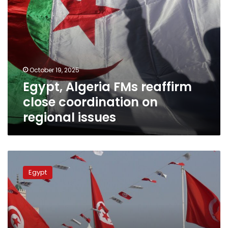
October 19, 2025
Egypt, Algeria FMs reaffirm
close coordination on
regional issues
FM
reaffirms
Egypt
Egypt’s
keenness
to
cement
ties