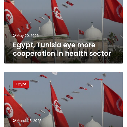
cooperation
in
health
sector
May 20, 2026
Egypt, Tunisia eye more
cooperation in health sector
President
Sisi
Egypt
greets
Tunisian
counterpart
on
Independence
Day
March 18, 2026