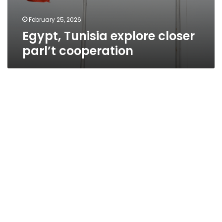
February 25, 2026
Egypt, Tunisia explore closer
parl’t cooperation