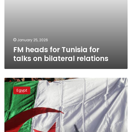
January 25, 2026
FM heads for Tunisia for
talks on bilateral relations
Egypt,
Algeria
Egypt
FMs
reaffirm
close
coordination
on
regional
issues