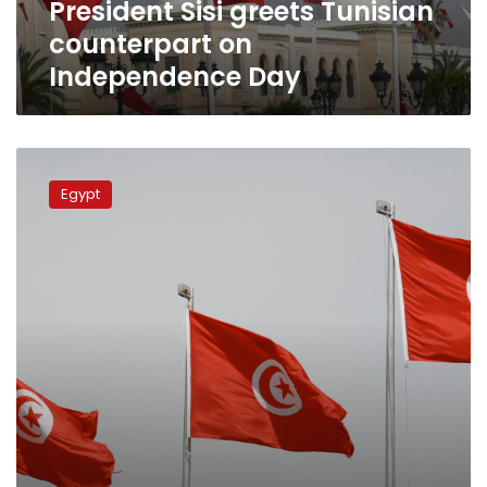
President Sisi greets Tunisian
counterpart on
Independence Day
Egypt,
Tunisia
Egypt
explore
closer
parl’t
cooperation