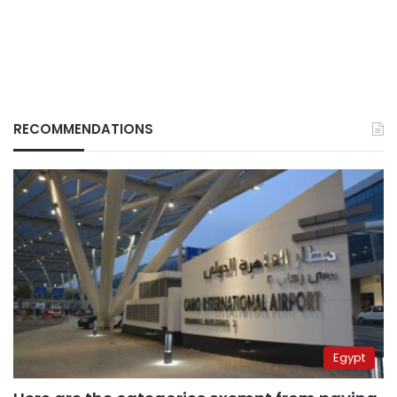
RECOMMENDATIONS
Egypt