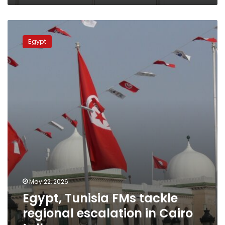
Egypt,
Tunisia
Egypt
FMs
tackle
regional
escalation
in
Cairo
talks
May 22, 2026
Egypt, Tunisia FMs tackle
regional escalation in Cairo