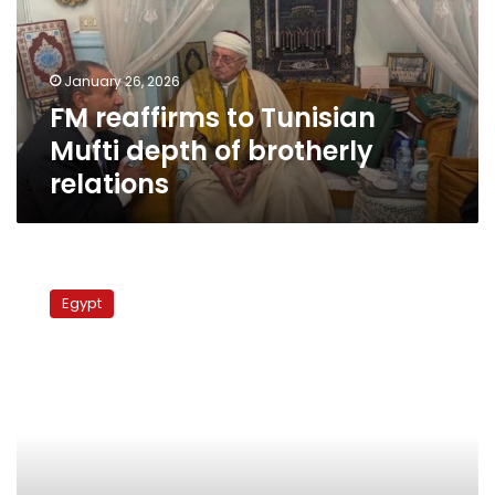
depth
of
brotherly
January 26, 2026
relations
FM reaffirms to Tunisian
Mufti depth of brotherly
relations
FM
heads
Egypt
for
Tunisia
for
talks
on
bilateral
relations