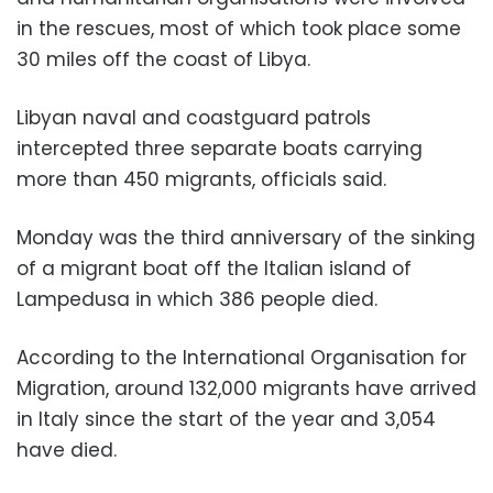
in the rescues, most of which took place some
30 miles off the coast of Libya.
Libyan naval and coastguard patrols
intercepted three separate boats carrying
more than 450 migrants, officials said.
Monday was the third anniversary of the sinking
of a migrant boat off the Italian island of
Lampedusa in which 386 people died.
According to the International Organisation for
Migration, around 132,000 migrants have arrived
in Italy since the start of the year and 3,054
have died.