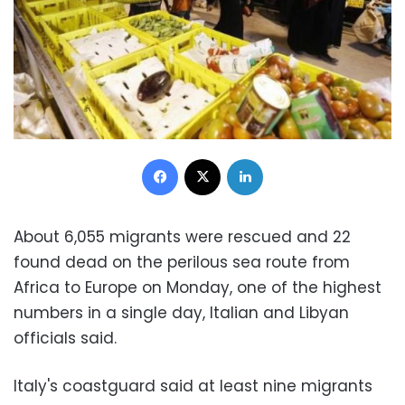
Facebook
X
LinkedIn
About 6,055 migrants were rescued and 22
found dead on the perilous sea route from
Africa to Europe on Monday, one of the highest
numbers in a single day, Italian and Libyan
officials said.
Italy's coastguard said at least nine migrants