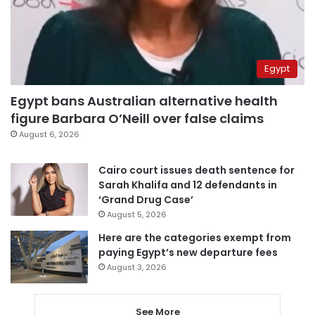
Egypt
Egypt bans Australian alternative health
figure Barbara O’Neill over false claims
August 6, 2026
Cairo court issues death sentence for
Sarah Khalifa and 12 defendants in
‘Grand Drug Case’
August 5, 2026
Here are the categories exempt from
paying Egypt’s new departure fees
August 3, 2026
See More