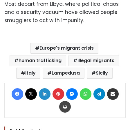
Most depart from Libya, where political chaos
and a security vacuum have allowed people
smugglers to act with impunity.
Europe's migrant crisis
human trafficking
illegal migrants
italy
Lampedusa
Sicily
Facebook
X
LinkedIn
Pinterest
Messenger
WhatsApp
Telegram
Share via Email
Print