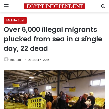
Menu
S
Middle East
Over 6,000 illegal migrants
plucked from sea in a single
day, 22 dead
Reuters
October 4, 2016