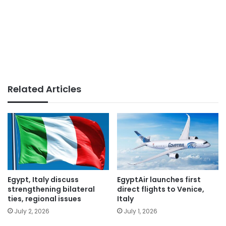
Related Articles
Egypt, Italy discuss
EgyptAir launches first
strengthening bilateral
direct flights to Venice,
ties, regional issues
Italy
July 2, 2026
July 1, 2026