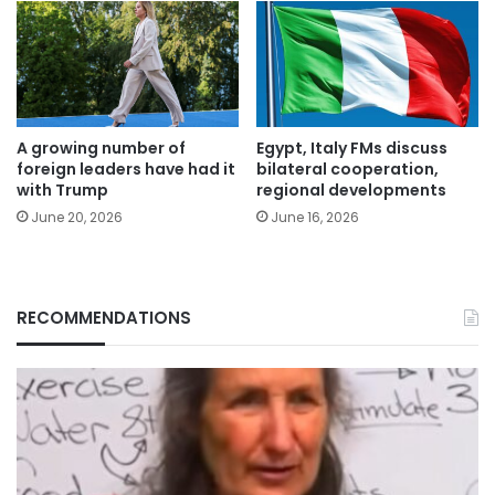
A growing number of
Egypt, Italy FMs discuss
foreign leaders have had it
bilateral cooperation,
with Trump
regional developments
June 20, 2026
June 16, 2026
RECOMMENDATIONS