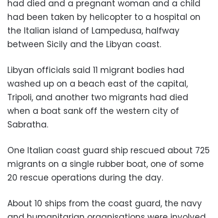
had died and a pregnant woman and a child
had been taken by helicopter to a hospital on
the Italian island of Lampedusa, halfway
between Sicily and the Libyan coast.
Libyan officials said 11 migrant bodies had
washed up on a beach east of the capital,
Tripoli, and another two migrants had died
when a boat sank off the western city of
Sabratha.
One Italian coast guard ship rescued about 725
migrants on a single rubber boat, one of some
20 rescue operations during the day.
About 10 ships from the coast guard, the navy
and humanitarian organisations were involved