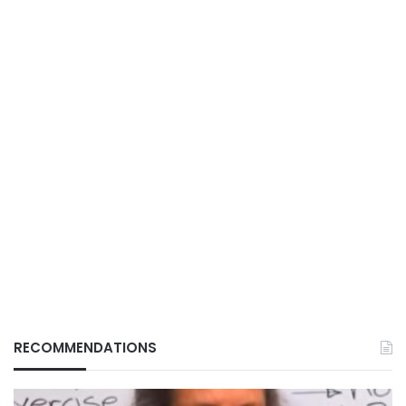
RECOMMENDATIONS