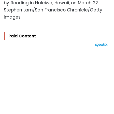
by flooding in Haleiwa, Hawaii, on March 22.
Stephen Lam/San Francisco Chronicle/Getty
Images
Paid Content