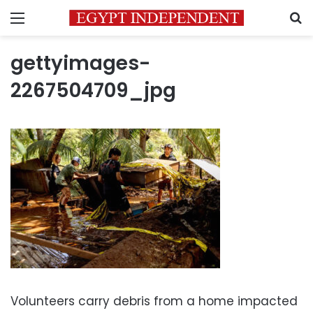
Menu
S
gettyimages-
2267504709_jpg
Volunteers carry debris from a home impacted