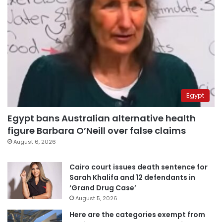
Egypt
Egypt bans Australian alternative health
figure Barbara O’Neill over false claims
August 6, 2026
Cairo court issues death sentence for
Sarah Khalifa and 12 defendants in
‘Grand Drug Case’
August 5, 2026
Here are the categories exempt from