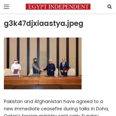
Menu
S
g3k47djxiaastya.jpeg
Pakistan and Afghanistan have agreed to a
new immediate ceasefire during talks in Doha,