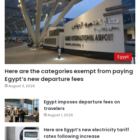
Egypt
Here are the categories exempt from paying
Egypt’s new departure fees
August 3, 2026
Egypt imposes departure fees on
travelers
August 1, 2026
Here are Egypt’s new electricity tariff
rates following increase