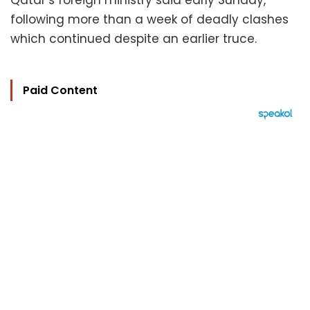
Qatar’s foreign ministry said early Sunday,
following more than a week of deadly clashes
which continued despite an earlier truce.
Paid Content