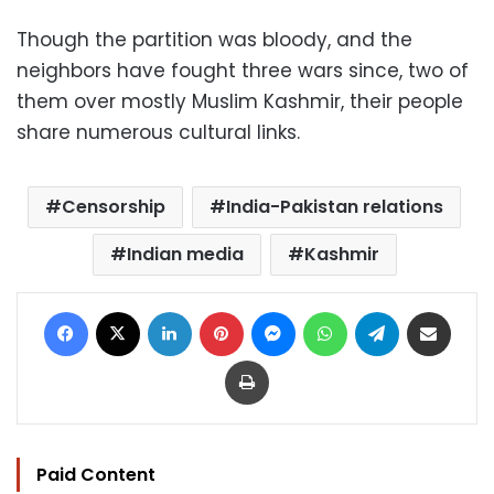
Though the partition was bloody, and the
neighbors have fought three wars since, two of
them over mostly Muslim Kashmir, their people
share numerous cultural links.
Censorship
India-Pakistan relations
Indian media
Kashmir
Facebook
X
LinkedIn
Pinterest
Messenger
WhatsApp
Telegram
Share via Email
Print
Paid Content