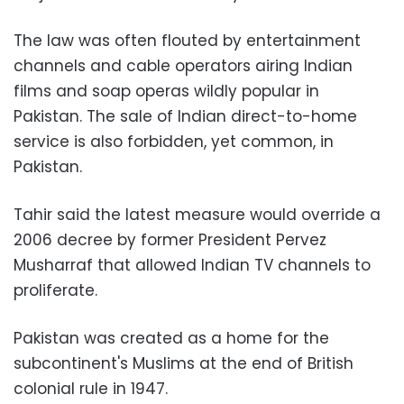
The law was often flouted by entertainment
channels and cable operators airing Indian
films and soap operas wildly popular in
Pakistan. The sale of Indian direct-to-home
service is also forbidden, yet common, in
Pakistan.
Tahir said the latest measure would override a
2006 decree by former President Pervez
Musharraf that allowed Indian TV channels to
proliferate.
Pakistan was created as a home for the
subcontinent's Muslims at the end of British
colonial rule in 1947.