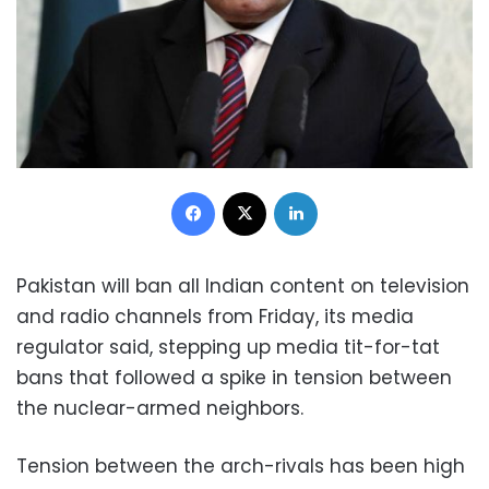
Facebook
X
LinkedIn
Pakistan will ban all Indian content on television
and radio channels from Friday, its media
regulator said, stepping up media tit-for-tat
bans that followed a spike in tension between
the nuclear-armed neighbors.
Tension between the arch-rivals has been high