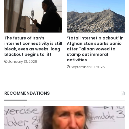
The future of Iran’s
‘Total internet blackout’ in
internet connectivity is still
Afghanistan sparks panic
bleak, even as weeks-long
after Taliban vowed to
blackout begins to lift
stamp out immoral
activities
January 31, 2026
September 30, 2025
RECOMMENDATIONS