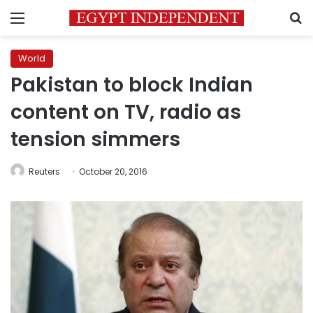
Menu
S
World
Pakistan to block Indian
content on TV, radio as
tension simmers
Reuters
October 20, 2016