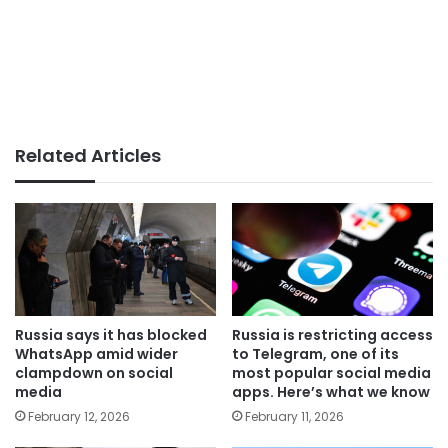
Related Articles
Russia says it has blocked
Russia is restricting access
WhatsApp amid wider
to Telegram, one of its
clampdown on social
most popular social media
media
apps. Here’s what we know
February 12, 2026
February 11, 2026