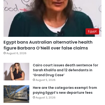
Egypt
Egypt bans Australian alternative health
figure Barbara O’Neill over false claims
August 6, 2026
Cairo court issues death sentence for
Sarah Khalifa and 12 defendants in
‘Grand Drug Case’
August 5, 2026
Here are the categories exempt from
paying Egypt’s new departure fees
August 3, 2026