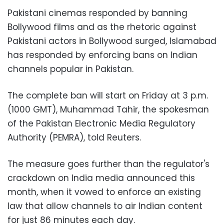
Pakistani cinemas responded by banning
Bollywood films and as the rhetoric against
Pakistani actors in Bollywood surged, Islamabad
has responded by enforcing bans on Indian
channels popular in Pakistan.
The complete ban will start on Friday at 3 p.m.
(1000 GMT), Muhammad Tahir, the spokesman
of the Pakistan Electronic Media Regulatory
Authority (PEMRA), told Reuters.
The measure goes further than the regulator's
crackdown on India media announced this
month, when it vowed to enforce an existing
law that allow channels to air Indian content
for just 86 minutes each day.