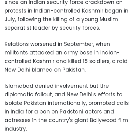
since an Indian security force crackdown on
protests in Indian-controlled Kashmir began in
July, following the killing of a young Muslim
separatist leader by security forces.
Relations worsened in September, when
militants attacked an army base in Indian-
controlled Kashmir and killed 18 soldiers, a raid
New Delhi blamed on Pakistan.
Islamabad denied involvement but the
diplomatic fallout, and New Delhi's efforts to
isolate Pakistan internationally, prompted calls
in India for a ban on Pakistani actors and
actresses in the country's giant Bollywood film
industry.